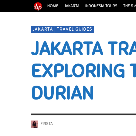
HOME
JAKARTA
INDONESIA TOURS
THE 5 
JAKARTA
TRAVEL GUIDES
JAKARTA TRA
EXPLORING 
DURIAN
FIRSTA