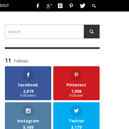
BOUT
11
Follows
Facebook
Pinterest
2,619
1,006
Followers
Follower
Instagram
Twitter
5,169
3,179