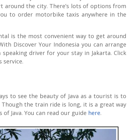
 around the city. There’s lots of options from
you to order motorbike taxis anywhere in the
ental is the most convenient way to get around
. With Discover Your Indonesia you can arrange
 speaking driver for your stay in Jakarta. Click
 service.
ys to see the beauty of Java as a tourist is to
Though the train ride is long, it is a great way
ges of Java. You can read our guide
here
.