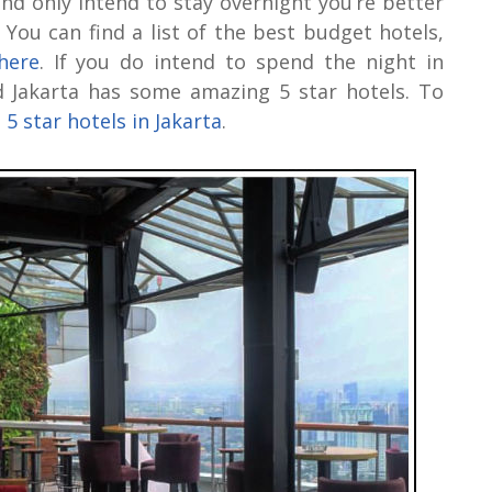
and only intend to stay overnight you’re better
. You can find a list of the best budget hotels,
here
. If you do intend to spend the night in
nd Jakarta has some amazing 5 star hotels. To
 5 star hotels in Jakarta
.