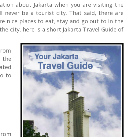
mation about Jakarta when you are visiting the
ll never be a tourist city. That said, there are
ore nice places to eat, stay and go out to in the
e city, here is a short Jakarta Travel Guide of
from
 the
ated
o to
 from