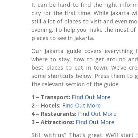
It can be hard to find the right infor
city for the first time. While Jakarta wi
still a lot of places to visit and even m
evening. To help you make the most of th
places to see in Jakarta.
Our Jakarta guide covers everything 
where to stay, how to get around and
best places to eat in town. We’ve cre
some shortcuts below. Press them to g
the relevant section of the guide.
1 – Transport:
Find Out More
2 – Hotels:
Find Out More
4 – Restaurants:
Find Out More
3 – Attractions:
Find Out More
Still with us? That’s great. We’ll start