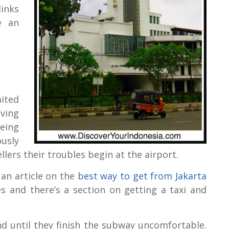
links
e an
ited
ving
eing
ously
ellers their troubles begin at the airport.
 an article on the
best way to get from Jakarta
es and there’s a section on getting a taxi and
and until they finish the subway uncomfortable.