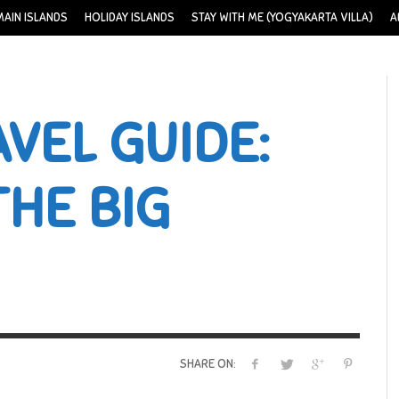
MAIN ISLANDS
HOLIDAY ISLANDS
STAY WITH ME (YOGYAKARTA VILLA)
A
VEL GUIDE:
THE BIG
SHARE ON: