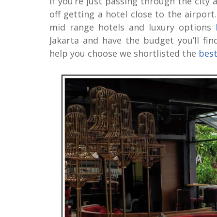
If you’re just passing through the city 
off getting a hotel close to the airport
mid range hotels and luxury options
Jakarta and have the budget you’ll fi
help you choose we shortlisted the
best