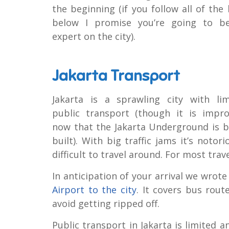
the beginning (if you follow all of the 
below I promise you’re going to b
expert on the city).
Jakarta Transport
Jakarta is a sprawling city with lim
public transport (though it is impro
now that the Jakarta Underground is b
built). With big traffic jams it’s notori
difficult to travel around. For most trav
In anticipation of your arrival we wrote
Airport to the city
. It covers bus rout
avoid getting ripped off.
Public transport in Jakarta is limited 