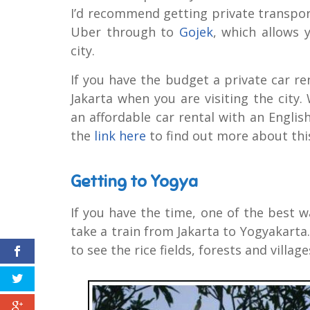
I’d recommend getting private transport
Uber through to
Gojek
, which allows 
city.
If you have the budget a private car r
Jakarta when you are visiting the city
an affordable car rental with an English
the
link here
to find out more about this
Getting to Yogya
If you have the time, one of the best wa
take a train from Jakarta to Yogyakarta. 
to see the rice fields, forests and villa