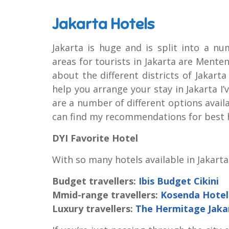
Jakarta Hotels
Jakarta is huge and is split into a nu
areas for tourists in Jakarta are Men
about the different districts of Jakart
help you arrange your stay in Jakarta I’v
are a number of different options availab
can find my recommendations for best 
DYI Favorite Hotel
With so many hotels available in Jakarta
Budget travellers:
Ibis Budget Cikini
Mmid-range travellers:
Kosenda Hotel
Luxury travellers:
The Hermitage Jaka