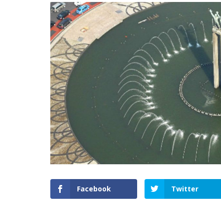
Facebook
Twitter