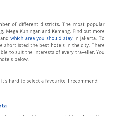
mber of different districts. The most popular
teng, Mega Kuningan and Kemang. Find out more
a and
which area you should stay
in Jakarta. To
e shortlisted the best hotels in the city. There
le to suit the interests of every traveller. You
hotels below.
 it’s hard to select a favourite. I recommend:
rta