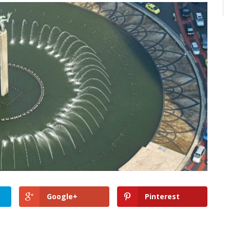
Google+
Pinterest