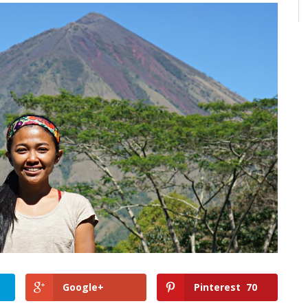
Google+
Pinterest
70