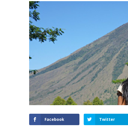
Facebook
Twitter