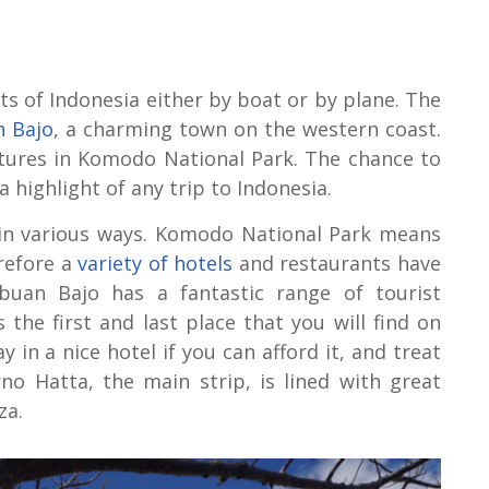
rts of Indonesia either by boat or by plane. The
 Bajo
, a charming town on the western coast.
ntures in Komodo National Park. The chance to
 highlight of any trip to Indonesia.
n in various ways. Komodo National Park means
erefore a
variety of hotels
and restaurants have
buan Bajo has a fantastic range of tourist
s the first and last place that you will find on
ay in a nice hotel if you can afford it, and treat
no Hatta, the main strip, is lined with great
za.