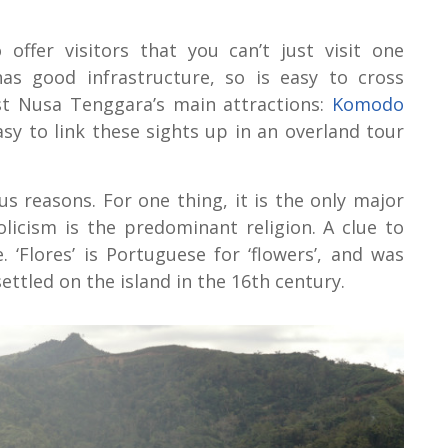
offer visitors that you can’t just visit one
has good infrastructure, so is easy to cross
st Nusa Tenggara’s main attractions:
Komodo
 easy to link these sights up in an overland tour
ous reasons. For one thing, it is the only major
licism is the predominant religion. A clue to
 ‘Flores’ is Portuguese for ‘flowers’, and was
ttled on the island in the 16th century.