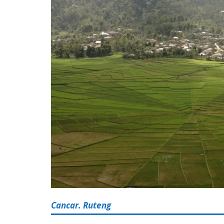
Cancar. Ruteng