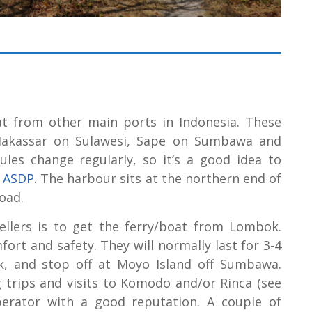
at from other main ports in Indonesia. These
 Makassar on Sulawesi, Sape on Sumbawa and
ules change regularly, so it’s a good idea to
/
ASDP
. The harbour sits at the northern end of
oad.
ellers is to get the ferry/boat from Lombok.
ort and safety. They will normally last for 3-4
k, and stop off at Moyo Island off Sumbawa.
g trips and visits to Komodo and/or Rinca (see
erator with a good reputation. A couple of