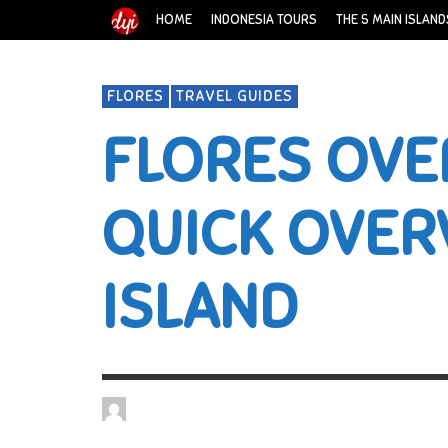
HOME
INDONESIA TOURS
THE 5 MAIN ISLAND
FLORES
TRAVEL GUIDES
FLORES OVE
QUICK OVER
ISLAND