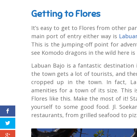
Getting to Flores
It’s easy to get to Flores from other pa
main port of entry either way is
Labuan
This is the jumping-off point for adve
see Komodo dragons in the wild here is a
Labuan Bajo is a fantastic destinatio
the town gets a lot of tourists, and th
cropped up in the town. In fact, La
amenities for a town of its size. This i
Flores like this. Make the most of it! St
yourself to some good food. Jl. Soekar
restaurants, from grilled seafood to piz