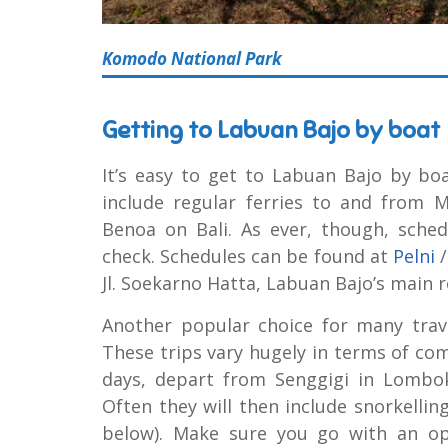
Komodo National Park
Getting to Labuan Bajo by boat
It’s easy to get to Labuan Bajo by bo
include regular ferries to and from
Benoa on Bali. As ever, though, sched
check. Schedules can be found at
Pelni
Jl. Soekarno Hatta, Labuan Bajo’s main r
Another popular choice for many trav
These trips vary hugely in terms of comf
days, depart from Senggigi in Lombo
Often they will then include snorkellin
below). Make sure you go with an op