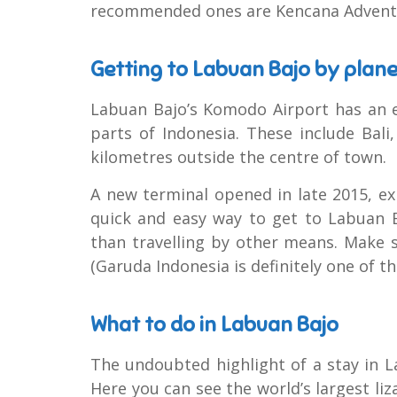
recommended ones are Kencana Advent
Getting to Labuan Bajo by plan
Labuan Bajo’s Komodo Airport has an e
parts of Indonesia. These include Bali
kilometres outside the centre of town.
A new terminal opened in late 2015, ex
quick and easy way to get to Labuan B
than travelling by other means. Make su
(Garuda Indonesia is definitely one of the
What to do in Labuan Bajo
The undoubted highlight of a stay in L
Here you can see the world’s largest liz