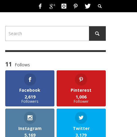
11
Follows
Facebook
Pinterest
2,619
1,006
Followers
Follower
Instagram
Twitter
5,169
3,179