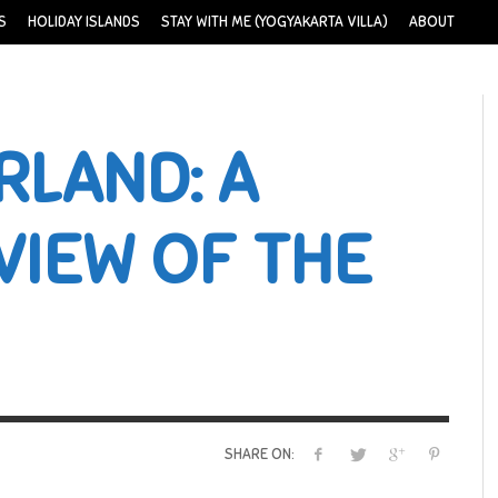
S
HOLIDAY ISLANDS
STAY WITH ME (YOGYAKARTA VILLA)
ABOUT
RLAND: A
VIEW OF THE
SHARE ON: