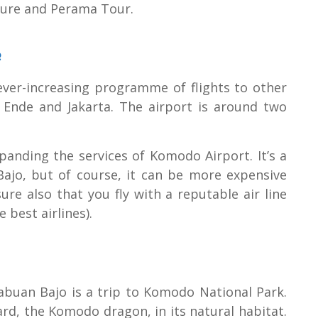
ure and Perama Tour.
e
ver-increasing programme of flights to other
, Ende and Jakarta. The airport is around two
panding the services of Komodo Airport. It’s a
ajo, but of course, it can be more expensive
re also that you fly with a reputable air line
 best airlines).
abuan Bajo is a trip to Komodo National Park.
ard, the Komodo dragon, in its natural habitat.