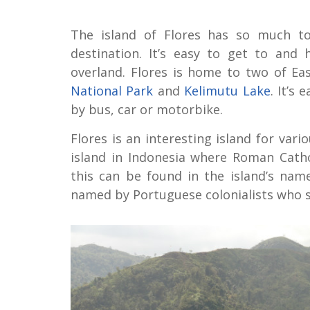
The island of Flores has so much to 
destination. It’s easy to get to and 
overland. Flores is home to two of Ea
National Park
and
Kelimutu Lake
. It’s
by bus, car or motorbike.
Flores is an interesting island for vari
island in Indonesia where Roman Catho
this can be found in the island’s name.
named by Portuguese colonialists who se