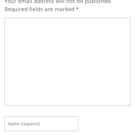
Your email address will not be published.
Required fields are marked
*