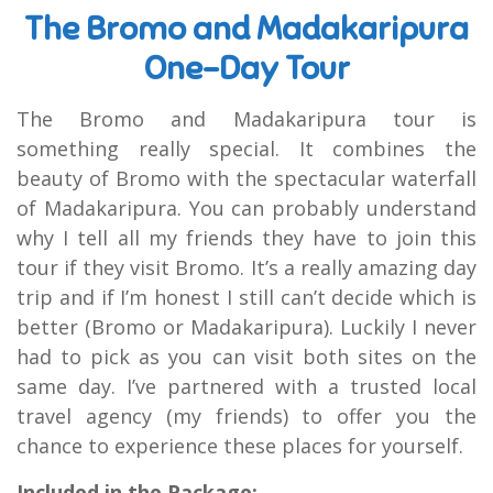
The Bromo and Madakaripura
One-Day Tour
The Bromo and Madakaripura tour is
something really special. It combines the
beauty of Bromo with the spectacular waterfall
of Madakaripura. You can probably understand
why I tell all my friends they have to join this
tour if they visit Bromo. It’s a really amazing day
trip and if I’m honest I still can’t decide which is
better (Bromo or Madakaripura). Luckily I never
had to pick as you can visit both sites on the
same day. I’ve partnered with a trusted local
travel agency (my friends) to offer you the
chance to experience these places for yourself.
Included in the Package: