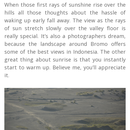
When those first rays of sunshine rise over the
hills all those thoughts about the hassle of
waking up early fall away. The view as the rays
of sun stretch slowly over the valley floor is
really special. It’s also a photographers dream,
because the landscape around Bromo offers
some of the best views in Indonesia. The other
great thing about sunrise is that you instantly
start to warm up. Believe me, you’ll appreciate
it.