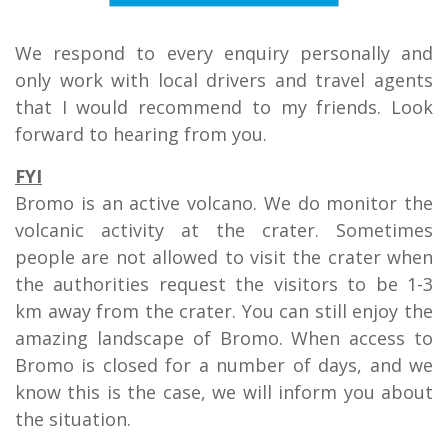
We respond to every enquiry personally and
only work with local drivers and travel agents
that I would recommend to my friends. Look
forward to hearing from you.
FYI
Bromo is an active volcano. We do monitor the
volcanic activity at the crater. Sometimes
people are not allowed to visit the crater when
the authorities request the visitors to be 1-3
km away from the crater. You can still enjoy the
amazing landscape of Bromo. When access to
Bromo is closed for a number of days, and we
know this is the case, we will inform you about
the situation.