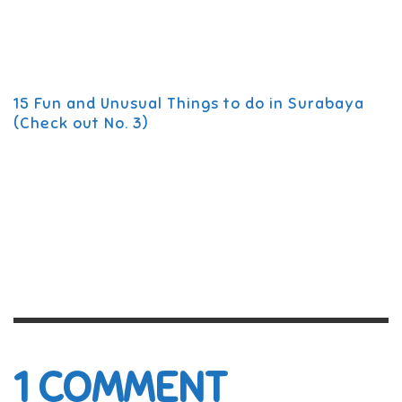
15 Fun and Unusual Things to do in Surabaya
(Check out No. 3)
1
COMMENT