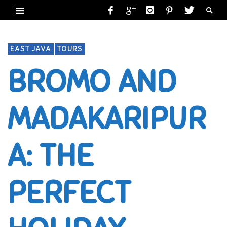
EAST JAVA
TOURS
BROMO AND
MADAKARIPUR
A: THE
PERFECT