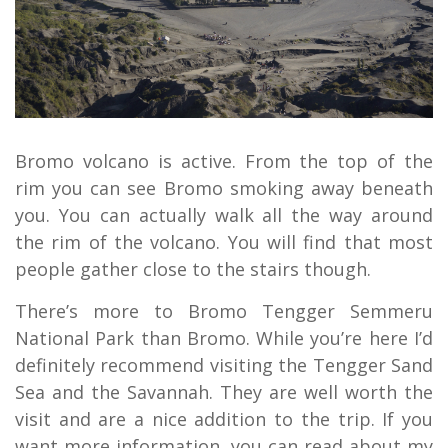
Bromo volcano is active. From the top of the
rim you can see Bromo smoking away beneath
you. You can actually walk all the way around
the rim of the volcano. You will find that most
people gather close to the stairs though.
There’s more to Bromo Tengger Semmeru
National Park than Bromo. While you’re here I’d
definitely recommend visiting the Tengger Sand
Sea and the Savannah. They are well worth the
visit and are a nice addition to the trip. If you
want more information, you can read about my