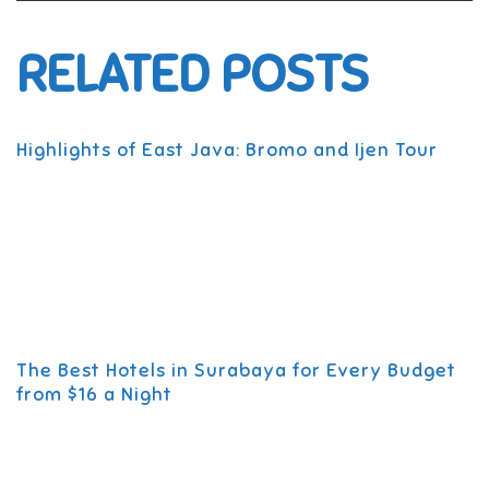
RELATED POSTS
Highlights of East Java: Bromo and Ijen Tour
The Best Hotels in Surabaya for Every Budget
from $16 a Night