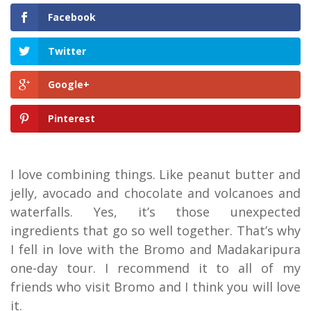
Facebook
Twitter
Google+
Pinterest
I love combining things. Like peanut butter and
jelly, avocado and chocolate and volcanoes and
waterfalls. Yes, it’s those unexpected
ingredients that go so well together. That’s why
I fell in love with the Bromo and Madakaripura
one-day tour. I recommend it to all of my
friends who visit Bromo and I think you will love
it.