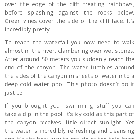
over the edge of the cliff creating rainbows,
before splashing against the rocks below.
Green vines cover the side of the cliff face. It’s
incredibly pretty.
To reach the waterfall you now need to walk
almost in the river, clambering over wet stones.
After around 50 meters you suddenly reach the
end of the canyon. The water tumbles around
the sides of the canyon in sheets of water into a
deep cold water pool. This photo doesn’t do it
justice.
If you brought your swimming stuff you can
take a dip in the pool. It’s icy cold as this part of
the canyon receives little direct sunlight. Yet
the water is incredibly refreshing and cleansing
and it’s the best way to get rid of the thin layer