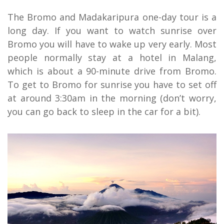
The Bromo and Madakaripura one-day tour is a
long day. If you want to watch sunrise over
Bromo you will have to wake up very early. Most
people normally stay at a hotel in Malang,
which is about a 90-minute drive from Bromo.
To get to Bromo for sunrise you have to set off
at around 3:30am in the morning (don’t worry,
you can go back to sleep in the car for a bit).