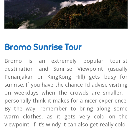
Bromo Sunrise Tour
Bromo is an extremely popular tourist
destination and Sunrise Viewpoint (usually
Penanjakan or KingKong Hill) gets busy for
sunrise. If you have the chance I’d advise visiting
on weekdays when the crowds are smaller. I
personally think it makes for a nicer experience.
By the way, remember to bring along some
warm clothes, as it gets very cold on the
viewpoint. If it’s windy it can also get really cold.