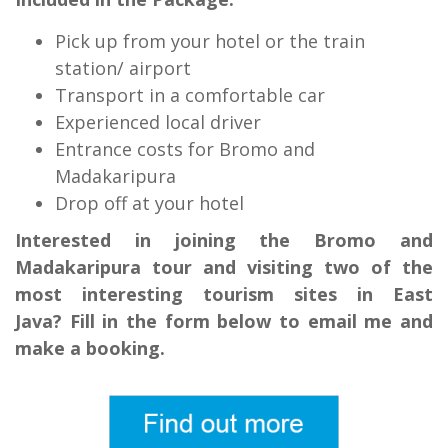
Pick up from your hotel or the train
station/ airport
Transport in a comfortable car
Experienced local driver
Entrance costs for Bromo and
Madakaripura
Drop off at your hotel
Interested in joining the Bromo and
Madakaripura tour and visiting two of the
most interesting tourism sites in East
Java? Fill in the form below to email me and
make a booking.