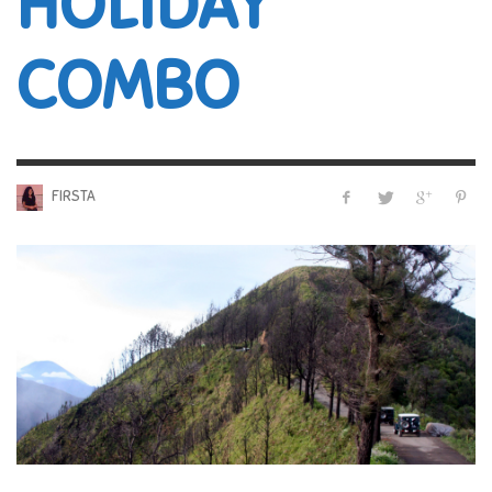
HOLIDAY
COMBO
FIRSTA