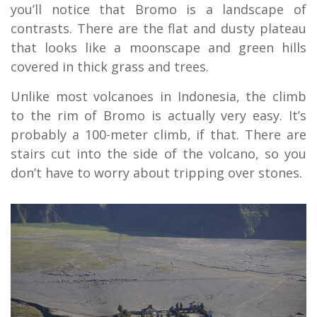
you’ll notice that Bromo is a landscape of
contrasts. There are the flat and dusty plateau
that looks like a moonscape and green hills
covered in thick grass and trees.
Unlike most volcanoes in Indonesia, the climb
to the rim of Bromo is actually very easy. It’s
probably a 100-meter climb, if that. There are
stairs cut into the side of the volcano, so you
don’t have to worry about tripping over stones.