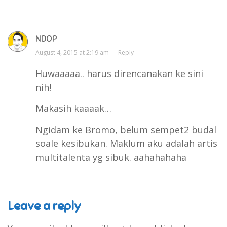
NDOP
August 4, 2015 at 2:19 am —
Reply
Huwaaaaa.. harus direncanakan ke sini
nih!
Makasih kaaaak…
Ngidam ke Bromo, belum sempet2 budal
soale kesibukan. Maklum aku adalah artis
multitalenta yg sibuk. aahahahaha
Leave a reply