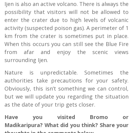
Ijen is also an active volcano. There is always the
possibility that visitors will not be allowed to
enter the crater due to high levels of volcanic
activity (suspected poison gas). A perimeter of 1
km from the crater is sometimes put in place.
When this occurs you can still see the Blue Fire
from afar and enjoy the scenic views
surrounding Ijen.
Nature is unpredictable. Sometimes the
authorities take precautions for your safety.
Obviously, this isn’t something we can control,
but we will update you regarding the situation
as the date of your trip gets closer.
Have you visited Bromo or
Madikaripura? What did you think? Share your