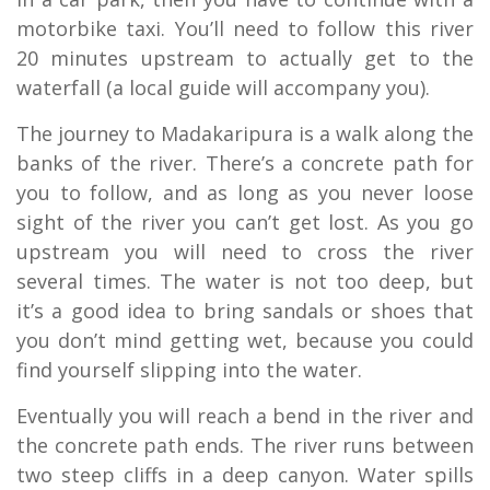
motorbike taxi. You’ll need to follow this river
20 minutes upstream to actually get to the
waterfall (a local guide will accompany you).
The journey to Madakaripura is a walk along the
banks of the river. There’s a concrete path for
you to follow, and as long as you never loose
sight of the river you can’t get lost. As you go
upstream you will need to cross the river
several times. The water is not too deep, but
it’s a good idea to bring sandals or shoes that
you don’t mind getting wet, because you could
find yourself slipping into the water.
Eventually you will reach a bend in the river and
the concrete path ends. The river runs between
two steep cliffs in a deep canyon. Water spills