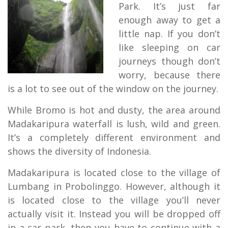
Park. It’s just far
enough away to get a
little nap. If you don’t
like sleeping on car
journeys though don’t
worry, because there
is a lot to see out of the window on the journey.
While Bromo is hot and dusty, the area around
Madakaripura waterfall is lush, wild and green.
It’s a completely different environment and
shows the diversity of Indonesia.
Madakaripura is located close to the village of
Lumbang in Probolinggo. However, although it
is located close to the village you’ll never
actually visit it. Instead you will be dropped off
in a car park, then you have to continue with a