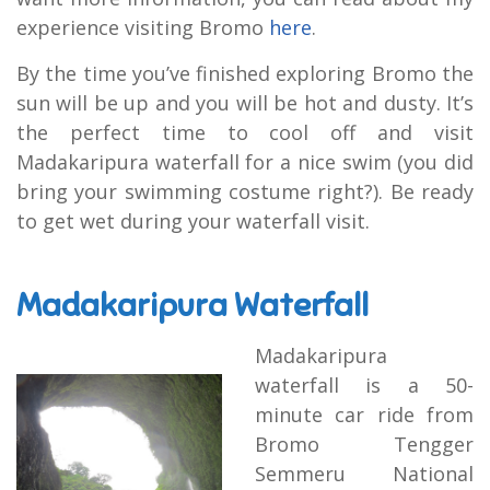
experience visiting Bromo
here
.
By the time you’ve finished exploring Bromo the
sun will be up and you will be hot and dusty. It’s
the perfect time to cool off and visit
Madakaripura waterfall for a nice swim (you did
bring your swimming costume right?). Be ready
to get wet during your waterfall visit.
Madakaripura Waterfall
Madakaripura
waterfall is a 50-
minute car ride from
Bromo Tengger
Semmeru National