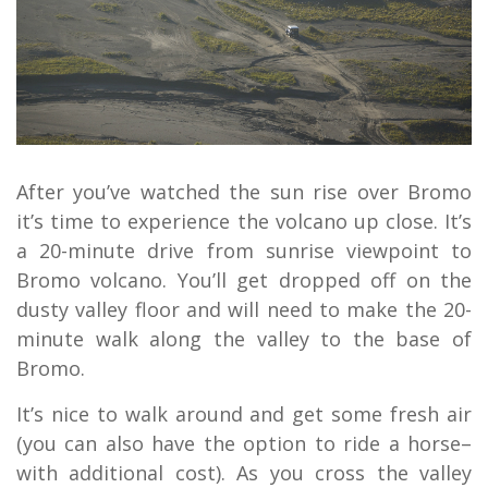
After you’ve watched the sun rise over Bromo
it’s time to experience the volcano up close. It’s
a 20-minute drive from sunrise viewpoint to
Bromo volcano. You’ll get dropped off on the
dusty valley floor and will need to make the 20-
minute walk along the valley to the base of
Bromo.
It’s nice to walk around and get some fresh air
(you can also have the option to ride a horse–
with additional cost). As you cross the valley