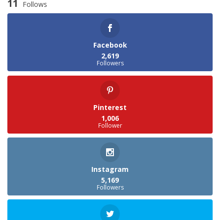
11
Follows
Facebook
2,619
Followers
Pinterest
1,006
Follower
Instagram
5,169
Followers