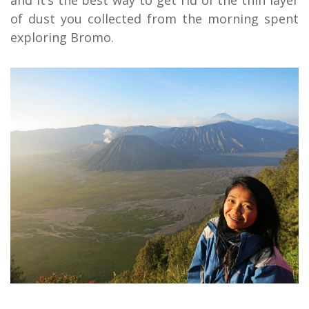
of dust you collected from the morning spent
exploring Bromo.