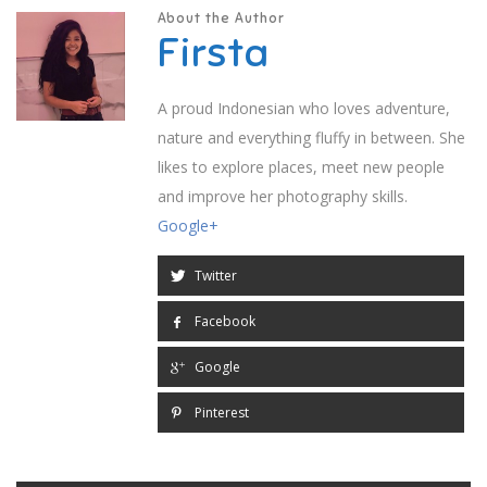
About the Author
Firsta
A proud Indonesian who loves adventure,
nature and everything fluffy in between. She
likes to explore places, meet new people
and improve her photography skills.
Google+
Twitter
Facebook
Google
Pinterest