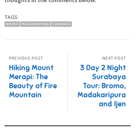
thoughts in the comments below.
TAGS:
BROMO
MADAKARIPURA
SURABAYA
PREVIOUS POST
NEXT POST
Hiking Mount
3 Day 2 Night
Merapi: The
Surabaya
Beauty of Fire
Tour: Bromo,
Mountain
Madakaripura
and Ijen