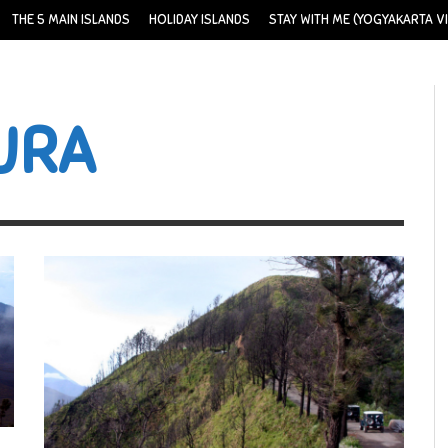
THE 5 MAIN ISLANDS
HOLIDAY ISLANDS
STAY WITH ME (YOGYAKARTA VI
URA