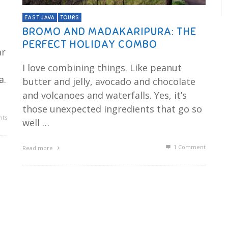
EAST JAVA
TOURS
BROMO AND MADAKARIPURA: THE
PERFECT HOLIDAY COMBO
ar
s
I love combining things. Like peanut
a.
butter and jelly, avocado and chocolate
and volcanoes and waterfalls. Yes, it’s
those unexpected ingredients that go so
ts
well …
1
Comment
Read more