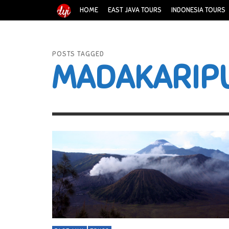
HOME
EAST JAVA TOURS
INDONESIA TOURS
POSTS TAGGED
MADAKARIP