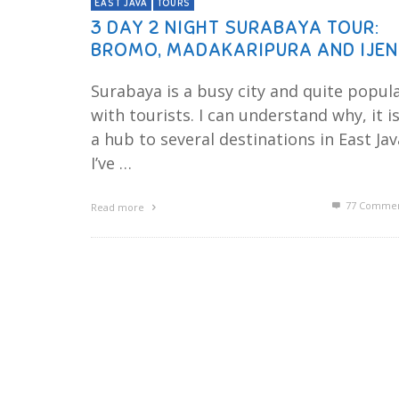
EAST JAVA
TOURS
3 DAY 2 NIGHT SURABAYA TOUR:
BROMO, MADAKARIPURA AND IJEN
Surabaya is a busy city and quite popul
with tourists. I can understand why, it i
a hub to several destinations in East Jav
I’ve …
77
Commen
Read more