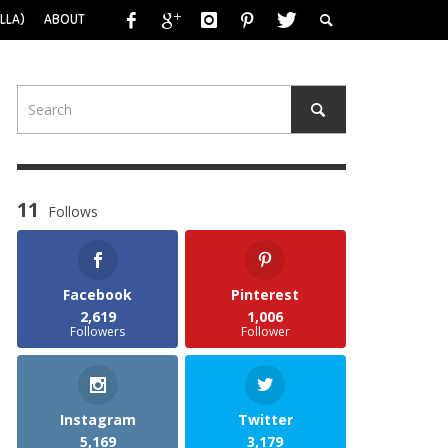
LLA)
ABOUT
11
Follows
Facebook
Pinterest
2,619
1,006
Followers
Follower
Instagram
Twitter
5,169
3,179