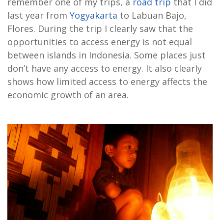
remember one of my trips, a
road trip
that I did
last year from
Yogyakarta
to Labuan Bajo,
Flores. During the trip I clearly saw that the
opportunities to access energy is not equal
between islands in Indonesia. Some places just
don’t have any access to energy. It also clearly
shows how limited access to energy affects the
economic growth of an area.