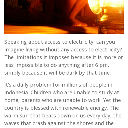
Speaking about access to electricity, can you
imagine living without any access to electricity?
The limitations it imposes because it is more or
less impossible to do anything after 6 pm,
simply because it will be dark by that time.
It’s a daily problem for millions of people in
Indonesia. Children who are unable to study at
home, parents who are unable to work. Yet the
country is blessed with renewable energy. The
warm sun that beats down on us every day, the
waves that crash against the shores and the