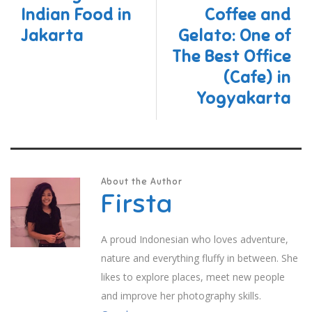
Indian Food in
Coffee and
Jakarta
Gelato: One of
The Best Office
(Cafe) in
Yogyakarta
About the Author
Firsta
A proud Indonesian who loves adventure,
nature and everything fluffy in between. She
likes to explore places, meet new people
and improve her photography skills.