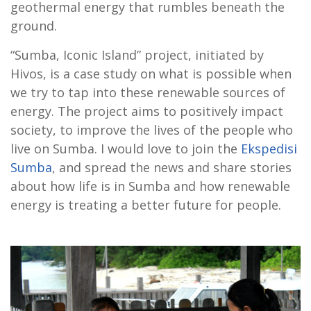
geothermal energy that rumbles beneath the
ground.
“Sumba, Iconic Island” project, initiated by
Hivos, is a case study on what is possible when
we try to tap into these renewable sources of
energy. The project aims to positively impact
society, to improve the lives of the people who
live on Sumba. I would love to join the
Ekspedisi
Sumba
, and spread the news and share stories
about how life is in Sumba and how renewable
energy is treating a better future for people.