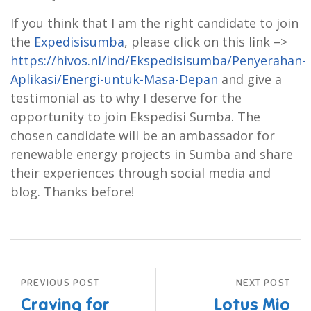
If you think that I am the right candidate to join
the
Expedisisumba
, please click on this link –>
https://hivos.nl/ind/Ekspedisisumba/Penyerahan-
Aplikasi/Energi-untuk-Masa-Depan
and give a
testimonial as to why I deserve for the
opportunity to join Ekspedisi Sumba. The
chosen candidate will be an ambassador for
renewable energy projects in Sumba and share
their experiences through social media and
blog. Thanks before!
PREVIOUS POST
NEXT POST
Craving for
Lotus Mio