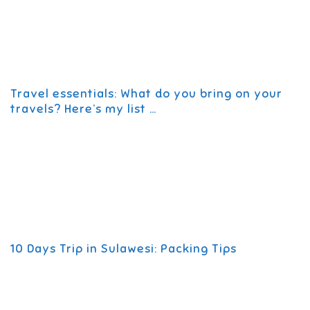
Travel essentials: What do you bring on your
travels? Here’s my list …
10 Days Trip in Sulawesi: Packing Tips