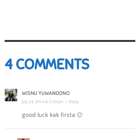
4
COMMENTS
WISNU YUWANDONO
July 24, 2014 at 5:29 pm —
Reply
good luck kak firsta 🙂