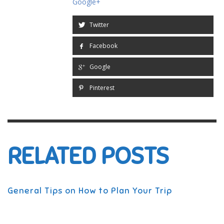
Google+
Twitter
Facebook
Google
Pinterest
RELATED POSTS
General Tips on How to Plan Your Trip