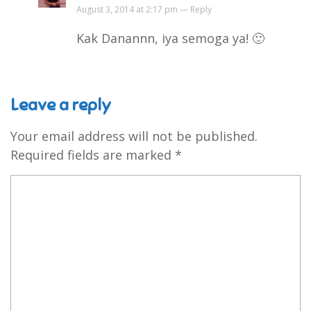
August 3, 2014 at 2:17 pm —
Reply
Kak Danannn, iya semoga ya! 🙂
Leave a reply
Your email address will not be published.
Required fields are marked
*