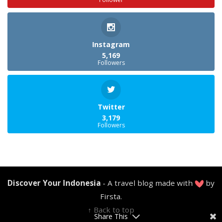
Instagram
5,169
Followers
Twitter
3,179
Followers
Discover Your Indonesia
- A travel blog made with
by
Firsta.
↑ Back to top
Share This