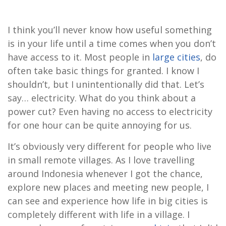
I think you’ll never know how useful something
is in your life until a time comes when you don’t
have access to it. Most people in
large cities
, do
often take basic things for granted. I know I
shouldn’t, but I unintentionally did that. Let’s
say… electricity. What do you think about a
power cut? Even having no access to electricity
for one hour can be quite annoying for us.
It’s obviously very different for people who live
in small remote villages. As I love travelling
around Indonesia whenever I got the chance,
explore new places and meeting new people, I
can see and experience how life in big cities is
completely different with life in a village. I