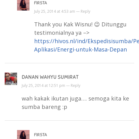
FIRSTA
July 25, 2014 at 4:53 am —
Reply
Thank you Kak Wisnu! 😉 Ditunggu
testimonialnya ya –>
https://hivos.nl/ind/Ekspedisisumba/P
Aplikasi/Energi-untuk-Masa-Depan
DANAN WAHYU SUMIRAT
July 25, 2014 at 12:51 pm —
Reply
wah kakak ikutan juga…. semoga kita ke
sumba bareng :p
FIRSTA