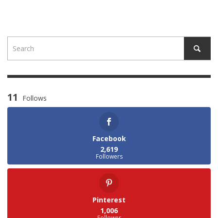
11
Follows
Facebook
2,619
Followers
Pinterest
1,006
Follower