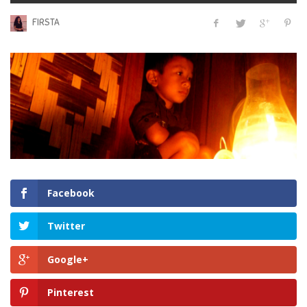
FIRSTA
Facebook
Twitter
Google+
Pinterest