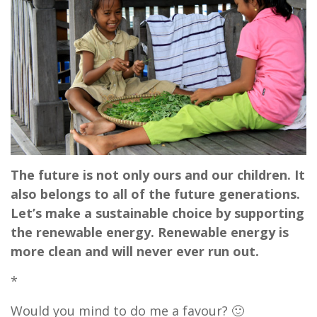
The future is not only ours and our children. It
also belongs to all of the future generations.
Let’s make a sustainable choice by supporting
the renewable energy. Renewable energy is
more clean and will never ever run out.
*
Would you mind to do me a favour? 🙂