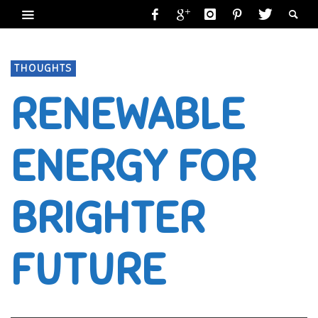
THOUGHTS
RENEWABLE
ENERGY FOR
BRIGHTER
FUTURE