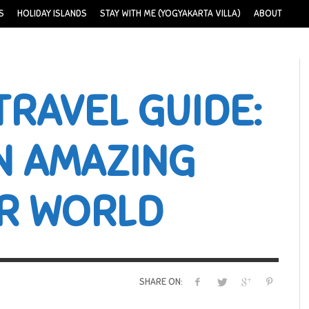
S
HOLIDAY ISLANDS
STAY WITH ME (YOGYAKARTA VILLA)
ABOUT
TRAVEL GUIDE:
N AMAZING
R WORLD
SHARE ON: