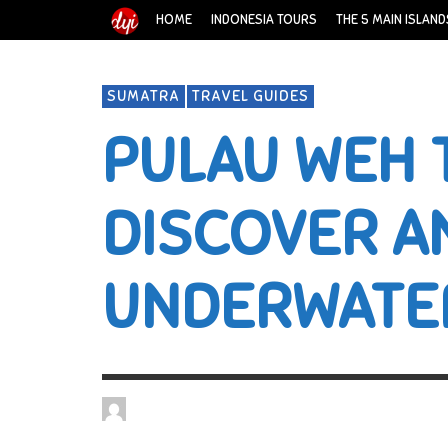
HOME
INDONESIA TOURS
THE 5 MAIN ISLAND
SUMATRA
TRAVEL GUIDES
PULAU WEH 
DISCOVER A
UNDERWATE