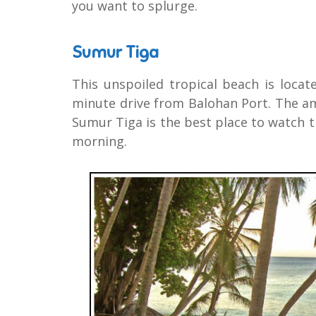
you want to splurge.
Sumur Tiga
This unspoiled tropical beach is locat
minute drive from Balohan Port. The am
Sumur Tiga is the best place to watch t
morning.