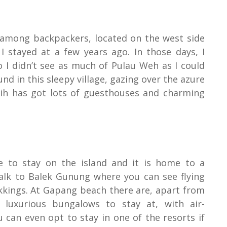
 among backpackers, located on the west side
 I stayed at a few years ago. In those days, I
o I didn’t see as much of Pulau Weh as I could
nd in this sleepy village, gazing over the azure
boih has got lots of guesthouses and charming
e to stay on the island and it is home to a
alk to Balek Gunung where you can see flying
rekkings. At Gapang beach there are, apart from
luxurious bungalows to stay at, with air-
 can even opt to stay in one of the resorts if