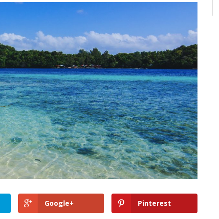
Google+
Pinterest