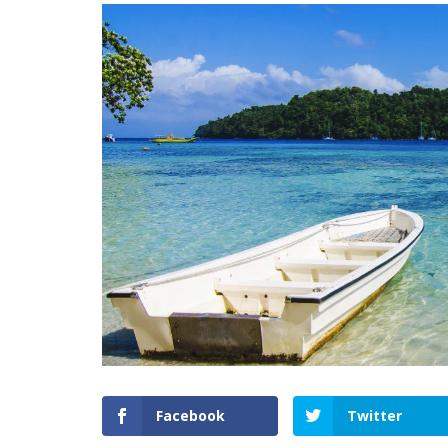
Facebook
Twitter