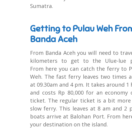
Sumatra.
Getting to Pulau Weh Fro
Banda Aceh
From Banda Aceh you will need to trav
kilometers to get to the Ulue-lue p
From here you can catch the ferry to 
Weh. The fast ferry leaves two times 
at 09.30am and 4 pm. It takes around 1
and costs Rp 80,000 for an economy c
ticket. The regular ticket is a bit more
slow ferry. This leaves at 8 am and 2 p
boats arrive at Balohan Port. From her
your destination on the island.