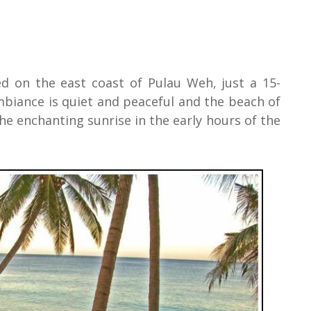
ed on the east coast of Pulau Weh, just a 15-
biance is quiet and peaceful and the beach of
he enchanting sunrise in the early hours of the