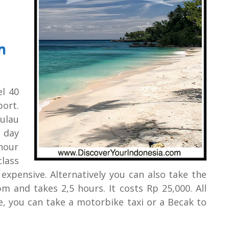
m
el 40
ort.
Pulau
a day
 hour
lass
 expensive. Alternatively you can also take the
m and takes 2,5 hours. It costs Rp 25,000. All
e, you can take a motorbike taxi or a Becak to