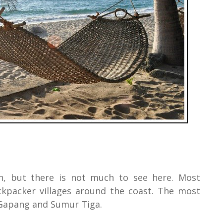
h, but there is not much to see here. Most
ckpacker villages around the coast. The most
, Gapang and Sumur Tiga.