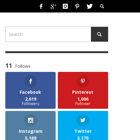
11
Follows
Facebook
Pinterest
2,619
1,006
Followers
Follower
Instagram
Twitter
5,169
3,179