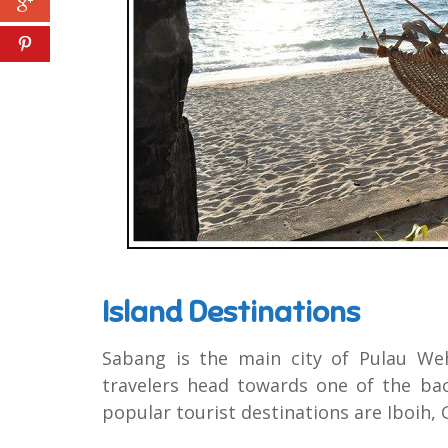
Island Destinations
Sabang is the main city of Pulau We
travelers head towards one of the ba
popular tourist destinations are Iboih