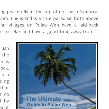
tting peacefully at the top of northern Sumatra.
Aceh. The island is a true paradise, both above
ar villages on Pulau Weh have a laid-back
ise to relax and have a good time away from it
lush
 the
a is
lock,
in a
nding
 that
s no
et by
ea of