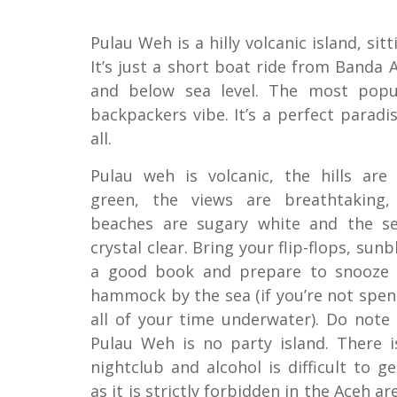
Pulau Weh is a hilly volcanic island, si
It’s just a short boat ride from Banda 
and below sea level. The most popul
backpackers vibe. It’s a perfect parad
all.
Pulau weh is volcanic, the hills are 
green, the views are breathtaking,
beaches are sugary white and the se
crystal clear. Bring your flip-flops, sunb
a good book and prepare to snooze 
hammock by the sea (if you’re not spe
all of your time underwater). Do note
Pulau Weh is no party island. There i
nightclub and alcohol is difficult to g
as it is strictly forbidden in the Aceh ar