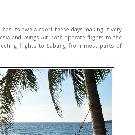
t has its own airport these days making it very
esia and Wings Air both operate flights to the
ecting flights to Sabang from most parts of