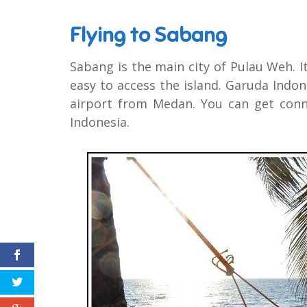
Flying to Sabang
Sabang is the main city of Pulau Weh. I
easy to access the island. Garuda Indon
airport from Medan. You can get conn
Indonesia.