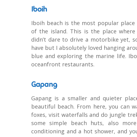
Iboih
Iboih beach is the most popular place
of the island. This is the place where
didn’t dare to drive a motorbike yet, s
have but I absolutely loved hanging arou
blue and exploring the marine life. I
oceanfront restaurants.
Gapang
Gapang is a smaller and quieter plac
beautiful beach. From here, you can w
foxes, visit waterfalls and do jungle t
some simple beach huts, also more 
conditioning and a hot shower, and you