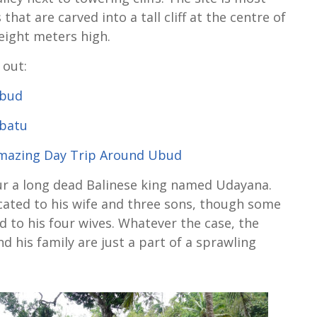
that are carved into a tall cliff at the centre of
eight meters high.
 out:
Ubud
ebatu
Amazing Day Trip Around Ubud
ur a long dead Balinese king named Udayana.
icated to his wife and three sons, though some
ed to his four wives. Whatever the case, the
his family are just a part of a sprawling