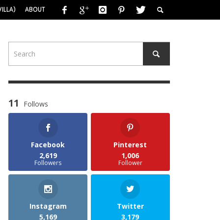
ILLA)
ABOUT
11
Follows
Facebook
Pinterest
2,619
1,006
Followers
Follower
Instagram
Twitter
5,169
3,179