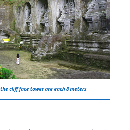
the cliff face tower are each 8 meters