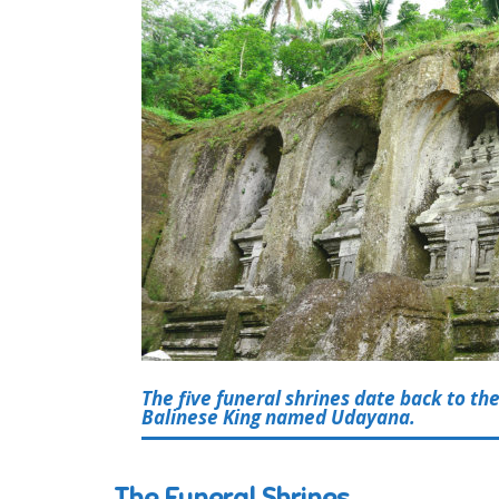
The five funeral shrines date back to the
Balinese King named Udayana.
The Funeral Shrines