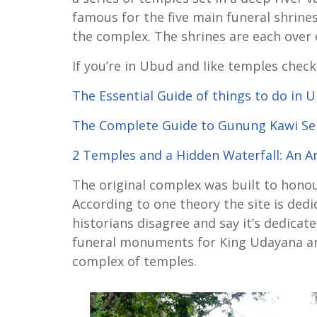
famous for the five main funeral shrines 
the complex. The shrines are each over 
If you’re in Ubud and like temples check
The Essential Guide of things to do in 
The Complete Guide to Gunung Kawi S
2 Temples and a Hidden Waterfall: An 
The original complex was built to hono
According to one theory the site is ded
historians disagree and say it’s dedicat
funeral monuments for King Udayana and 
complex of temples.