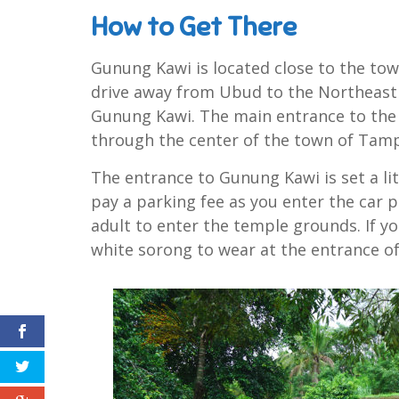
How to Get There
Gunung Kawi is located close to the to
drive away from Ubud to the Northeast o
Gunung Kawi. The main entrance to the 
through the center of the town of Tamp
The entrance to Gunung Kawi is set a li
pay a parking fee as you enter the car p
adult to enter the temple grounds. If yo
white sorong to wear at the entrance o