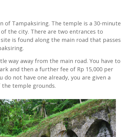
wn of Tampaksiring. The temple is a 30-minute
f the city. There are two entrances to
site is found along the main road that passes
aksiring.
ttle way away from the main road. You have to
ark and then a further fee of Rp 15,000 per
u do not have one already, you are given a
f the temple grounds.