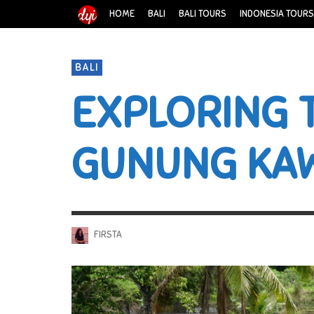
HOME
BALI
BALI TOURS
INDONESIA TOURS
BALI
EXPLORING 
GUNUNG KA
FIRSTA