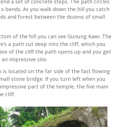
nd a set of concrete steps. The path circles
e s-bends. As you walk down the hill you catch
elds and forest between the dozens of small
ttom of the hill you can see Gunung Kawi. The
e’s a path cut deep into the cliff, which you
ase of the cliff the path opens up and you get
s an impressive site.
s located on the far side of the fast flowing
small stone bridge. If you turn left when you
 impressive part of the temple, the five main
 cliff.