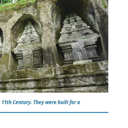
 11th Century. They were built for a