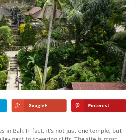
Google+
Pinterest
in Bali. In fact, it’s not just one temple, but
lley next to towering cliffs. The site is most