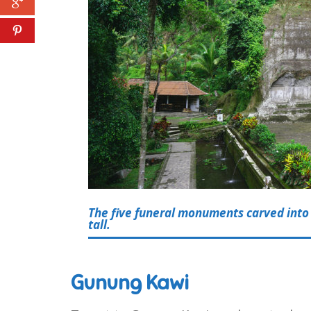
The five funeral monuments carved into 
tall.
Gunung Kawi