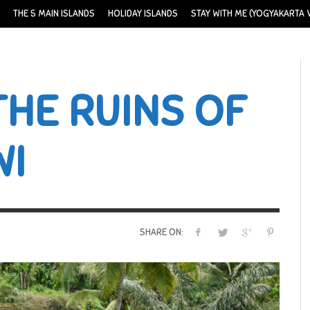
THE 5 MAIN ISLANDS
HOLIDAY ISLANDS
STAY WITH ME (YOGYAKARTA V
THE RUINS OF
WI
SHARE ON: