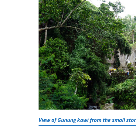
View of Gunung kawi from the small stone