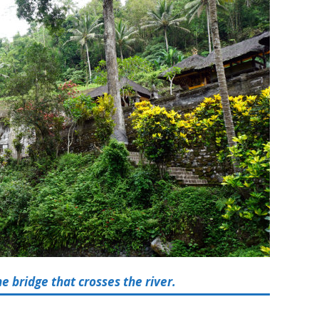
 bridge that crosses the river.