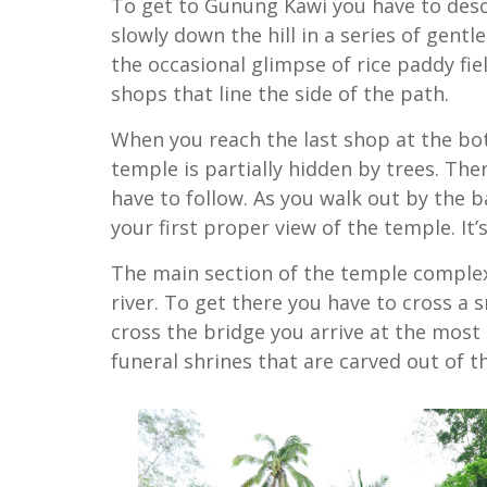
To get to Gunung Kawi you have to desce
slowly down the hill in a series of gentl
the occasional glimpse of rice paddy fi
shops that line the side of the path.
When you reach the last shop at the bo
temple is partially hidden by trees. Ther
have to follow. As you walk out by the b
your first proper view of the temple. It’
The main section of the temple complex i
river. To get there you have to cross a 
cross the bridge you arrive at the most
funeral shrines that are carved out of the