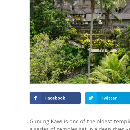
Facebook
Twitter
Gunung Kawi is one of the oldest temples 
a series of temples set in a deep river va