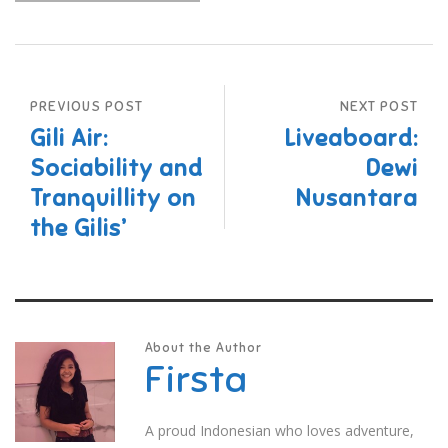
PREVIOUS POST
NEXT POST
Gili Air:
Liveaboard:
Sociability and
Dewi
Tranquillity on
Nusantara
the Gilis’
About the Author
Firsta
A proud Indonesian who loves adventure,