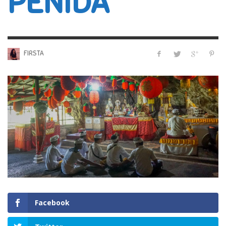
PENIDA
FIRSTA
Facebook