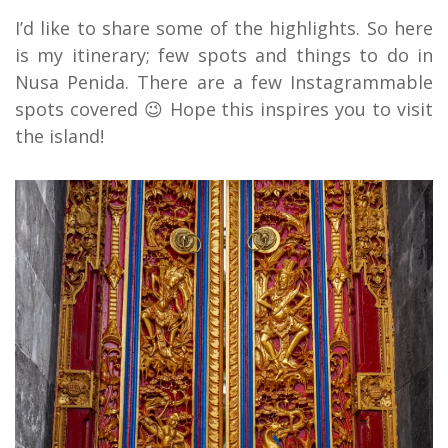
I’d like to share some of the highlights. So here
is my itinerary; few spots and things to do in
Nusa Penida. There are a few Instagrammable
spots covered 😉 Hope this inspires you to visit
the island!