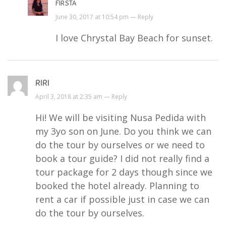
FIRSTA
June 30, 2017 at 10:54 pm —
Reply
I love Chrystal Bay Beach for sunset.
RIRI
April 3, 2018 at 2:35 am —
Reply
Hi! We will be visiting Nusa Pedida with
my 3yo son on June. Do you think we can
do the tour by ourselves or we need to
book a tour guide? I did not really find a
tour package for 2 days though since we
booked the hotel already. Planning to
rent a car if possible just in case we can
do the tour by ourselves.