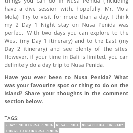
things you can do in Nusa Penida (including
have a dive session with, hopefully, Mr. Mola
Mola). Try to visit for more than a day. I think
my 2 Day 1 Night stay on Nusa Penida was
perfect. With two days you can explore to the
West (my Day 1 itinerary) and to the East (my
Day 2 itinerary) and see plenty of the sites.
However, if your time in Bali is limited, you can
definitely do a day trip to Nusa Penida.
Have you ever been to Nusa Penida? What
was your favourite spot or thing to do on the
island? Share your thoughts in the comment
section below.
TAGS:
2 DAY 1 NIGHT NUSA PENIDA
NUSA PENIDA
NUSA PENIDA ITINERARY
THINGS TO DO IN NUSA PENIDA