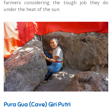
farmers considering the tough job they do
under the heat of the sun.
Pura Gua (Cave) Giri Putri