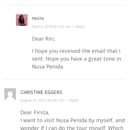
FIRSTA
April 6, 2018 at 1:52 am —
Reply
Dear Riri,
I hope you received the email that I
sent. Hope you have a great time in
Nusa Penida.
CHRISTINE EGGERS
August 15, 2019 at 6:51 am —
Reply
Dear Firsta,
I want to visit Nusa Penida by myself, and
wonder if I can do the tour myself. Which