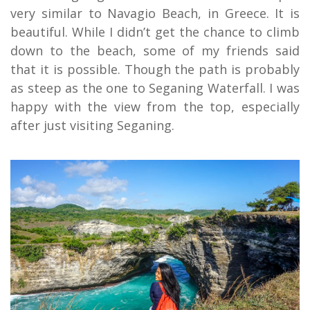
very similar to Navagio Beach, in Greece. It is
beautiful. While I didn’t get the chance to climb
down to the beach, some of my friends said
that it is possible. Though the path is probably
as steep as the one to Seganing Waterfall. I was
happy with the view from the top, especially
after just visiting Seganing.