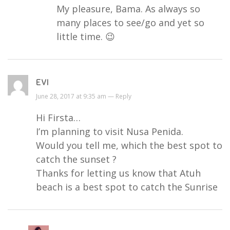
My pleasure, Bama. As always so
many places to see/go and yet so
little time. 😉
EVI
June 28, 2017 at 9:35 am —
Reply
Hi Firsta…
I’m planning to visit Nusa Penida.
Would you tell me, which the best spot to
catch the sunset ?
Thanks for letting us know that Atuh
beach is a best spot to catch the Sunrise