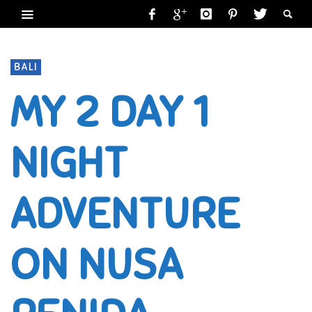
BALI
MY 2 DAY 1
NIGHT
ADVENTURE
ON NUSA