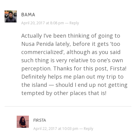
BAMA
April 20, 2017 at 8:08 pm —
Reply
Actually I’ve been thinking of going to
Nusa Penida lately, before it gets ‘too
commercialized’, although as you said
such thing is very relative to one’s own
perception. Thanks for this post, Firsta!
Definitely helps me plan out my trip to
the island — should I end up not getting
tempted by other places that is!
FIRSTA
April 22, 2017 at 10:03 pm —
Reply