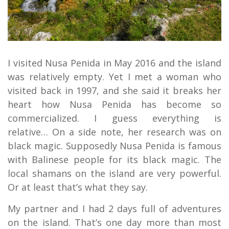
I visited Nusa Penida in May 2016 and the island
was relatively empty. Yet I met a woman who
visited back in 1997, and she said it breaks her
heart how Nusa Penida has become so
commercialized. I guess everything is
relative… On a side note, her research was on
black magic. Supposedly Nusa Penida is famous
with Balinese people for its black magic. The
local shamans on the island are very powerful.
Or at least that’s what they say.
My partner and I had 2 days full of adventures
on the island. That’s one day more than most