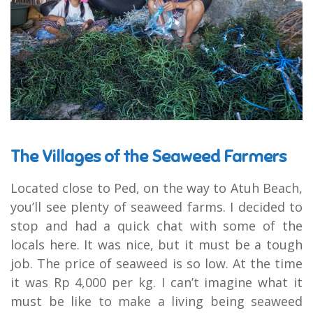
The Villages of the Seaweed Farmers
Located close to Ped, on the way to Atuh Beach,
you’ll see plenty of seaweed farms. I decided to
stop and had a quick chat with some of the
locals here. It was nice, but it must be a tough
job. The price of seaweed is so low. At the time
it was Rp 4,000 per kg. I can’t imagine what it
must be like to make a living being seaweed