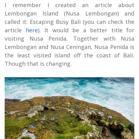
I remember I created an article about
Lembongan Island (Nusa Lembongan) and
called it: Escaping Busy Bali (you can check the
article
here
). It would be a better title for
visiting Nusa Penida. Together with Nusa
Lembongan and Nusa Ceningan, Nusa Penida is
the least visited island off the coast of Bali.
Though that is changing.