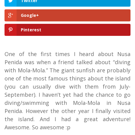
Twitter
Google+
Pinterest
One of the first times I heard about Nusa
Penida was when a friend talked about “diving
with Mola-Mola.” The giant sunfish are probably
one of the most famous things about the island
(you can usually dive with them from July-
September). I haven’t yet had the chance to go
diving/swimming with Mola-Mola in Nusa
Penida. However the other year I finally visited
the island. And I had a great adventure!
Awesome. So awesome :p