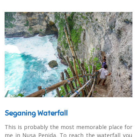
Seganing Waterfall
This is probably the most memorable place for
me in Nusa Penida. To reach the waterfall you