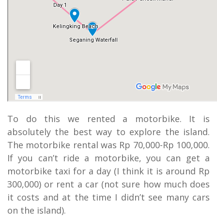
To do this we rented a motorbike. It is
absolutely the best way to explore the island.
The motorbike rental was Rp 70,000-Rp 100,000.
If you can’t ride a motorbike, you can get a
motorbike taxi for a day (I think it is around Rp
300,000) or rent a car (not sure how much does
it costs and at the time I didn’t see many cars
on the island).