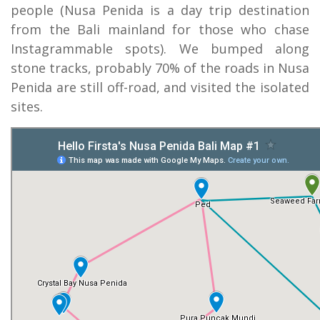
people (Nusa Penida is a day trip destination
from the Bali mainland for those who chase
Instagrammable spots). We bumped along
stone tracks, probably 70% of the roads in Nusa
Penida are still off-road, and visited the isolated
sites.