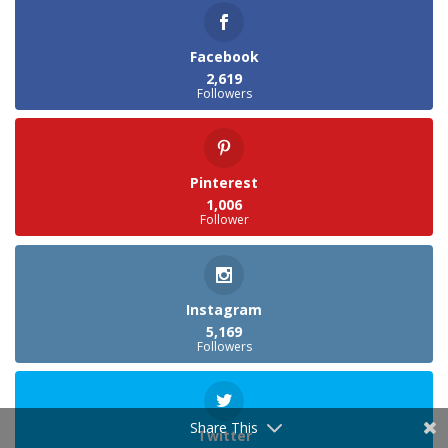
Facebook
2,619
Followers
Pinterest
1,006
Follower
Instagram
5,169
Followers
Share This
Twitter