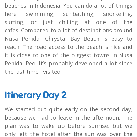
beaches in Indonesia. You can do a lot of things
here; swimming, sunbathing, snorkeling,
surfing, or just chilling at one of the
cafes. Compared to a lot of destinations around
Nusa Penida, Chrystal Bay Beach is easy to
reach. The road access to the beach is nice and
it is close to one of the biggest towns in Nusa
Penida: Ped. It’s probably developed a lot since
the last time I visited.
Itinerary Day 2
We started out quite early on the second day,
because we had to leave in the afternoon. The
plan was to wake up before sunrise, but we
only left the hotel after the sun was over the