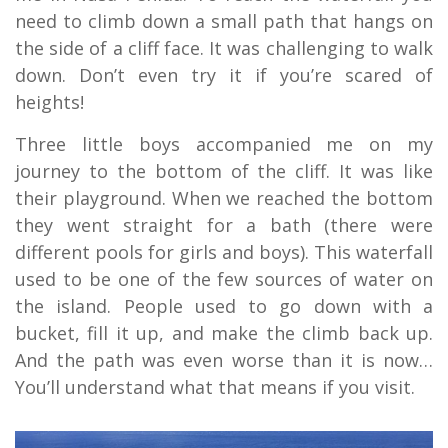
need to climb down a small path that hangs on
the side of a cliff face. It was challenging to walk
down. Don’t even try it if you’re scared of
heights!
Three little boys accompanied me on my
journey to the bottom of the cliff. It was like
their playground. When we reached the bottom
they went straight for a bath (there were
different pools for girls and boys). This waterfall
used to be one of the few sources of water on
the island. People used to go down with a
bucket, fill it up, and make the climb back up.
And the path was even worse than it is now…
You’ll understand what that means if you visit.