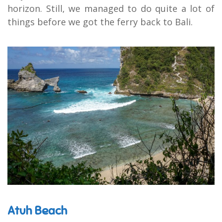
horizon. Still, we managed to do quite a lot of
things before we got the ferry back to Bali.
Atuh Beach