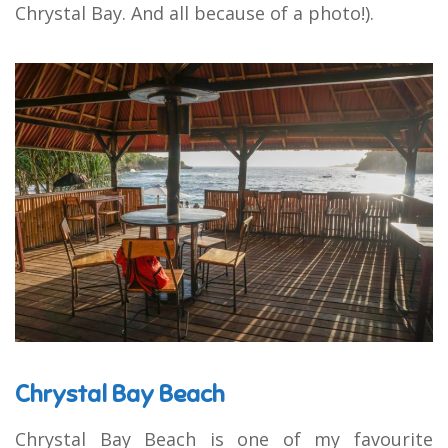
Chrystal Bay. And all because of a photo!).
Chrystal Bay Beach
Chrystal Bay Beach is one of my favourite