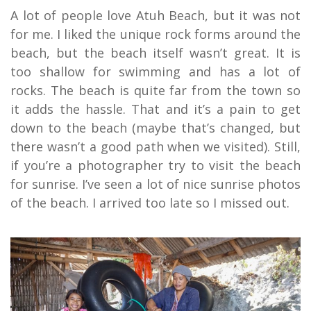
A lot of people love Atuh Beach, but it was not
for me. I liked the unique rock forms around the
beach, but the beach itself wasn’t great. It is
too shallow for swimming and has a lot of
rocks. The beach is quite far from the town so
it adds the hassle. That and it’s a pain to get
down to the beach (maybe that’s changed, but
there wasn’t a good path when we visited). Still,
if you’re a photographer try to visit the beach
for sunrise. I’ve seen a lot of nice sunrise photos
of the beach. I arrived too late so I missed out.