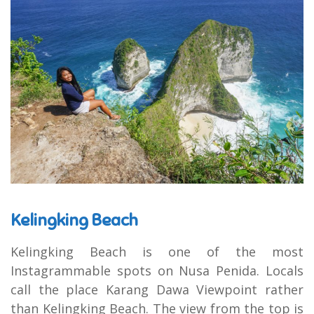
Kelingking Beach
Kelingking Beach is one of the most
Instagrammable spots on Nusa Penida. Locals
call the place Karang Dawa Viewpoint rather
than Kelingking Beach. The view from the top is