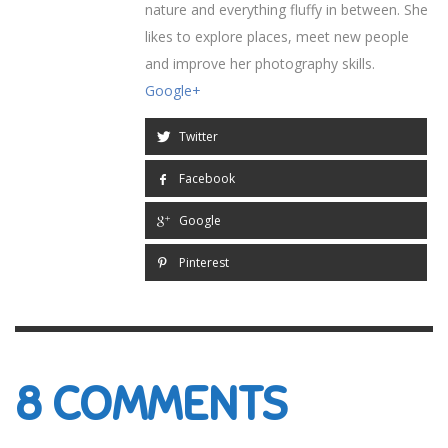
nature and everything fluffy in between. She
likes to explore places, meet new people
and improve her photography skills.
Google+
Twitter
Facebook
Google
Pinterest
8
COMMENTS