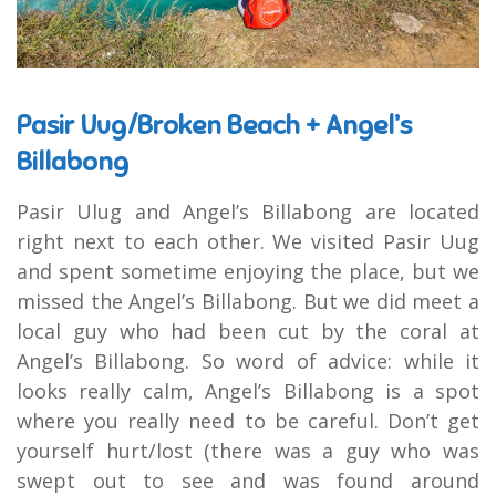
Pasir Uug/Broken Beach + Angel’s
Billabong
Pasir Ulug and Angel’s Billabong are located
right next to each other. We visited Pasir Uug
and spent sometime enjoying the place, but we
missed the Angel’s Billabong. But we did meet a
local guy who had been cut by the coral at
Angel’s Billabong. So word of advice: while it
looks really calm, Angel’s Billabong is a spot
where you really need to be careful. Don’t get
yourself hurt/lost (there was a guy who was
swept out to see and was found around