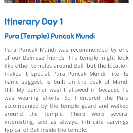
Itinerary Day 1
Pura (Temple) Puncak Mundi
Pura Puncak Mundi was recommended by one
of our Balinese friends. The temple might look
like other temples around Bali, but the location
makes it special. Pura Puncak Mundi, like its
name suggest, is built on the peak of Mundi
Hill. My partner wasn’t allowed in because he
was wearing shorts. So I entered the Pura
accompanied by the temple guard and walked
around the temple. There were several
interesting, and as always, intricate carvings
typical of Bali inside the temple.