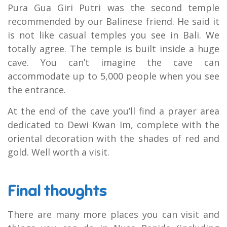
Pura Gua Giri Putri was the second temple
recommended by our Balinese friend. He said it
is not like casual temples you see in Bali. We
totally agree. The temple is built inside a huge
cave. You can’t imagine the cave can
accommodate up to 5,000 people when you see
the entrance.
At the end of the cave you’ll find a prayer area
dedicated to Dewi Kwan Im, complete with the
oriental decoration with the shades of red and
gold. Well worth a visit.
Final thoughts
There are many more places you can visit and