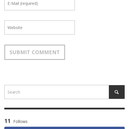
11
Follows