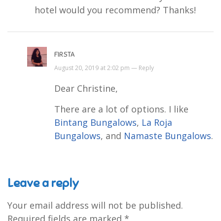
hotel would you recommend? Thanks!
FIRSTA
August 20, 2019 at 2:02 pm —
Reply
Dear Christine,
There are a lot of options. I like
Bintang Bungalows
,
La Roja
Bungalows
, and
Namaste Bungalows
.
Leave a reply
Your email address will not be published.
Required fields are marked
*