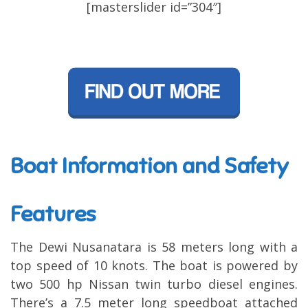
[masterslider id=”304″]
Boat Information and Safety
Features
The Dewi Nusanatara is 58 meters long with a
top speed of 10 knots. The boat is powered by
two 500 hp Nissan twin turbo diesel engines.
There’s a 7.5 meter long speedboat attached