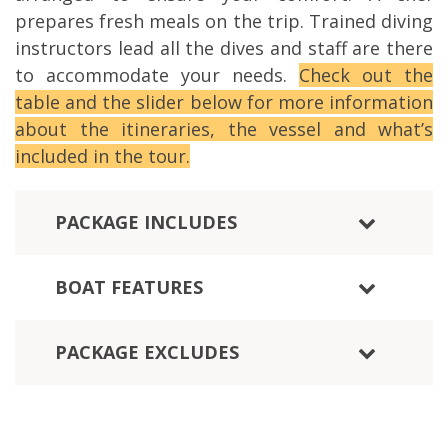
prepares fresh meals on the trip. Trained diving
instructors lead all the dives and staff are there
to accommodate your needs.
Check out the
table and the slider below for more information
about the itineraries, the vessel and what’s
included in the tour.
PACKAGE INCLUDES
BOAT FEATURES
PACKAGE EXCLUDES