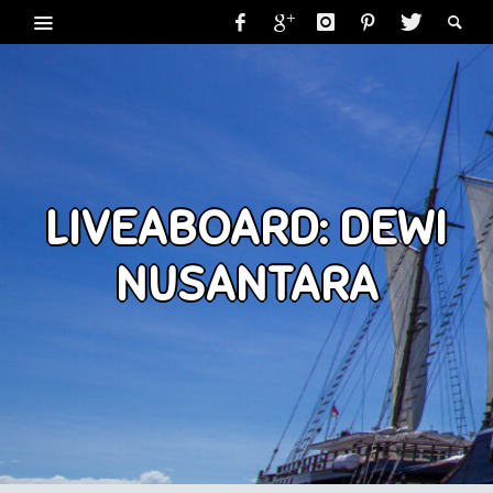
LIVEABOARD: DEWI
NUSANTARA