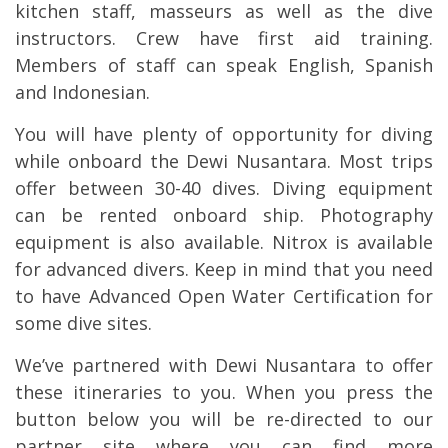
kitchen staff, masseurs as well as the dive
instructors. Crew have first aid training.
Members of staff can speak English, Spanish
and Indonesian.
You will have plenty of opportunity for diving
while onboard the Dewi Nusantara. Most trips
offer between 30-40 dives. Diving equipment
can be rented onboard ship. Photography
equipment is also available. Nitrox is available
for advanced divers. Keep in mind that you need
to have Advanced Open Water Certification for
some dive sites.
We’ve partnered with Dewi Nusantara to offer
these itineraries to you. When you press the
button below you will be re-directed to our
partner site where you can find more