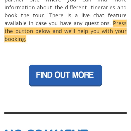
information about the different itineraries and
book the tour. There is a live chat feature
available in case you have any questions.
Press
the button below and we’ll help you with your
booking.