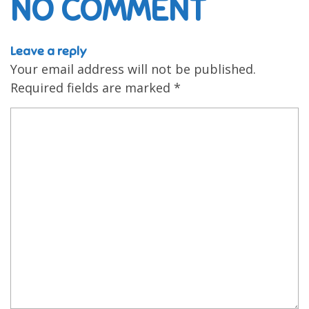
NO COMMENT
Leave a reply
Your email address will not be published.
Required fields are marked
*