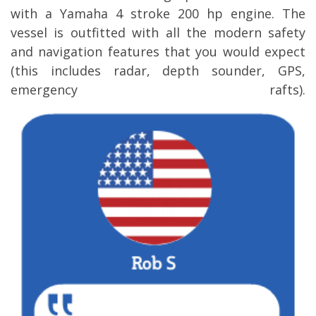
with a Yamaha 4 stroke 200 hp engine. The
vessel is outfitted with all the modern safety
and navigation features that you would expect
(this includes radar, depth sounder, GPS,
emergency rafts).