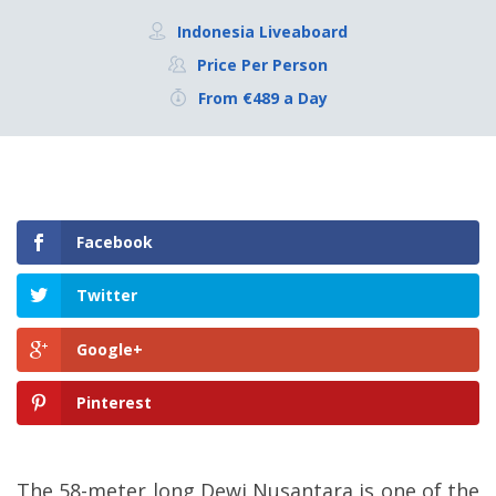
Indonesia Liveaboard
Price Per Person
From €489 a Day
Facebook
Twitter
Google+
Pinterest
The 58-meter long Dewi Nusantara is one of the