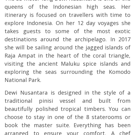
queens of the Indonesian high seas. Her
itinerary is focused on travellers with time to
explore Indonesia. On her 12 day voyages she
takes guests to some of the most exotic
destinations around the archipelago. In 2017
she will be sailing around the jagged islands of
Raja Ampat in the heart of the coral triangle,
visiting the ancient Maluku spice islands and
exploring the seas surrounding the Komodo
National Park.
Dewi Nusantara is designed in the style of a
traditional
pinisi
vessel and built from
beautifully polished tropical timbers. You can
choose to stay in one of the 8 staterooms or
book the master suite. Everything has been
arranged to ensure your comfort. A chef