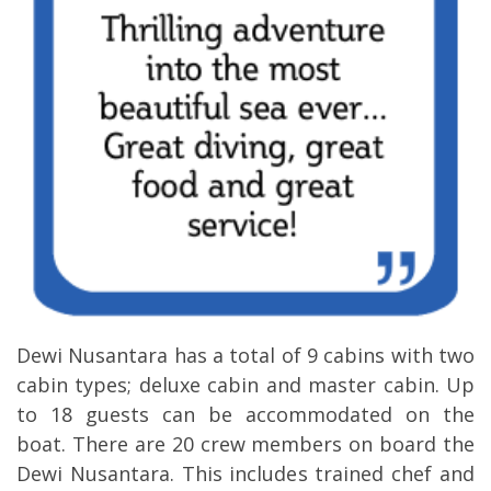
Dewi Nusantara has a total of 9 cabins with two
cabin types; deluxe cabin and master cabin. Up
to 18 guests can be accommodated on the
boat. There are 20 crew members on board the
Dewi Nusantara. This includes trained chef and