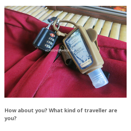
How about you? What kind of traveller are
you?