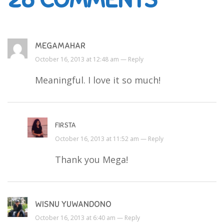
MEGAMAHAR
October 16, 2013 at 12:48 am —
Reply
Meaningful. I love it so much!
FIRSTA
October 16, 2013 at 11:52 am —
Reply
Thank you Mega!
WISNU YUWANDONO
October 16, 2013 at 6:40 am —
Reply