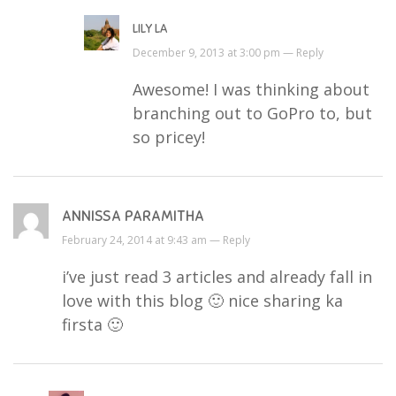
LILY LA
December 9, 2013 at 3:00 pm —
Reply
Awesome! I was thinking about
branching out to GoPro to, but
so pricey!
ANNISSA PARAMITHA
February 24, 2014 at 9:43 am —
Reply
i’ve just read 3 articles and already fall in
love with this blog 🙂 nice sharing ka
firsta 🙂