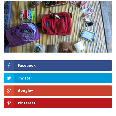
Facebook
Twitter
Google+
Pinterest