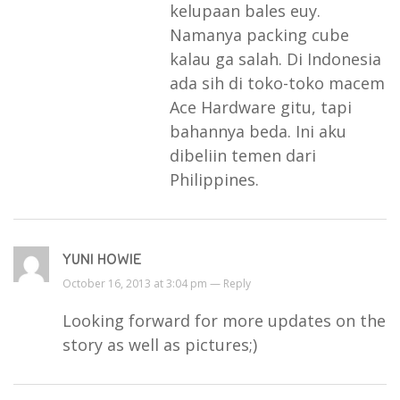
kelupaan bales euy.
Namanya packing cube
kalau ga salah. Di Indonesia
ada sih di toko-toko macem
Ace Hardware gitu, tapi
bahannya beda. Ini aku
dibeliin temen dari
Philippines.
YUNI HOWIE
October 16, 2013 at 3:04 pm —
Reply
Looking forward for more updates on the
story as well as pictures;)