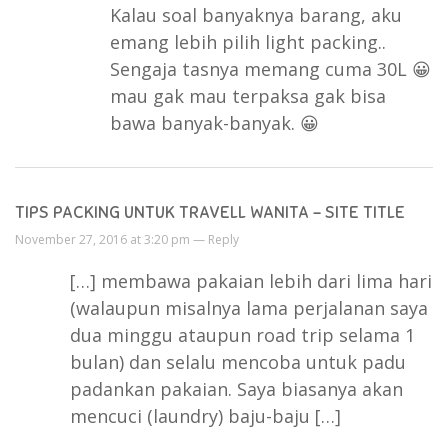
Kalau soal banyaknya barang, aku
emang lebih pilih light packing..
Sengaja tasnya memang cuma 30L 😀
mau gak mau terpaksa gak bisa
bawa banyak-banyak. 😀
TIPS PACKING UNTUK TRAVELL WANITA – SITE TITLE
November 27, 2016 at 3:20 pm —
Reply
[…] membawa pakaian lebih dari lima hari
(walaupun misalnya lama perjalanan saya
dua minggu ataupun road trip selama 1
bulan) dan selalu mencoba untuk padu
padankan pakaian. Saya biasanya akan
mencuci (laundry) baju-baju […]