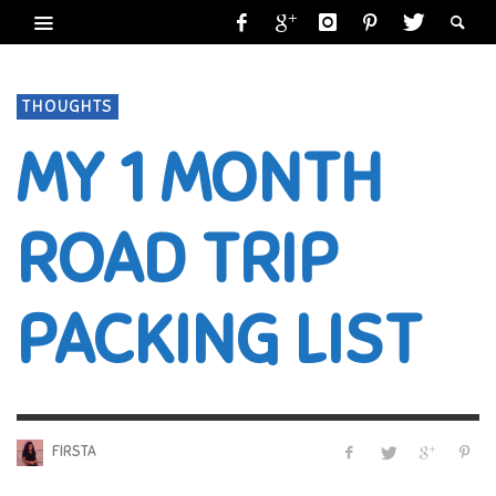
THOUGHTS
MY 1 MONTH
ROAD TRIP
PACKING LIST
FIRSTA