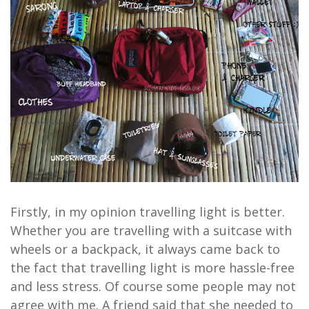
Firstly, in my opinion travelling light is better.
Whether you are travelling with a suitcase with
wheels or a backpack, it always came back to
the fact that travelling light is more hassle-free
and less stress. Of course some people may not
agree with me. A friend said that she needed to