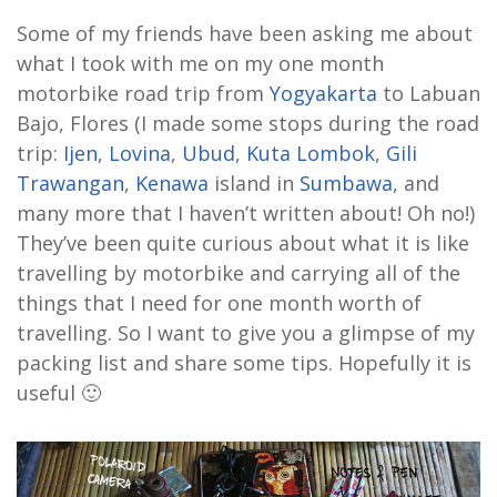
Some of my friends have been asking me about
what I took with me on my one month
motorbike road trip from
Yogyakarta
to Labuan
Bajo, Flores (I made some stops during the road
trip:
Ijen
,
Lovina
,
Ubud
,
Kuta Lombok
,
Gili
Trawangan
,
Kenawa
island in
Sumbawa
, and
many more that I haven’t written about! Oh no!)
They’ve been quite curious about what it is like
travelling by motorbike and carrying all of the
things that I need for one month worth of
travelling. So I want to give you a glimpse of my
packing list and share some tips. Hopefully it is
useful 🙂