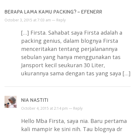
BERAPA LAMA KAMU PACKING? - EFENERR
October 3, 2015 at 7:03 am —
Reply
[…] Firsta. Sahabat saya Firsta adalah a
packing genius, dalam blognya Firsta
menceritakan tentang perjalanannya
sebulan yang hanya menggunakan tas
Jansport kecil seukuran 30 Liter,
ukurannya sama dengan tas yang saya […]
NIA NASTITI
October 4, 2015 at 2:14 pm —
Reply
Hello Mba Firsta, saya nia. Baru pertama
kali mampir ke sini nih. Tau blognya dr