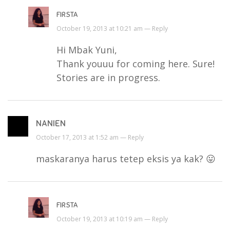
FIRSTA
October 19, 2013 at 10:21 am —
Reply
Hi Mbak Yuni,
Thank youuu for coming here. Sure!
Stories are in progress.
NANIEN
October 17, 2013 at 1:52 am —
Reply
maskaranya harus tetep eksis ya kak? 😛
FIRSTA
October 19, 2013 at 10:19 am —
Reply