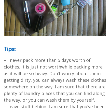
Tips:
– I never pack more than 5 days worth of
clothes. It is just not worthwhile packing more
as it will be so heavy. Don’t worry about them
getting dirty, you can always wash these clothes
somewhere on the way. I am sure that there are
plenty of laundry places that you can find along
the way, or you can wash them by yourself.
– Leave stuff behind. I am sure that you’ve been