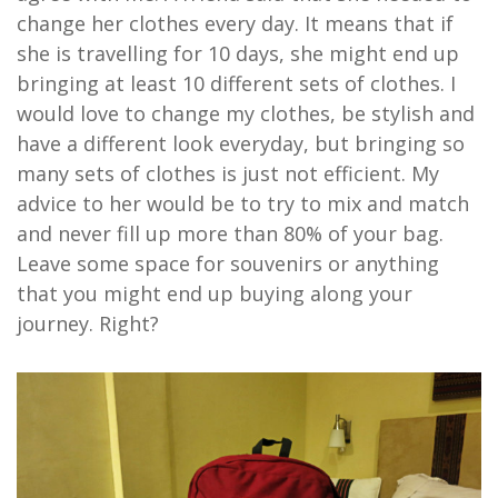
change her clothes every day. It means that if
she is travelling for 10 days, she might end up
bringing at least 10 different sets of clothes. I
would love to change my clothes, be stylish and
have a different look everyday, but bringing so
many sets of clothes is just not efficient. My
advice to her would be to try to mix and match
and never fill up more than 80% of your bag.
Leave some space for souvenirs or anything
that you might end up buying along your
journey. Right?