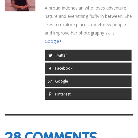
A proud Indonesian who loves adventure,
nature and everything fluffy in between. She
likes to explore places, meet new people
and improve her photography skills.
Google+
Twitter
Facebook
Google
Pinterest
28
COMMENTS