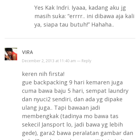
Yes Kak Indri. Iyaaa, kadang aku jg
masih suka: “errrr.. ini dibawa aja kali
ya, siapa tau butuh!” Hahaha..
VIRA
December 2, 2013 at 11:40 am —
Reply
keren nih firsta!
gue backpacking 9 hari kemaren juga
cuma bawa baju 5 hari, sempat laundry
dan nyuci2 sendiri, dan ada yg dipake
ulang juga.. Tapi bawaan jadi
membengkak (tadinya mo bawa tas
sekecil Jansport lo, jadi bawa yg lebih
gede), gara2 bawa peralatan gambar dan