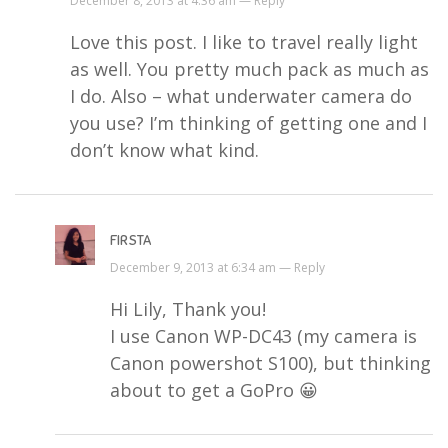
December 8, 2013 at 4:36 am —
Reply
Love this post. I like to travel really light
as well. You pretty much pack as much as
I do. Also – what underwater camera do
you use? I’m thinking of getting one and I
don’t know what kind.
FIRSTA
December 9, 2013 at 6:34 am —
Reply
Hi Lily, Thank you!
I use Canon WP-DC43 (my camera is
Canon powershot S100), but thinking
about to get a GoPro 😀