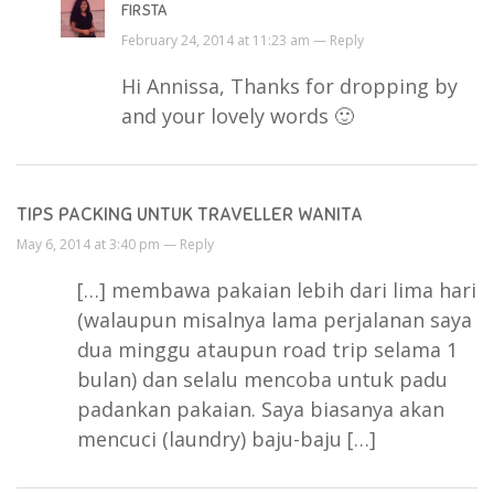
FIRSTA
February 24, 2014 at 11:23 am —
Reply
Hi Annissa, Thanks for dropping by
and your lovely words 🙂
TIPS PACKING UNTUK TRAVELLER WANITA
May 6, 2014 at 3:40 pm —
Reply
[…] membawa pakaian lebih dari lima hari
(walaupun misalnya lama perjalanan saya
dua minggu ataupun road trip selama 1
bulan) dan selalu mencoba untuk padu
padankan pakaian. Saya biasanya akan
mencuci (laundry) baju-baju […]