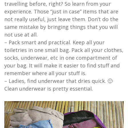
travelling before, right? So learn from your
experience. Those “just in case” items that are
not really useful, just leave them. Don’t do the
same mistake by bringing things that you will
not use at all.
– Pack smart and practical. Keep all your
toiletries in one small bag. Pack all your clothes,
socks, underwear, etc in one compartment of
your bag. It will make it easier to find stuff and
remember where all your stuff is.
– Ladies, find underwear that dries quick. 🙂
Clean underwear is pretty essential.