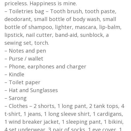
priceless. Happiness is mine.
– Toiletries bag – Tooth brush, tooth paste,
deodorant, small bottle of body wash, small
bottle of shampoo, lighter, mascara, lip-balm,
lipstick, nail cutter, band-aid, sunblock, a
sewing set, torch.
– Notes and pen
– Purse / wallet
– Phone, earphones and charger
– Kindle
– Toilet paper
– Hat and Sunglasses
– Sarong
– Clothes – 2 shorts, 1 long pant, 2 tank tops, 4
t-shirt, 1 jeans, 1 long sleeve shirt, 1 cardigans,
1 wind breaker jacket, 1 sleeping pant, 1 bikini,
4 set underwear, 3 pair of socks, 1 eye cover, 1