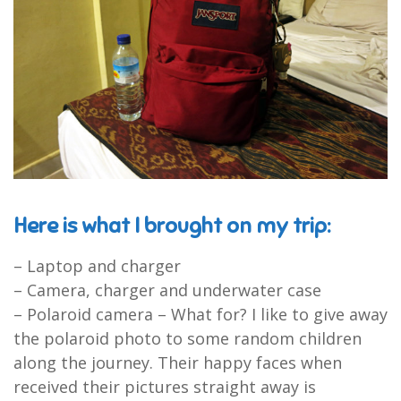
Here is what I brought on my trip:
– Laptop and charger
– Camera, charger and underwater case
– Polaroid camera – What for? I like to give away
the polaroid photo to some random children
along the journey. Their happy faces when
received their pictures straight away is