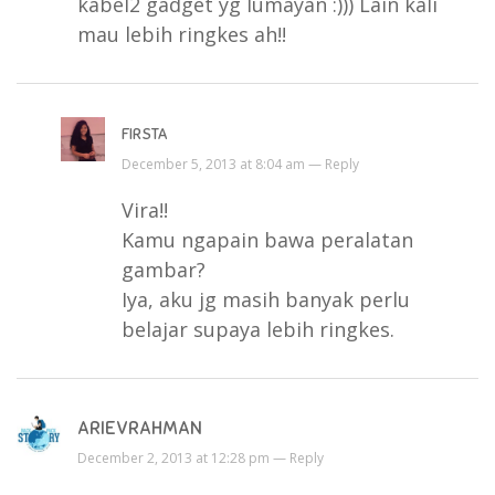
kabel2 gadget yg lumayan :))) Lain kali
mau lebih ringkes ah!!
FIRSTA
December 5, 2013 at 8:04 am —
Reply
Vira!!
Kamu ngapain bawa peralatan
gambar?
Iya, aku jg masih banyak perlu
belajar supaya lebih ringkes.
ARIEVRAHMAN
December 2, 2013 at 12:28 pm —
Reply