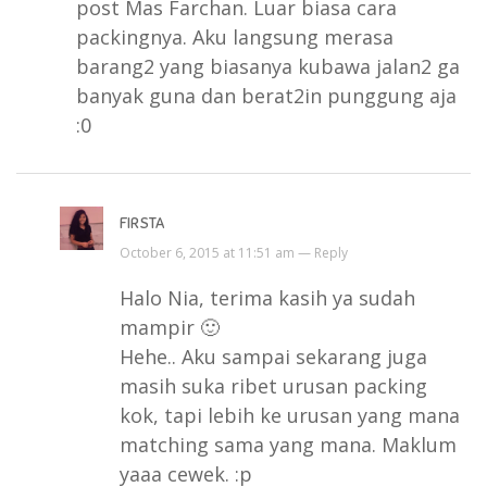
post Mas Farchan. Luar biasa cara
packingnya. Aku langsung merasa
barang2 yang biasanya kubawa jalan2 ga
banyak guna dan berat2in punggung aja
:0
FIRSTA
October 6, 2015 at 11:51 am —
Reply
Halo Nia, terima kasih ya sudah
mampir 🙂
Hehe.. Aku sampai sekarang juga
masih suka ribet urusan packing
kok, tapi lebih ke urusan yang mana
matching sama yang mana. Maklum
yaaa cewek. :p