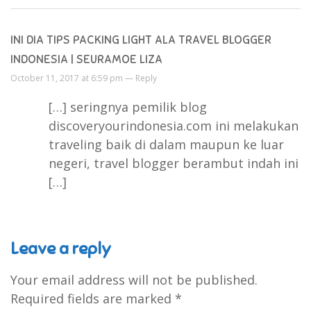
INI DIA TIPS PACKING LIGHT ALA TRAVEL BLOGGER
INDONESIA | SEURAMOE LIZA
October 11, 2017 at 6:59 pm —
Reply
[…] seringnya pemilik blog
discoveryourindonesia.com ini melakukan
traveling baik di dalam maupun ke luar
negeri, travel blogger berambut indah ini
[…]
Leave a reply
Your email address will not be published.
Required fields are marked
*