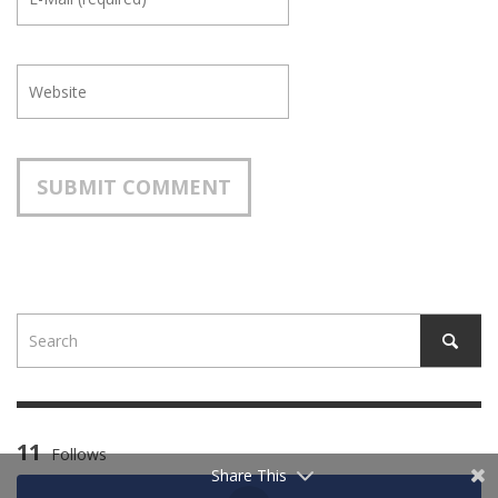
11
Follows
Share This