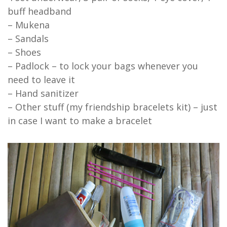
buff headband
– Mukena
– Sandals
– Shoes
– Padlock – to lock your bags whenever you
need to leave it
– Hand sanitizer
– Other stuff (my friendship bracelets kit) – just
in case I want to make a bracelet