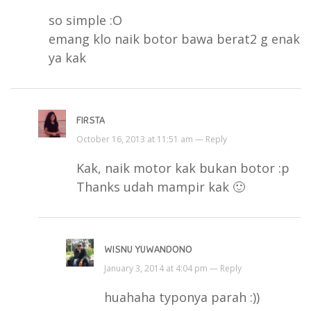
so simple :O
emang klo naik botor bawa berat2 g enak
ya kak
FIRSTA
October 16, 2013 at 11:51 am —
Reply
Kak, naik motor kak bukan botor :p
Thanks udah mampir kak 🙂
WISNU YUWANDONO
January 3, 2014 at 4:04 pm —
Reply
huahaha typonya parah :))