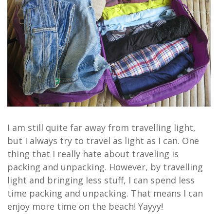
I am still quite far away from travelling light,
but I always try to travel as light as I can. One
thing that I really hate about traveling is
packing and unpacking. However, by travelling
light and bringing less stuff, I can spend less
time packing and unpacking. That means I can
enjoy more time on the beach! Yayyy!