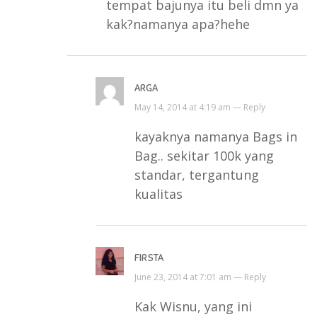
tempat bajunya itu beli dmn ya
kak?namanya apa?hehe
ARGA
May 14, 2014 at 4:19 am —
Reply
kayaknya namanya Bags in
Bag.. sekitar 100k yang
standar, tergantung
kualitas
FIRSTA
June 23, 2014 at 7:01 am —
Reply
Kak Wisnu, yang ini