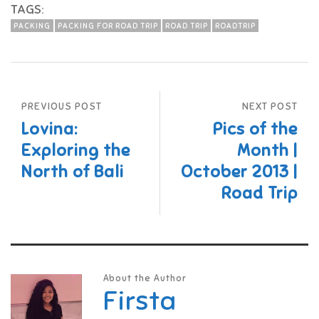
TAGS:
PACKING
PACKING FOR ROAD TRIP
ROAD TRIP
ROADTRIP
PREVIOUS POST
NEXT POST
Lovina:
Pics of the
Exploring the
Month |
North of Bali
October 2013 |
Road Trip
About the Author
Firsta