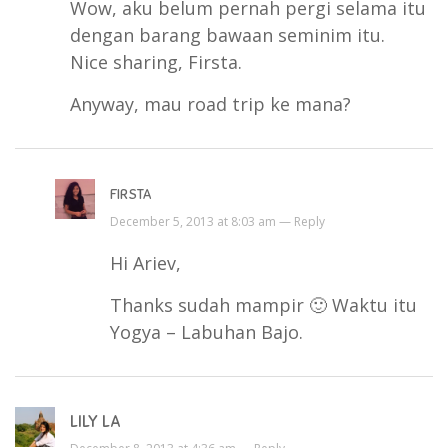
Wow, aku belum pernah pergi selama itu
dengan barang bawaan seminim itu.
Nice sharing, Firsta.
Anyway, mau road trip ke mana?
FIRSTA
December 5, 2013 at 8:03 am —
Reply
Hi Ariev,
Thanks sudah mampir 🙂 Waktu itu
Yogya – Labuhan Bajo.
LILY LA