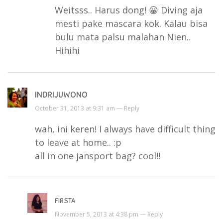
Weitsss.. Harus dong! 😀 Diving aja
mesti pake mascara kok. Kalau bisa
bulu mata palsu malahan Nien..
Hihihi
INDRIJUWONO
October 31, 2013 at 9:31 am —
Reply
wah, ini keren! I always have difficult thing
to leave at home.. :p
all in one jansport bag? cool!!
FIRSTA
November 5, 2013 at 4:38 pm —
Reply