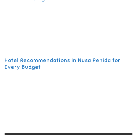
Hotel Recommendations in Nusa Penida for
Every Budget