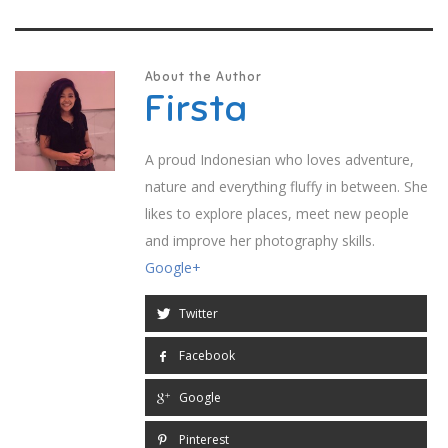
About the Author
Firsta
A proud Indonesian who loves adventure,
nature and everything fluffy in between. She
likes to explore places, meet new people
and improve her photography skills.
Google+
Twitter
Facebook
Google
Pinterest