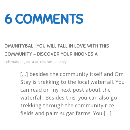
6
COMMENTS
OMUNITYBALI: YOU WILL FALL IN LOVE WITH THIS
COMMUNITY - DISCOVER YOUR INDONESIA
February 11, 2014 at 3:56 pm —
Reply
[…] besides the community itself and Om
Stay is trekking to the local waterfall. You
can read on my next post about the
waterfall. Besides this, you can also go
trekking through the community rice
fields and palm sugar farms. You […]