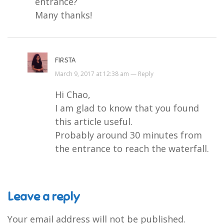
entrance?
Many thanks!
FIRSTA
March 9, 2017 at 12:38 am —
Reply
Hi Chao,
I am glad to know that you found
this article useful.
Probably around 30 minutes from
the entrance to reach the waterfall.
Leave a reply
Your email address will not be published.