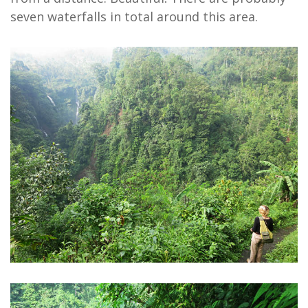
seven waterfalls in total around this area.