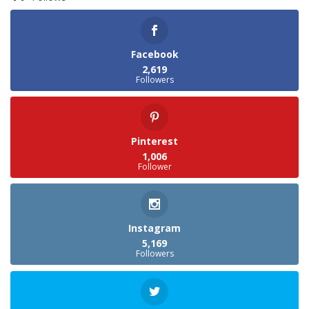
Facebook
2,619
Followers
Pinterest
1,006
Follower
Instagram
5,169
Followers