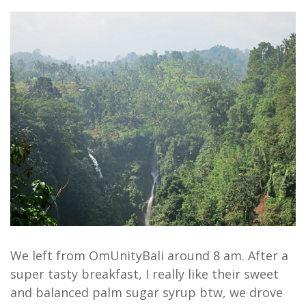
We left from OmUnityBali around 8 am. After a
super tasty breakfast, I really like their sweet
and balanced palm sugar syrup btw, we drove