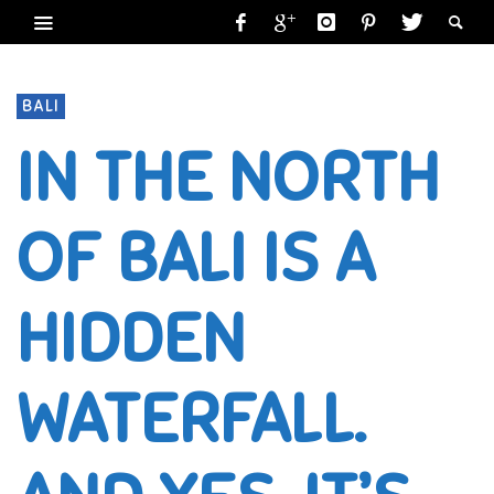
BALI
IN THE NORTH
OF BALI IS A
HIDDEN
WATERFALL.