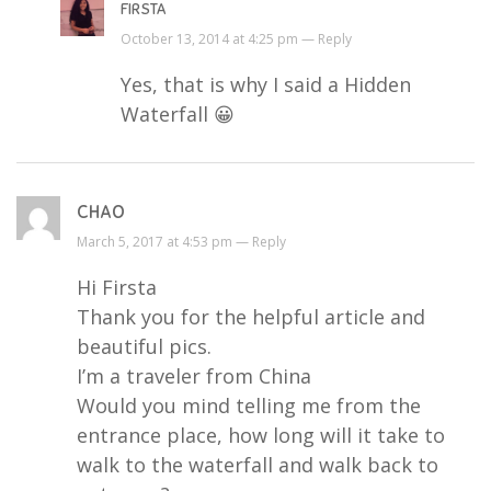
FIRSTA
October 13, 2014 at 4:25 pm —
Reply
Yes, that is why I said a Hidden
Waterfall 😀
CHAO
March 5, 2017 at 4:53 pm —
Reply
Hi Firsta
Thank you for the helpful article and
beautiful pics.
I’m a traveler from China
Would you mind telling me from the
entrance place, how long will it take to
walk to the waterfall and walk back to