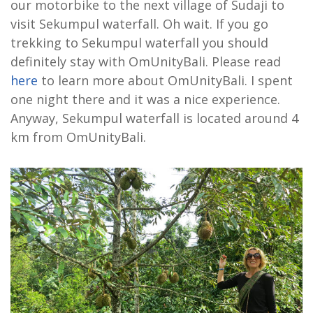
our motorbike to the next village of Sudaji to
visit Sekumpul waterfall. Oh wait. If you go
trekking to Sekumpul waterfall you should
definitely stay with OmUnityBali. Please read
here
to learn more about OmUnityBali. I spent
one night there and it was a nice experience.
Anyway, Sekumpul waterfall is located around 4
km from OmUnityBali.