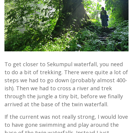
To get closer to Sekumpul waterfall, you need
to do a bit of trekking. There were quite a lot of
steps we had to go down (probably almost 400-
ish). Then we had to cross a river and trek
through the jungle a tiny bit, before we finally
arrived at the base of the twin waterfall.
If the current was not really strong, I would love
to have gone swimming and play around the
base of the twin waterfalls. Instead I just