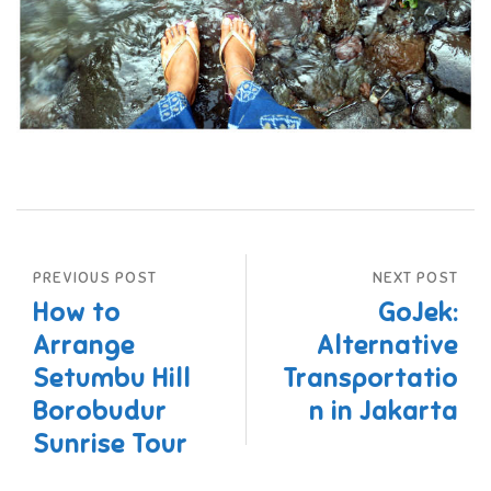
PREVIOUS POST
NEXT POST
How to
GoJek:
Arrange
Alternative
Setumbu Hill
Transportatio
Borobudur
n in Jakarta
Sunrise Tour