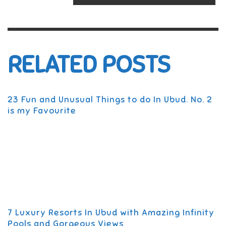
RELATED POSTS
23 Fun and Unusual Things to do In Ubud. No. 2
is my Favourite
7 Luxury Resorts In Ubud with Amazing Infinity
Pools and Gorgeous Views