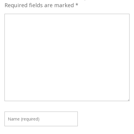
Required fields are marked
*