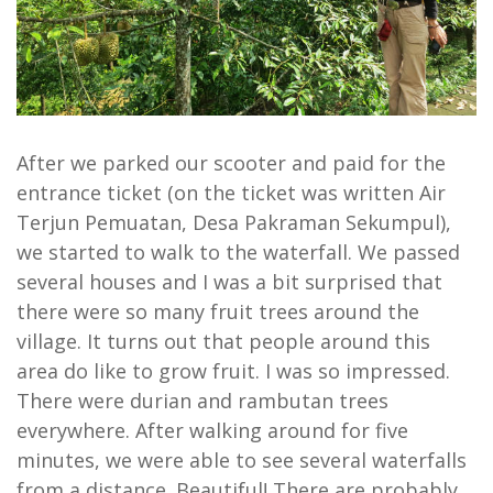
After we parked our scooter and paid for the
entrance ticket (on the ticket was written Air
Terjun Pemuatan, Desa Pakraman Sekumpul),
we started to walk to the waterfall. We passed
several houses and I was a bit surprised that
there were so many fruit trees around the
village. It turns out that people around this
area do like to grow fruit. I was so impressed.
There were durian and rambutan trees
everywhere. After walking around for five
minutes, we were able to see several waterfalls
from a distance. Beautiful! There are probably