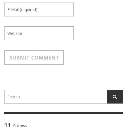
11
Follows