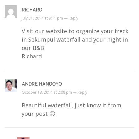
RICHARD
July 31, 2014 at 9:11 pm —
Reply
Visit our website to organize your treck
in Sekumpul waterfall and your night in
our B&B
Richard
ANDRE HANDOYO
October 13, 2014 at 2:08 pm —
Reply
Beautiful waterfall, just know it from
your post 🙂