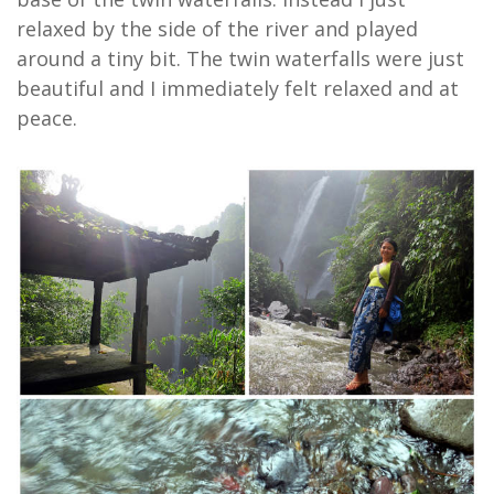
relaxed by the side of the river and played
around a tiny bit. The twin waterfalls were just
beautiful and I immediately felt relaxed and at
peace.