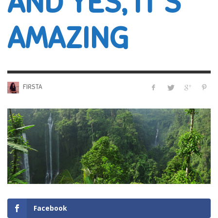
AND YES, IT’S
AMAZING
FIRSTA
Facebook