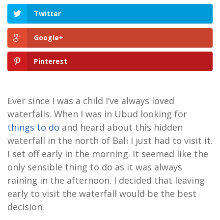
Twitter
Google+
Pinterest
Ever since I was a child I’ve always loved
waterfalls. When I was in Ubud looking for
things to do
and heard about this hidden
waterfall in the north of Bali I just had to visit it.
I set off early in the morning. It seemed like the
only sensible thing to do as it was always
raining in the afternoon. I decided that leaving
early to visit the waterfall would be the best
decision.