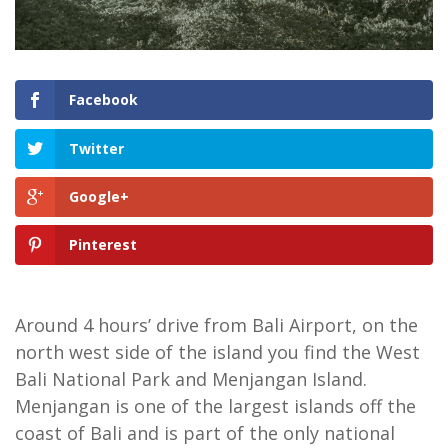
Facebook
Twitter
Google+
Pinterest
Around 4 hours’ drive from Bali Airport, on the
north west side of the island you find the West
Bali National Park and Menjangan Island.
Menjangan is one of the largest islands off the
coast of Bali and is part of the only national