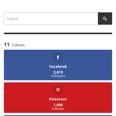
11
Follows
Facebook
2,619
Followers
Pinterest
1,006
Follower