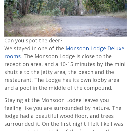
Can you spot the deer?
We stayed in one of the
Monsoon Lodge Deluxe
rooms
. The Monsoon Lodge is close to the
reception area, and a 10-15 minutes by the mini
shuttle to the jetty area, the beach and the
restaurant. The Lodge has its own lobby area
and a pool in the middle of the compound.
Staying at the Monsoon Lodge leaves you
feeling like you are surrounded by nature. The
lodge had a beautiful wood floor, and trees
surrounded it. On the first night I felt like I was