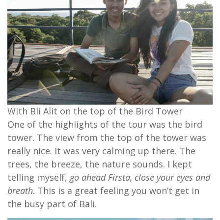
With Bli Alit on the top of the Bird Tower
One of the highlights of the tour was the bird
tower. The view from the top of the tower was
really nice. It was very calming up there. The
trees, the breeze, the nature sounds. I kept
telling myself,
go ahead Firsta, close your eyes and
breath
. This is a great feeling you won’t get in
the busy part of Bali.