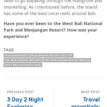
liked to go kayaking through the mangrove and
snorkelling. As I mentioned before, the island
has some of the best coral reefs around Bali.
Have you ever been to the West Bali National
Park and Menjangan Resort? How was your
experience?
TAGS:
MENJANGAN BALI
MENJANGAN RESORT AND SPA
THE MENJANGAN (RESORT)
THE MENJANGAN RESORT REVIEW
WEST BALI NATIONAL PARK
PREVIOUS POST
NEXT POST
3 Day 2 Night
Travel
Exploring
essentials: