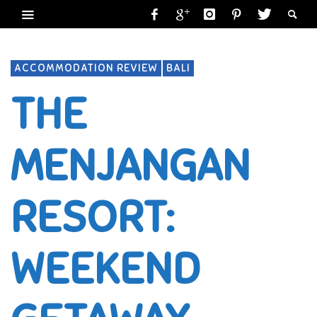
ACCOMMODATION REVIEW
BALI
THE
MENJANGAN
RESORT:
WEEKEND