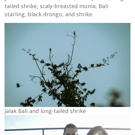
tailed shrike, scaly-breasted munia, Bali
starling, black drongo, and shrike.
Jalak Bali and long-tailed shrike