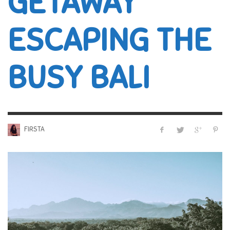
GETAWAY
ESCAPING THE
BUSY BALI
FIRSTA