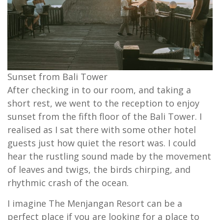
Sunset from Bali Tower
After checking in to our room, and taking a
short rest, we went to the reception to enjoy
sunset from the fifth floor of the Bali Tower. I
realised as I sat there with some other hotel
guests just how quiet the resort was. I could
hear the rustling sound made by the movement
of leaves and twigs, the birds chirping, and
rhythmic crash of the ocean.
I imagine The Menjangan Resort can be a
perfect place if you are looking for a place to