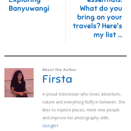
Banyuwangi
What do you
bring on your
travels? Here's
my list ...
About the Author
Firsta
A proud Indonesian who loves adventure,
nature and everything fluffy in between. She
likes to explore places, meet new people
and improve her photography skills.
Google+