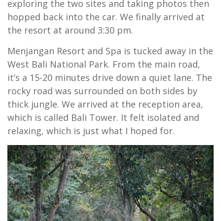
exploring the two sites and taking photos then
hopped back into the car. We finally arrived at
the resort at around 3:30 pm.
Menjangan Resort and Spa is tucked away in the
West Bali National Park. From the main road,
it’s a 15-20 minutes drive down a quiet lane. The
rocky road was surrounded on both sides by
thick jungle. We arrived at the reception area,
which is called Bali Tower. It felt isolated and
relaxing, which is just what I hoped for.