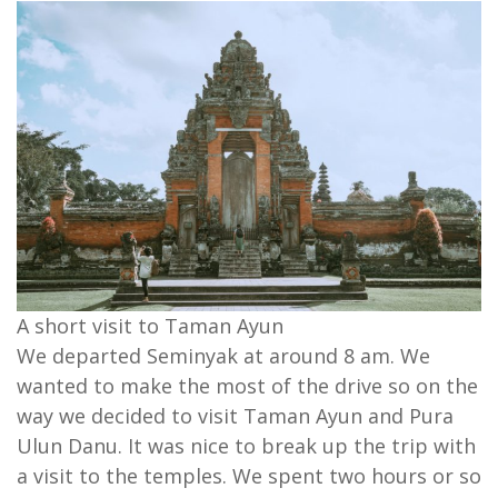
A short visit to Taman Ayun
We departed Seminyak at around 8 am. We
wanted to make the most of the drive so on the
way we decided to visit Taman Ayun and Pura
Ulun Danu. It was nice to break up the trip with
a visit to the temples. We spent two hours or so