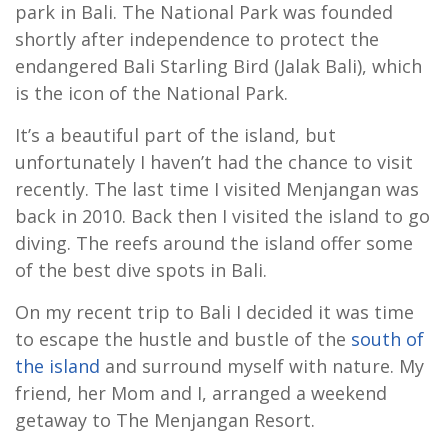
park in Bali. The National Park was founded
shortly after independence to protect the
endangered Bali Starling Bird (Jalak Bali), which
is the icon of the National Park.
It’s a beautiful part of the island, but
unfortunately I haven’t had the chance to visit
recently. The last time I visited Menjangan was
back in 2010. Back then I visited the island to go
diving. The reefs around the island offer some
of the best dive spots in Bali.
On my recent trip to Bali I decided it was time
to escape the hustle and bustle of the
south of
the island
and surround myself with nature. My
friend, her Mom and I, arranged a weekend
getaway to The Menjangan Resort.