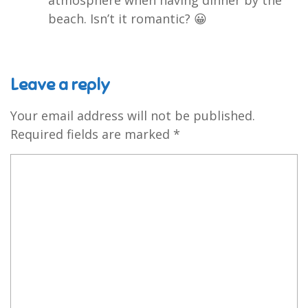
beach. Isn’t it romantic? 😀
Leave a reply
Your email address will not be published.
Required fields are marked
*