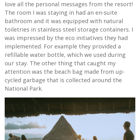
love all the personal messages from the resort!
The room I was staying in had an en-suite
bathroom and it was equipped with natural
toiletries in stainless steel storage containers. I
was impressed by the eco initiatives they had
implemented. For example they provided a
refillable water bottle, which we used during
our stay. The other thing that caught my
attention was the beach bag made from up-
cycled garbage that is collected around the
National Park.