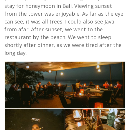
stay for honeymoon in Bali. Viewing sunset
from the tower was enjoyable. As far as the eye
can see, it was all trees. I could also see Java
from afar. After sunset, we went to the
restaurant by the beach. We went to sleep
shortly after dinner, as we were tired after the
long day.