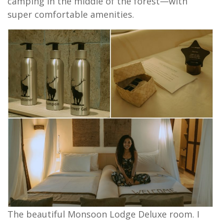
camping in the middle of the forest—with
super comfortable amenities.
The beautiful Monsoon Lodge Deluxe room. I