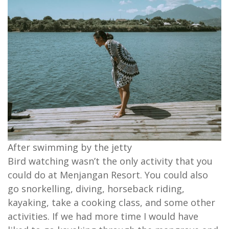
After swimming by the jetty
Bird watching wasn’t the only activity that you
could do at Menjangan Resort. You could also
go snorkelling, diving, horseback riding,
kayaking, take a cooking class, and some other
activities. If we had more time I would have