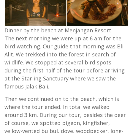
Dinner by the beach at Menjangan Resort
The next morning we were up at 6 am for the
bird watching. Our guide that morning was Bli
Alit. We trekked into the forest in search of
wildlife. We stopped at several bird spots
during the first half of the tour before arriving
at the Starling Sanctuary where we saw the
famous Jalak Bali.
Then we continued on to the beach, which is
where the tour ended. In total we walked
around 3 km. During our tour, besides the deer
of course, we spotted pigeon, kingfisher,
yellow-vented bulbul, dove, woodpecker, long-