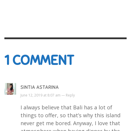
1
COMMENT
SINTIA ASTARINA
June 12, 2019 at 8:07 am —
Reply
I always believe that Bali has a lot of
things to offer, so that’s why this island
never get me bored. Anyway, I love that
atmosphere when having dinner by the