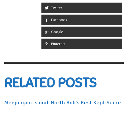
Twitter
Facebook
Google
Pinterest
RELATED POSTS
Menjangan Island: North Bali’s Best Kept Secret