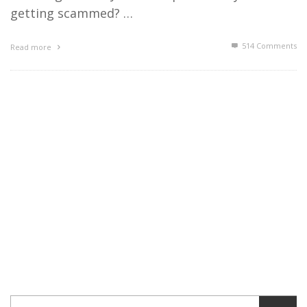
getting scammed? …
514
Comments
Read more