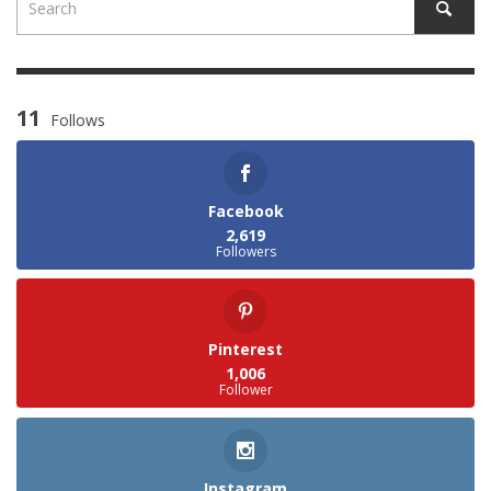
11
Follows
Facebook
2,619
Followers
Pinterest
1,006
Follower
Instagram