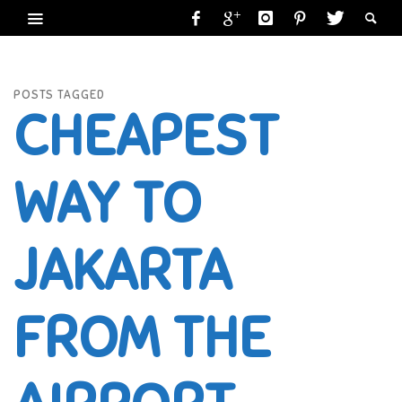
POSTS TAGGED
CHEAPEST
WAY TO
JAKARTA
FROM THE