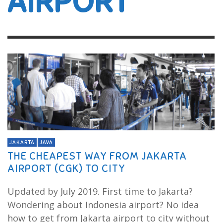
AIRPORT
JAKARTA
JAVA
THE CHEAPEST WAY FROM JAKARTA
AIRPORT (CGK) TO CITY
Updated by July 2019. First time to Jakarta?
Wondering about Indonesia airport? No idea
how to get from Jakarta airport to city without