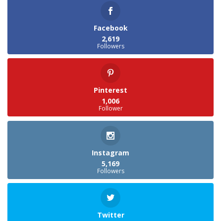
Facebook
2,619
Followers
Pinterest
1,006
Follower
Instagram
5,169
Followers
Twitter