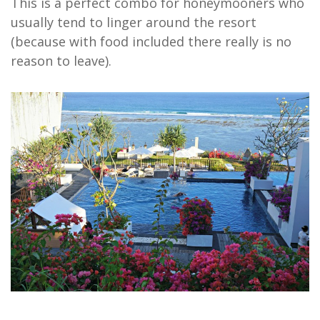
This is a perfect combo for honeymooners who
usually tend to linger around the resort
(because with food included there really is no
reason to leave).