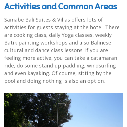
Activities and Common Areas
Samabe Bali Suites & Villas offers lots of
activities for guests staying at the hotel. There
are cooking class, daily Yoga classes, weekly
Batik painting workshops and also Balinese
cultural and dance class lessons. If you are
feeling more active, you can take a catamaran
ride, do some stand-up paddling, windsurfing
and even kayaking. Of course, sitting by the
pool and doing nothing is also an option.