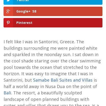
Google+
58
Pinterest
I felt like I was in Santorini, Greece. The
buildings surrounding me were painted white
and sparkled in the noonday sun. I sat down in
the cool shade staring over the clear swimming
pool towards the ocean that stretched to the
horizon. It was easy to imagine that I was in
Santorini, but
Samabe Bali Suites and Villas
is
half a world away in Nusa Dua on the point of
Bali
. The resort, a beautifully sculpted
landscape of open planned buildings with
suites and villas that draws you to the sea, is a