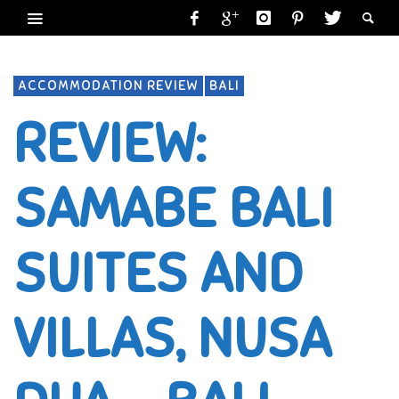
ACCOMMODATION REVIEW
BALI
REVIEW:
SAMABE BALI
SUITES AND
VILLAS, NUSA