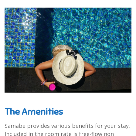
The Amenities
Samabe provides various benefits for your stay.
Included in the room rate is free-flow non