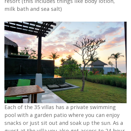
resort (this includes things like body lotion,
milk bath and sea salt)
Each of the 35 villas has a private swimming
pool with a garden patio where you can enjoy
snacks or just sit out and soak up the sun. As a
guest at the villa you also get access to 24-hour