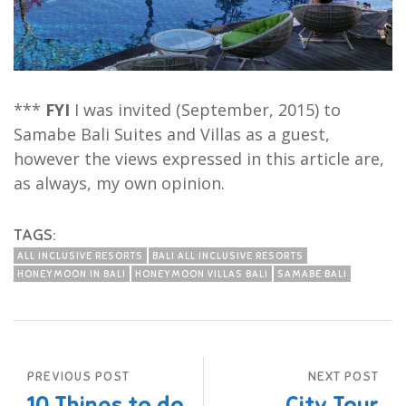
***
FYI
I was invited (September, 2015) to
Samabe Bali Suites and Villas as a guest,
however the views expressed in this article are,
as always, my own opinion.
TAGS:
ALL INCLUSIVE RESORTS
BALI ALL INCLUSIVE RESORTS
HONEYMOON IN BALI
HONEYMOON VILLAS BALI
SAMABE BALI
PREVIOUS POST
NEXT POST
10 Things to do
City Tour