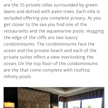
are the 35 private villas surrounded by green
lawns and dotted with palm trees. Each villa is
secluded offering you complete privacy. As you
get closer to the sea you find one of the
restaurants and the aquamarine pools. Hugging
the edge of the cliffs are two luxury
condominiums. The condominiums face the
ocean and the private beach and each of the
private suites offers a view overlooking the
ocean. On the top floor of the condominiums
are the that come complete with rooftop
infinity pools.