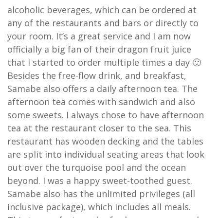
alcoholic beverages, which can be ordered at
any of the restaurants and bars or directly to
your room. It’s a great service and I am now
officially a big fan of their dragon fruit juice
that I started to order multiple times a day 🙂
Besides the free-flow drink, and breakfast,
Samabe also offers a daily afternoon tea. The
afternoon tea comes with sandwich and also
some sweets. I always chose to have afternoon
tea at the restaurant closer to the sea. This
restaurant has wooden decking and the tables
are split into individual seating areas that look
out over the turquoise pool and the ocean
beyond. I was a happy sweet-toothed guest.
Samabe also has the unlimited privileges (all
inclusive package), which includes all meals.