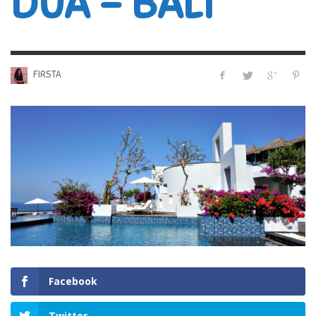
DUA – BALI
FIRSTA
Facebook
Twitter