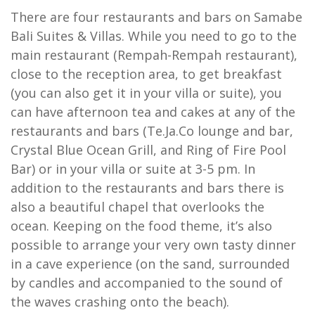
There are four restaurants and bars on Samabe
Bali Suites & Villas. While you need to go to the
main restaurant (Rempah-Rempah restaurant),
close to the reception area, to get breakfast
(you can also get it in your villa or suite), you
can have afternoon tea and cakes at any of the
restaurants and bars (Te.Ja.Co lounge and bar,
Crystal Blue Ocean Grill, and Ring of Fire Pool
Bar) or in your villa or suite at 3-5 pm. In
addition to the restaurants and bars there is
also a beautiful chapel that overlooks the
ocean. Keeping on the food theme, it’s also
possible to arrange your very own tasty dinner
in a cave experience (on the sand, surrounded
by candles and accompanied to the sound of
the waves crashing onto the beach).