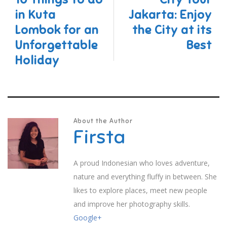
in Kuta
Jakarta: Enjoy
Lombok for an
the City at its
Unforgettable
Best
Holiday
About the Author
Firsta
A proud Indonesian who loves adventure,
nature and everything fluffy in between. She
likes to explore places, meet new people
and improve her photography skills.
Google+