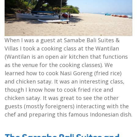
When I was a guest at Samabe Bali Suites &
Villas I took a cooking class at the Wantilan
(Wantilan is an open air kitchen that functions
as the venue for the cooking classes). We
learned how to cook Nasi Goreng (fried rice)
and chicken satay. It was an interesting class,
though I know how to cook fried rice and
chicken satay. It was great to see the other
guests (mostly foreigners) interacting with the
chef and preparing this famous Indonesian dish.