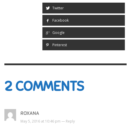
Twitter
Facebook
Google
Pinterest
2
COMMENTS
ROXANA
May 5, 2016 at 10:46 pm —
Reply