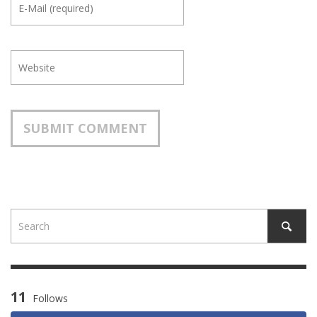
11
Follows