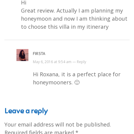
Hi
Great review. Actually I am planning my
honeymoon and now I am thinking about
to choose this villa in my itinerary
FIRSTA
May 6, 2016 at 9:54 am —
Reply
Hi Roxana, it is a perfect place for
honeymooners. 🙂
Leave a reply
Your email address will not be published.
Required fields are marked
*