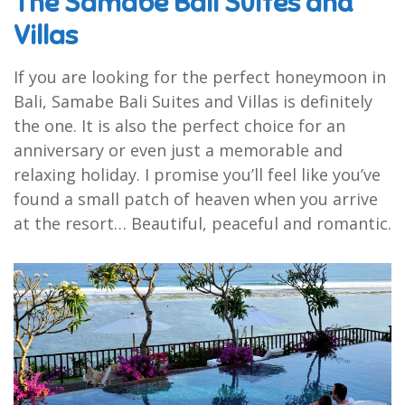
The Samabe Bali Suites and
Villas
If you are looking for the perfect honeymoon in
Bali, Samabe Bali Suites and Villas is definitely
the one. It is also the perfect choice for an
anniversary or even just a memorable and
relaxing holiday. I promise you’ll feel like you’ve
found a small patch of heaven when you arrive
at the resort… Beautiful, peaceful and romantic.