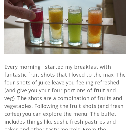
Every morning I started my breakfast with
fantastic fruit shots that I loved to the max. The
four shots of juice leave you feeling refreshed
(and give you your four portions of fruit and
veg). The shots are a combination of fruits and
vegetables. Following the fruit shots (and fresh
coffee) you can explore the menu. The buffet
includes things like sushi, fresh pastries and
cakes and other tasty morsels. From the