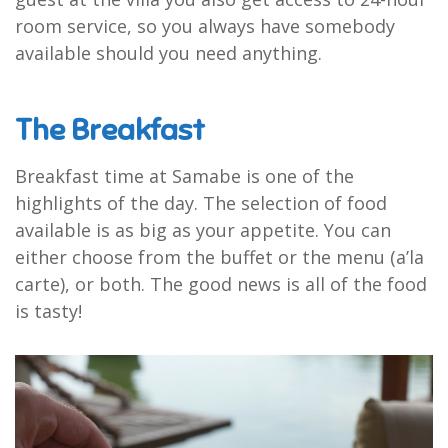
room service, so you always have somebody
available should you need anything.
The Breakfast
Breakfast time at Samabe is one of the
highlights of the day. The selection of food
available is as big as your appetite. You can
either choose from the buffet or the menu (a’la
carte), or both. The good news is all of the food
is tasty!