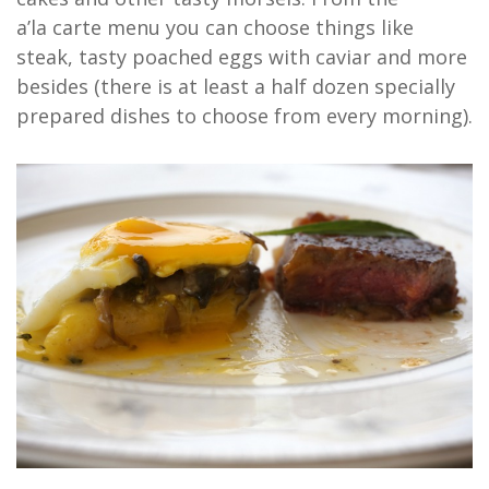
a’la carte menu you can choose things like
steak, tasty poached eggs with caviar and more
besides (there is at least a half dozen specially
prepared dishes to choose from every morning).