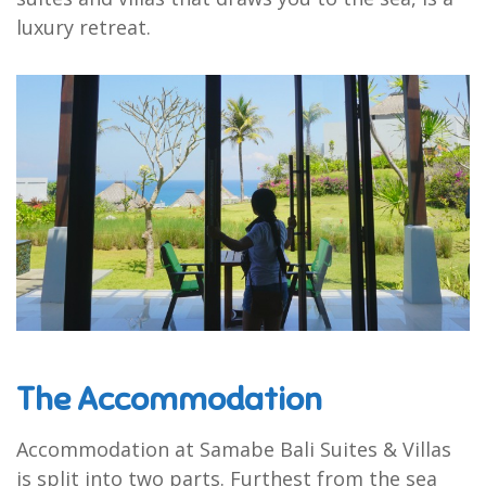
luxury retreat.
The Accommodation
Accommodation at Samabe Bali Suites & Villas
is split into two parts. Furthest from the sea