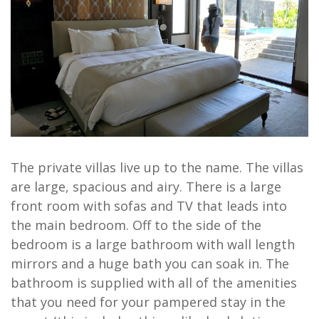
The private villas live up to the name. The villas
are large, spacious and airy. There is a large
front room with sofas and TV that leads into
the main bedroom. Off to the side of the
bedroom is a large bathroom with wall length
mirrors and a huge bath you can soak in. The
bathroom is supplied with all of the amenities
that you need for your pampered stay in the