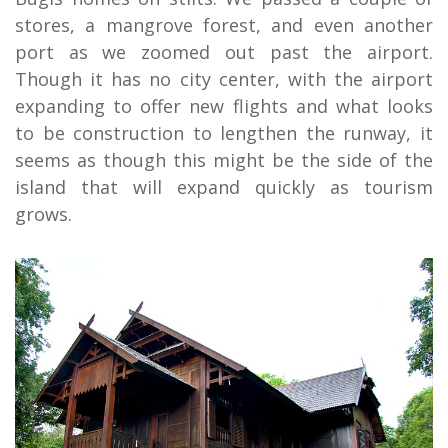
stores, a mangrove forest, and even another
port as we zoomed out past the airport.
Though it has no city center, with the airport
expanding to offer new flights and what looks
to be construction to lengthen the runway, it
seems as though this might be the side of the
island that will expand quickly as tourism
grows.