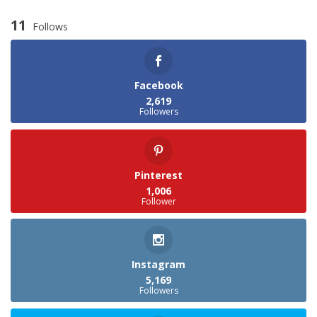
11
Follows
Facebook
2,619
Followers
Pinterest
1,006
Follower
Instagram
5,169
Followers