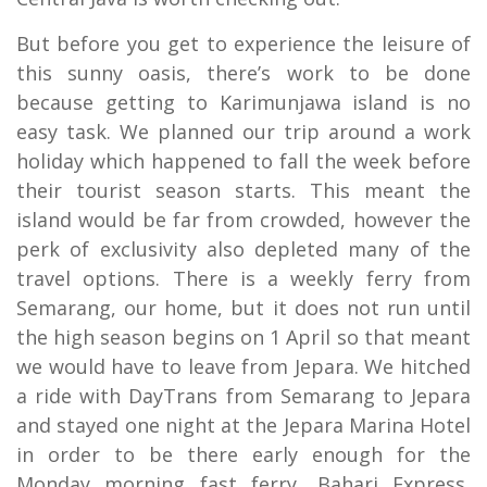
But before you get to experience the leisure of
this sunny oasis, there’s work to be done
because getting to Karimunjawa island is no
easy task. We planned our trip around a work
holiday which happened to fall the week before
their tourist season starts. This meant the
island would be far from crowded, however the
perk of exclusivity also depleted many of the
travel options. There is a weekly ferry from
Semarang, our home, but it does not run until
the high season begins on 1 April so that meant
we would have to leave from Jepara. We hitched
a ride with DayTrans from Semarang to Jepara
and stayed one night at the Jepara Marina Hotel
in order to be there early enough for the
Monday morning fast ferry, Bahari Express,