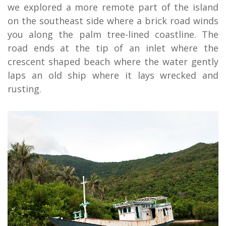
we explored a more remote part of the island
on the southeast side where a brick road winds
you along the palm tree-lined coastline. The
road ends at the tip of an inlet where the
crescent shaped beach where the water gently
laps an old ship where it lays wrecked and
rusting.