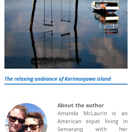
The relaxing ambiance of Karimunjawa island
About the author
Amanda McLaurin is an
American expat living in
Semarang with her