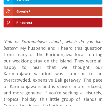
Google+
Pinterest
“
Bali or Karimunjawa islands, which do you like
better?
” My husband and I heard this question
from many of the Karimunjawa locals during
our weeklong stay on the island. They were all
happy to hear that we thought our
Karimunjawa vacation was superior to an
overcrowded, expensive Bali getaway. The pace
of Karimunjawa island is slower, more relaxed,
and more genuine. If you’re seeking a leisurely,
tropical holiday, this little group of islands in
Central Java is worth checking out.