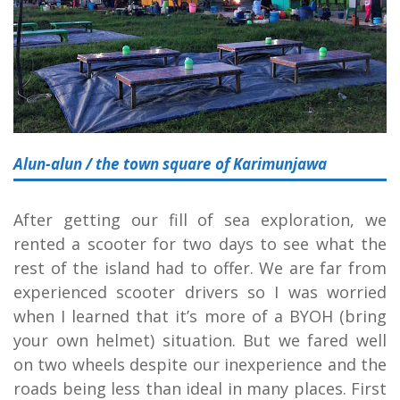
Alun-alun / the town square of Karimunjawa
After getting our fill of sea exploration, we
rented a scooter for two days to see what the
rest of the island had to offer. We are far from
experienced scooter drivers so I was worried
when I learned that it’s more of a BYOH (bring
your own helmet) situation. But we fared well
on two wheels despite our inexperience and the
roads being less than ideal in many places. First