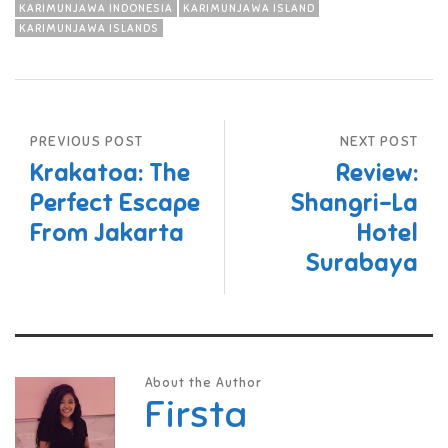
KARIMUNJAWA INDONESIA
KARIMUNJAWA ISLAND
KARIMUNJAWA ISLANDS
PREVIOUS POST
NEXT POST
Krakatoa: The
Review:
Perfect Escape
Shangri-La
From Jakarta
Hotel
Surabaya
About the Author
Firsta