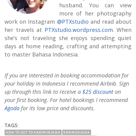
husband. You can view
more of her photography
work on Instagram
@PTXstudio
and read about
her travels at
PTXstudio.wordpress.com
. When
she’s not traveling she enjoys spending quiet
days at home reading, crafting and attempting
to master Bahasa Indonesia.
If you are interested in booking accommodation for
your holiday in Indonesia I recommend Airbnb. Sign
up through this link to receive a
$25 discount
on
your first booking. For hotel bookings I recommend
Agoda
for its low price and discounts.
TAGS:
HOW TO GET TO KARIMUNJAWA
KARIMUNJAWA