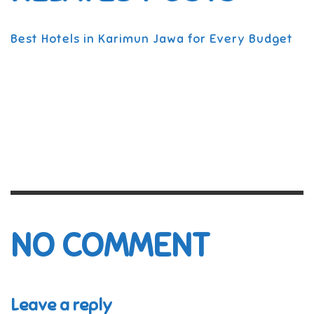
Best Hotels in Karimun Jawa for Every Budget
NO COMMENT
Leave a reply