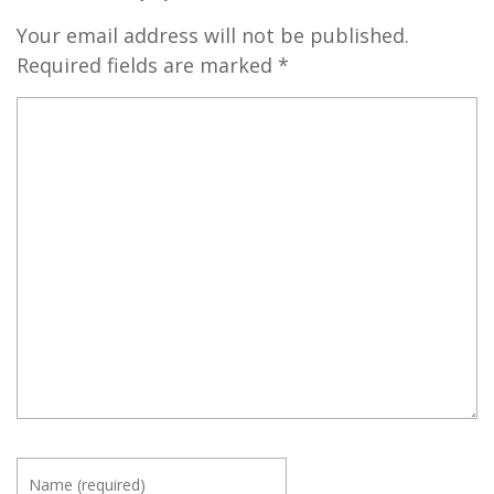
Your email address will not be published.
Required fields are marked
*