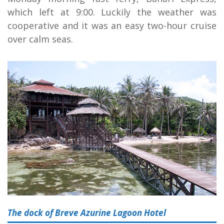
which left at 9:00. Luckily the weather was
cooperative and it was an easy two-hour cruise
over calm seas.
The dock of Breve Azurine Lagoon Hotel