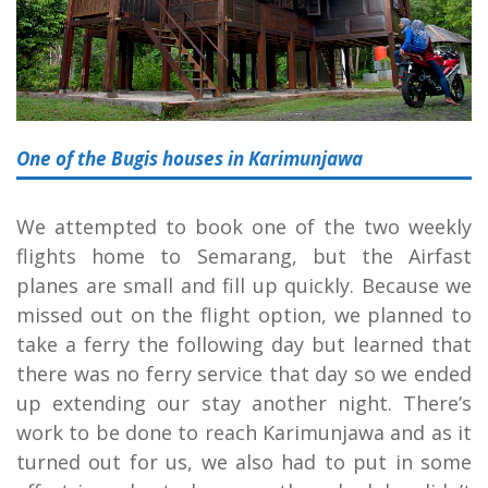
One of the Bugis houses in Karimunjawa
We attempted to book one of the two weekly
flights home to Semarang, but the Airfast
planes are small and fill up quickly. Because we
missed out on the flight option, we planned to
take a ferry the following day but learned that
there was no ferry service that day so we ended
up extending our stay another night. There’s
work to be done to reach Karimunjawa and as it
turned out for us, we also had to put in some