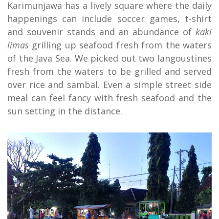
Karimunjawa has a lively square where the daily
happenings can include soccer games, t-shirt
and souvenir stands and an abundance of
kaki
limas
grilling up seafood fresh from the waters
of the Java Sea. We picked out two langoustines
fresh from the waters to be grilled and served
over rice and sambal. Even a simple street side
meal can feel fancy with fresh seafood and the
sun setting in the distance.