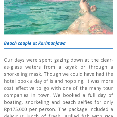
Beach couple at Karimunjawa
Our days were spent gazing down at the clear-
as-glass waters from a kayak or through a
snorkeling mask. Though we could have had the
hotel book a day of island hopping, it was more
cost effective to go with one of the many tour
companies in town. We booked a full day of
boating, snorkeling and beach selfies for only
Rp175,000 per person. The package included a
delicious lunch of fresh, grilled fish with rice