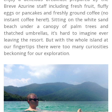
Breve Azurine staff including fresh fruit, fluffy
eggs or pancakes and freshly ground coffee (no
instant coffee here!!). Sitting on the white sand
beach under a canopy of palm trees and
thatched umbrellas, it’s hard to imagine ever
leaving the resort. But with the whole island at
our fingertips there were too many curiosities
beckoning for our exploration.