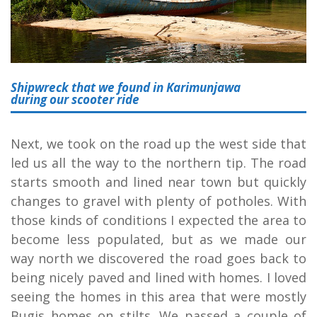
Shipwreck that we found in Karimunjawa
during our scooter ride
Next, we took on the road up the west side that
led us all the way to the northern tip. The road
starts smooth and lined near town but quickly
changes to gravel with plenty of potholes. With
those kinds of conditions I expected the area to
become less populated, but as we made our
way north we discovered the road goes back to
being nicely paved and lined with homes. I loved
seeing the homes in this area that were mostly
Bugis homes on stilts. We passed a couple of