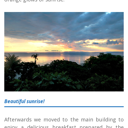
Beautiful sunrise!
Afterwards we moved to the main building to
enjoy a delicious breakfast prepared by the