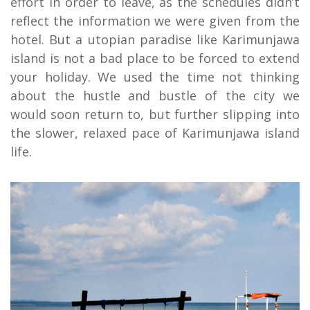
effort in order to leave, as the schedules didn’t
reflect the information we were given from the
hotel. But a utopian paradise like Karimunjawa
island is not a bad place to be forced to extend
your holiday. We used the time not thinking
about the hustle and bustle of the city we
would soon return to, but further slipping into
the slower, relaxed pace of Karimunjawa island
life.