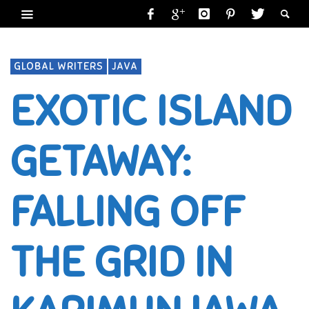
GLOBAL WRITERS
JAVA
EXOTIC ISLAND
GETAWAY:
FALLING OFF
THE GRID IN