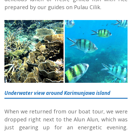
prepared by our guides on Pulau Cilik.
Underwater view around Karimunjawa island
When we returned from our boat tour, we were
dropped right next to the Alun Alun, which was
just gearing up for an energetic evening.