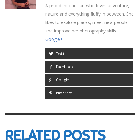
A proud Indonesian who loves adventure,
nature and everything fluffy in between. She
likes to explore places, meet new people
and improve her photography skills.
Google+
Twitter
Facebook
Google
Pinterest
RELATED POSTS