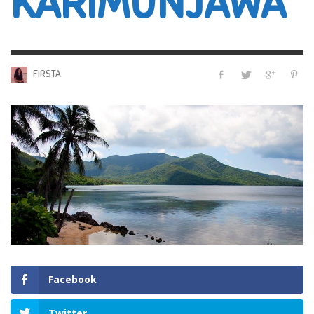
KARIMUNJAWA
FIRSTA
Facebook
Twitter