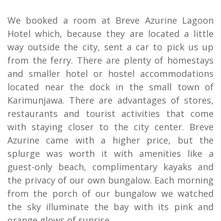
We booked a room at Breve Azurine Lagoon
Hotel which, because they are located a little
way outside the city, sent a car to pick us up
from the ferry. There are plenty of homestays
and smaller hotel or hostel accommodations
located near the dock in the small town of
Karimunjawa. There are advantages of stores,
restaurants and tourist activities that come
with staying closer to the city center. Breve
Azurine came with a higher price, but the
splurge was worth it with amenities like a
guest-only beach, complimentary kayaks and
the privacy of our own bungalow. Each morning
from the porch of our bungalow we watched
the sky illuminate the bay with its pink and
orange glows of sunrise.