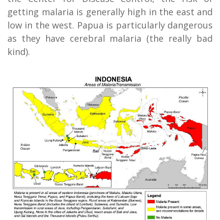
getting malaria is generally high in the east and
low in the west. Papua is particularly dangerous
as they have cerebral malaria (the really bad
kind).