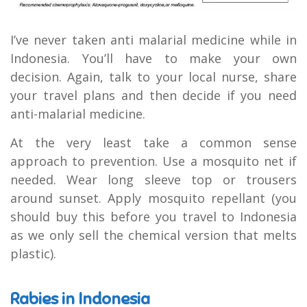
I’ve never taken anti malarial medicine while in
Indonesia. You’ll have to make your own
decision. Again, talk to your local nurse, share
your travel plans and then decide if you need
anti-malarial medicine.
At the very least take a common sense
approach to prevention. Use a mosquito net if
needed. Wear long sleeve top or trousers
around sunset. Apply mosquito repellant (you
should buy this before you travel to Indonesia
as we only sell the chemical version that melts
plastic).
Rabies in Indonesia