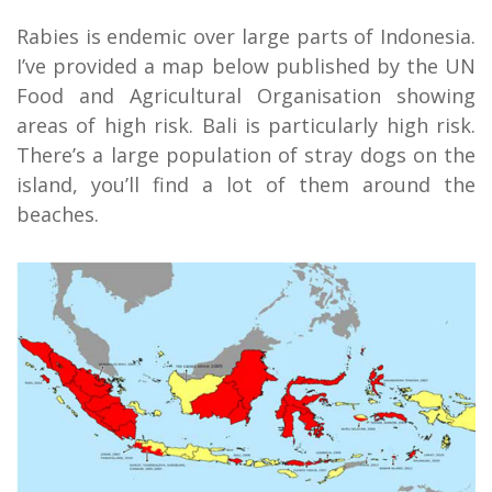
Rabies is endemic over large parts of Indonesia.
I’ve provided a map below published by the UN
Food and Agricultural Organisation showing
areas of high risk. Bali is particularly high risk.
There’s a large population of stray dogs on the
island, you’ll find a lot of them around the
beaches.