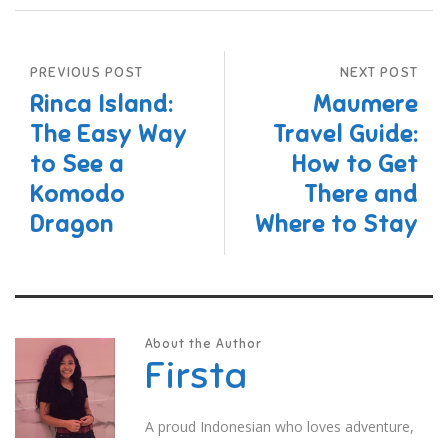
PREVIOUS POST
NEXT POST
Rinca Island:
Maumere
The Easy Way
Travel Guide:
to See a
How to Get
Komodo
There and
Dragon
Where to Stay
About the Author
Firsta
A proud Indonesian who loves adventure,