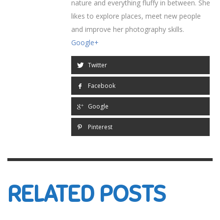
nature and everything fluffy in between. She
likes to explore places, meet new people
and improve her photography skills.
Google+
Twitter
Facebook
Google
Pinterest
RELATED POSTS