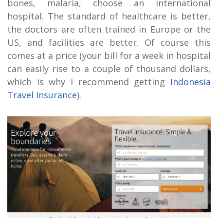
bones, malaria, choose an international
hospital. The standard of healthcare is better,
the doctors are often trained in Europe or the
US, and facilities are better. Of course this
comes at a price (your bill for a week in hospital
can easily rise to a couple of thousand dollars,
which is why I recommend getting
Indonesia
Travel Insurance
).