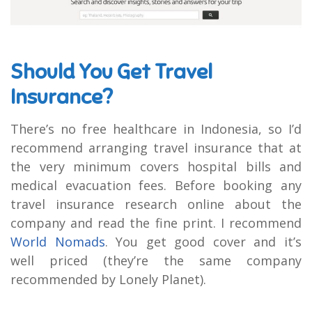
Should You Get Travel
Insurance?
There’s no free healthcare in Indonesia, so I’d
recommend arranging travel insurance that at
the very minimum covers hospital bills and
medical evacuation fees. Before booking any
travel insurance research online about the
company and read the fine print. I recommend
World Nomads
. You get good cover and it’s
well priced (they’re the same company
recommended by Lonely Planet).