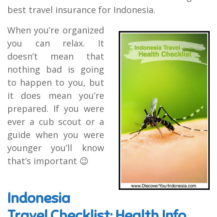
best travel insurance for Indonesia.
When you’re organized
you can relax. It
doesn’t mean that
nothing bad is going
to happen to you, but
it does mean you’re
prepared. If you were
ever a cub scout or a
guide when you were
younger you’ll know
that’s important 😉
Indonesia
Travel Checklist: Health Info