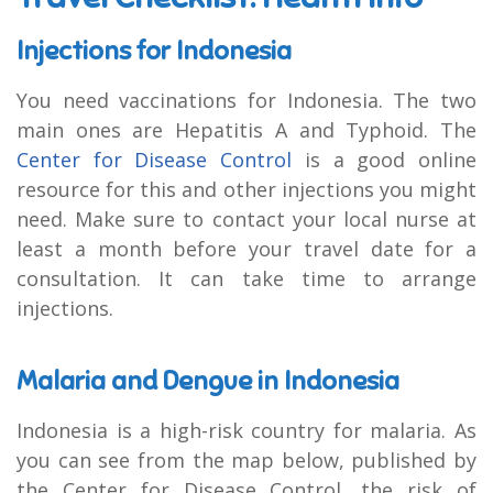
Injections for Indonesia
You need vaccinations for Indonesia. The two
main ones are Hepatitis A and Typhoid. The
Center for Disease Control
is a good online
resource for this and other injections you might
need. Make sure to contact your local nurse at
least a month before your travel date for a
consultation. It can take time to arrange
injections.
Malaria and Dengue in Indonesia
Indonesia is a high-risk country for malaria. As
you can see from the map below, published by
the Center for Disease Control, the risk of