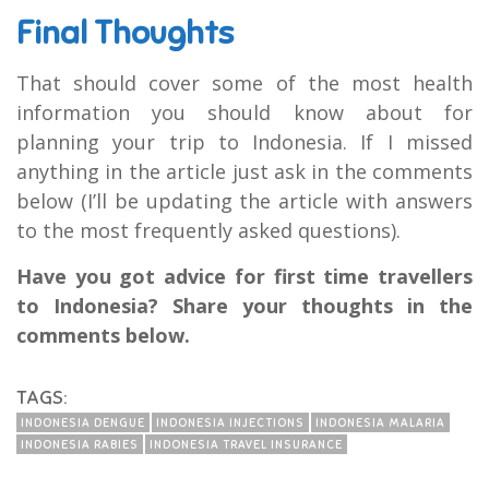
Final Thoughts
That should cover some of the most health
information you should know about for
planning your trip to Indonesia. If I missed
anything in the article just ask in the comments
below (I’ll be updating the article with answers
to the most frequently asked questions).
Have you got advice for first time travellers
to Indonesia? Share your thoughts in the
comments below.
TAGS:
INDONESIA DENGUE
INDONESIA INJECTIONS
INDONESIA MALARIA
INDONESIA RABIES
INDONESIA TRAVEL INSURANCE