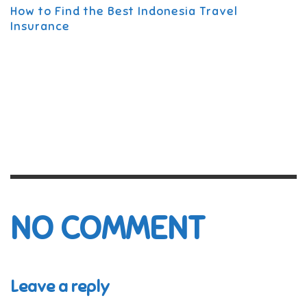
How to Find the Best Indonesia Travel
Insurance
NO COMMENT
Leave a reply