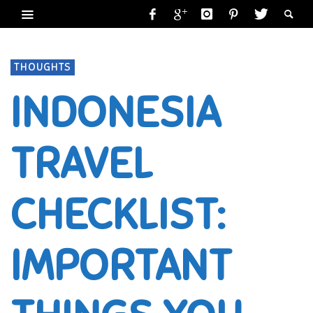
THOUGHTS
INDONESIA
TRAVEL
CHECKLIST:
IMPORTANT