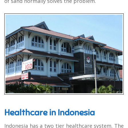
of sand normally solves the problem.
Healthcare in Indonesia
Indonesia has a two tier healthcare system. The