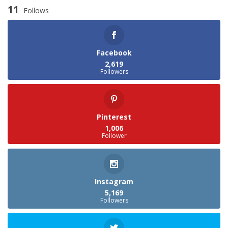
11
Follows
Facebook
2,619
Followers
Pinterest
1,006
Follower
Instagram
5,169
Followers