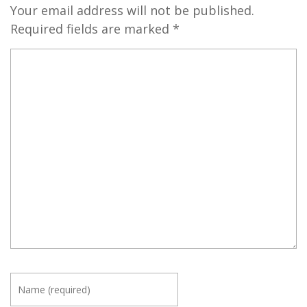
Your email address will not be published.
Required fields are marked
*