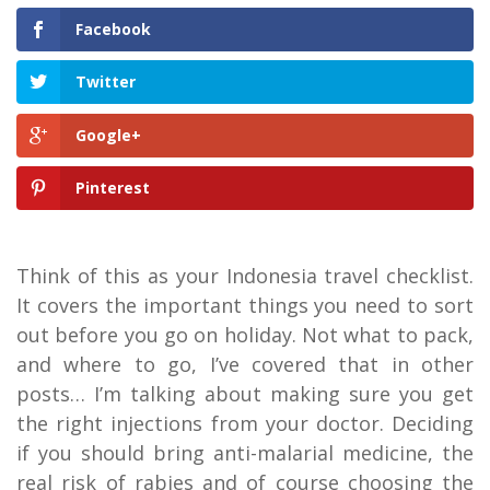
Facebook
Twitter
Google+
Pinterest
Think of this as your Indonesia travel checklist.
It covers the important things you need to sort
out before you go on holiday. Not what to pack,
and where to go, I’ve covered that in other
posts… I’m talking about making sure you get
the right injections from your doctor. Deciding
if you should bring anti-malarial medicine, the
real risk of rabies and of course choosing the