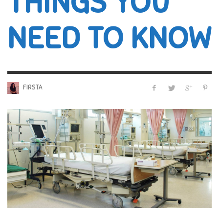
THINGS YOU
NEED TO KNOW
FIRSTA