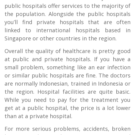
public hospitals offer services to the majority of
the population. Alongside the public hospitals
you’ll find private hospitals that are often
linked to international hospitals based in
Singapore or other countries in the region.
Overall the quality of healthcare is pretty good
at public and private hospitals. If you have a
small problem, something like an ear infection
or similar public hospitals are fine. The doctors
are normally Indonesian, trained in Indonesia or
the region. Hospital facilities are quite basic.
While you need to pay for the treatment you
get at a public hospital, the price is a lot lower
than at a private hospital.
For more serious problems, accidents, broken