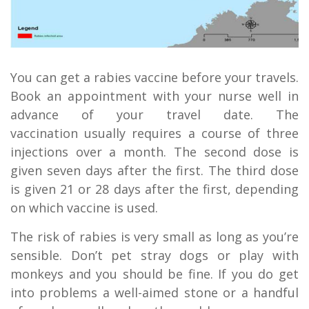
You can get a rabies vaccine before your travels.
Book an appointment with your nurse well in
advance of your travel date. The
vaccination usually requires a course of three
injections over a month. The second dose is
given seven days after the first. The third dose
is given 21 or 28 days after the first, depending
on which vaccine is used.
The risk of rabies is very small as long as you’re
sensible. Don’t pet stray dogs or play with
monkeys and you should be fine. If you do get
into problems a well-aimed stone or a handful