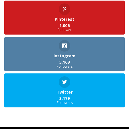
Pinterest
1,006
Follower
Instagram
5,169
Followers
Twitter
3,179
Followers