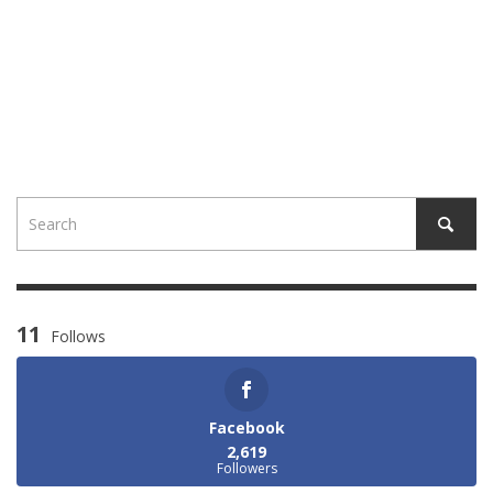
11
Follows
Facebook
2,619
Followers