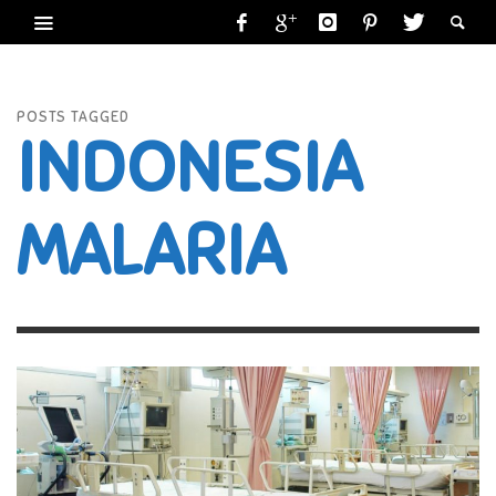
POSTS TAGGED
INDONESIA
MALARIA