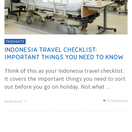
THOUGHTS
INDONESIA TRAVEL CHECKLIST:
IMPORTANT THINGS YOU NEED TO KNOW
Think of this as your Indonesia travel checklist.
It covers the important things you need to sort
out before you go on holiday. Not what …
0 Comments
Read more