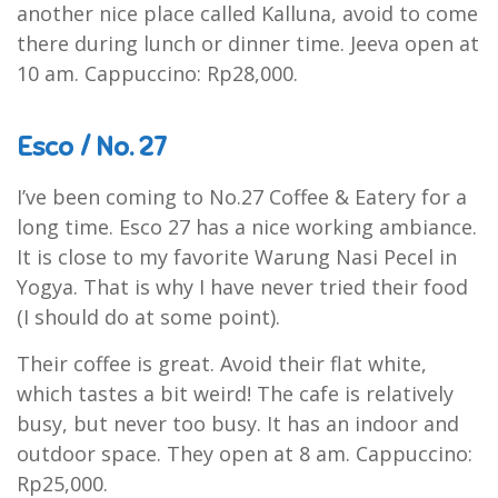
another nice place called Kalluna, avoid to come
there during lunch or dinner time. Jeeva open at
10 am. Cappuccino: Rp28,000.
Esco / No. 27
I’ve been coming to No.27 Coffee & Eatery for a
long time. Esco 27 has a nice working ambiance.
It is close to my favorite Warung Nasi Pecel in
Yogya. That is why I have never tried their food
(I should do at some point).
Their coffee is great. Avoid their flat white,
which tastes a bit weird! The cafe is relatively
busy, but never too busy. It has an indoor and
outdoor space. They open at 8 am. Cappuccino:
Rp25,000.