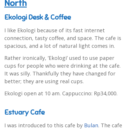
North
Ekologi Desk & Coffee
I like Ekologi because of its fast internet
connection, tasty coffee, and space. The cafe is
spacious, and a lot of natural light comes in.
Rather ironically, ‘Ekologi’ used to use paper
cups for people who were drinking at the cafe.
It was silly. Thankfully they have changed for
better; they are using real cups.
Ekologi open at 10 am. Cappuccino: Rp34,000.
Estuary Cafe
I was introduced to this cafe by
Bulan
. The cafe