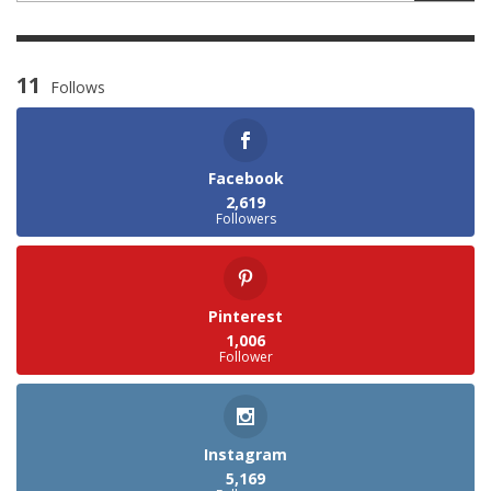
11
Follows
Facebook
2,619
Followers
Pinterest
1,006
Follower
Instagram
5,169