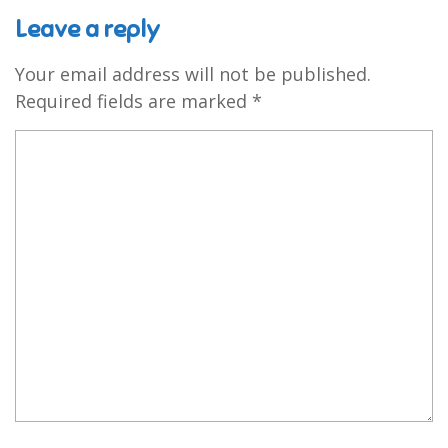
Leave a reply
Your email address will not be published.
Required fields are marked
*