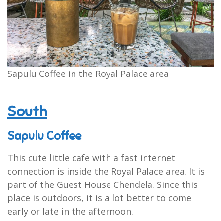
Sapulu Coffee in the Royal Palace area
South
Sapulu Coffee
This cute little cafe with a fast internet
connection is inside the Royal Palace area. It is
part of the Guest House Chendela. Since this
place is outdoors, it is a lot better to come
early or late in the afternoon.