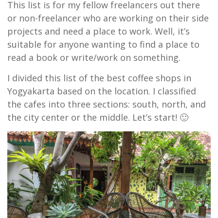
This list is for my fellow freelancers out there
or non-freelancer who are working on their side
projects and need a place to work. Well, it’s
suitable for anyone wanting to find a place to
read a book or write/work on something.
I divided this list of the best coffee shops in
Yogyakarta based on the location. I classified
the cafes into three sections: south, north, and
the city center or the middle. Let’s start! 🙂