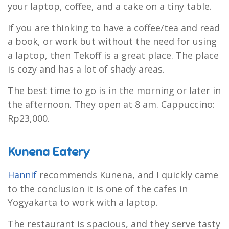
your laptop, coffee, and a cake on a tiny table.
If you are thinking to have a coffee/tea and read
a book, or work but without the need for using
a laptop, then Tekoff is a great place. The place
is cozy and has a lot of shady areas.
The best time to go is in the morning or later in
the afternoon. They open at 8 am. Cappuccino:
Rp23,000.
Kunena Eatery
Hannif
recommends Kunena, and I quickly came
to the conclusion it is one of the cafes in
Yogyakarta to work with a laptop.
The restaurant is spacious, and they serve tasty