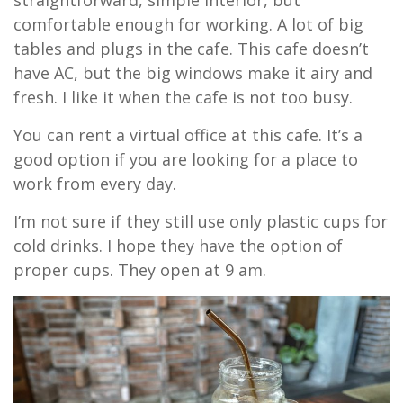
comfortable enough for working. A lot of big
tables and plugs in the cafe. This cafe doesn’t
have AC, but the big windows make it airy and
fresh. I like it when the cafe is not too busy.
You can rent a virtual office at this cafe. It’s a
good option if you are looking for a place to
work from every day.
I’m not sure if they still use only plastic cups for
cold drinks. I hope they have the option of
proper cups. They open at 9 am.