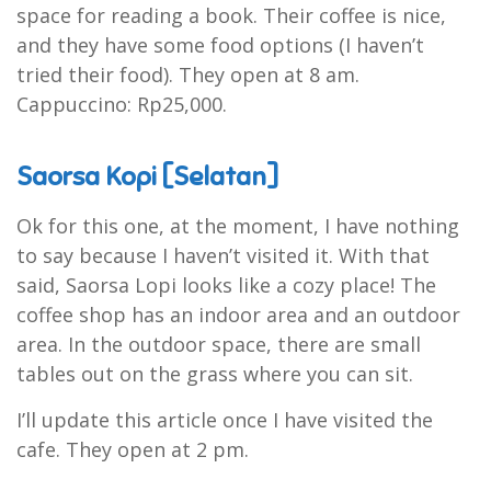
space for reading a book. Their coffee is nice,
and they have some food options (I haven’t
tried their food). They open at 8 am.
Cappuccino: Rp25,000.
Saorsa Kopi [Selatan]
Ok for this one, at the moment, I have nothing
to say because I haven’t visited it. With that
said, Saorsa Lopi looks like a cozy place! The
coffee shop has an indoor area and an outdoor
area. In the outdoor space, there are small
tables out on the grass where you can sit.
I’ll update this article once I have visited the
cafe. They open at 2 pm.