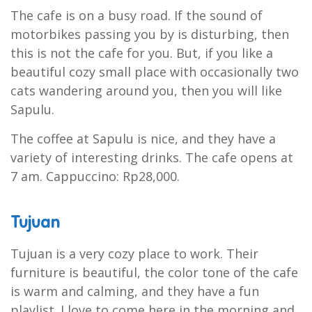
The cafe is on a busy road. If the sound of
motorbikes passing you by is disturbing, then
this is not the cafe for you. But, if you like a
beautiful cozy small place with occasionally two
cats wandering around you, then you will like
Sapulu.
The coffee at Sapulu is nice, and they have a
variety of interesting drinks. The cafe opens at
7 am. Cappuccino: Rp28,000.
Tujuan
Tujuan is a very cozy place to work. Their
furniture is beautiful, the color tone of the cafe
is warm and calming, and they have a fun
playlist. I love to come here in the morning and