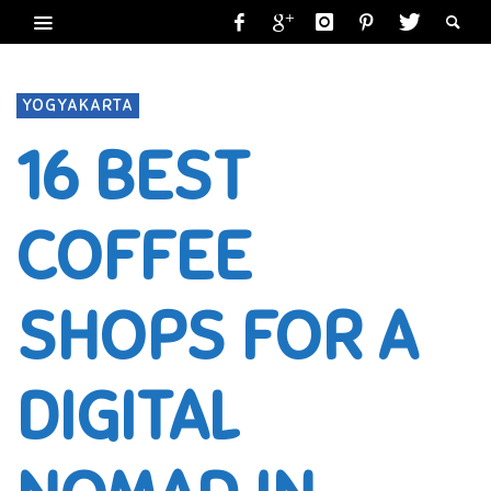
YOGYAKARTA
16 BEST
COFFEE
SHOPS FOR A
DIGITAL