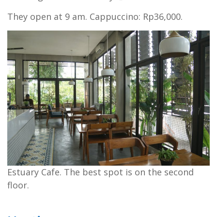
They open at 9 am. Cappuccino: Rp36,000.
Estuary Cafe. The best spot is on the second
floor.