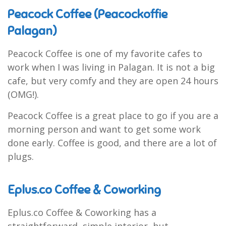
Peacock Coffee (Peacockoffie
Palagan)
Peacock Coffee is one of my favorite cafes to
work when I was living in Palagan. It is not a big
cafe, but very comfy and they are open 24 hours
(OMG!).
Peacock Coffee is a great place to go if you are a
morning person and want to get some work
done early. Coffee is good, and there are a lot of
plugs.
Eplus.co Coffee & Coworking
Eplus.co Coffee & Coworking has a
straightforward, simple interior, but