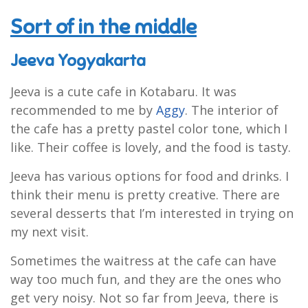
Sort of in the middle
Jeeva Yogyakarta
Jeeva is a cute cafe in Kotabaru. It was
recommended to me by
Aggy
. The interior of
the cafe has a pretty pastel color tone, which I
like. Their coffee is lovely, and the food is tasty.
Jeeva has various options for food and drinks. I
think their menu is pretty creative. There are
several desserts that I’m interested in trying on
my next visit.
Sometimes the waitress at the cafe can have
way too much fun, and they are the ones who
get very noisy. Not so far from Jeeva, there is