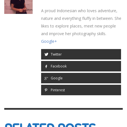
A proud Indonesian who loves adventure,
nature and everything fluffy in between. She
likes to explore places, meet new people
and improve her photography skills.
Google+
Twitter
Facebook
Google
Pinterest