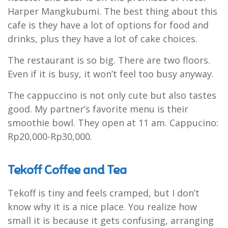
Harper Mangkubumi. The best thing about this
cafe is they have a lot of options for food and
drinks, plus they have a lot of cake choices.
The restaurant is so big. There are two floors.
Even if it is busy, it won’t feel too busy anyway.
The cappuccino is not only cute but also tastes
good. My partner’s favorite menu is their
smoothie bowl. They open at 11 am. Cappucino:
Rp20,000-Rp30,000.
Tekoff Coffee and Tea
Tekoff is tiny and feels cramped, but I don’t
know why it is a nice place. You realize how
small it is because it gets confusing, arranging