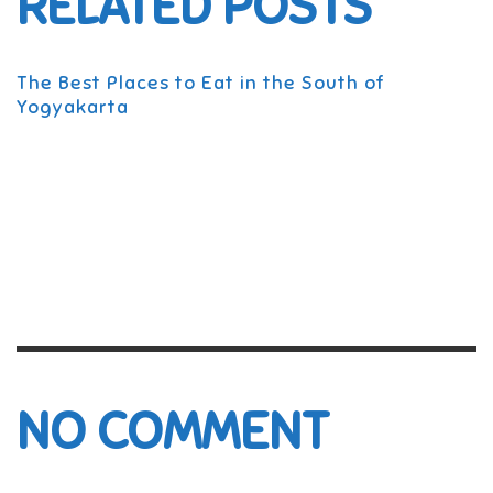
RELATED POSTS
The Best Places to Eat in the South of
Yogyakarta
NO COMMENT