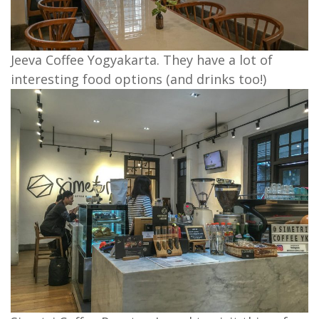
Jeeva Coffee Yogyakarta. They have a lot of
interesting food options (and drinks too!)