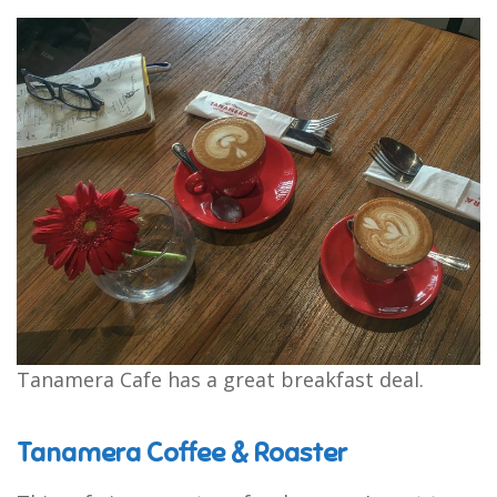
Tanamera Cafe has a great breakfast deal.
Tanamera Coffee & Roaster