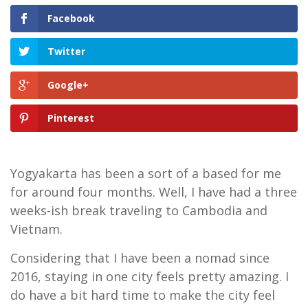
Facebook
Twitter
Google+
Pinterest
Yogyakarta has been a sort of a based for me
for around four months. Well, I have had a three
weeks-ish break traveling to Cambodia and
Vietnam.
Considering that I have been a nomad since
2016, staying in one city feels pretty amazing. I
do have a bit hard time to make the city feel