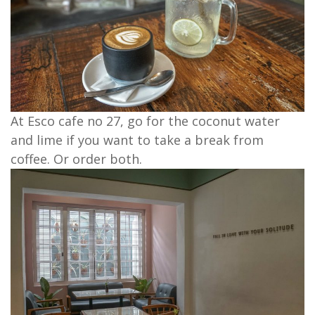
At Esco cafe no 27, go for the coconut water
and lime if you want to take a break from
coffee. Or order both.