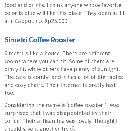
food and drinks. I think anyone whose favorite
color is blue will like this place. They open at 11
am. Cappucino: Rp25,000.
Simetri Coffee Roaster
Simetri is like a house. There are different
rooms where you can sit. Some of them are
dimly lit, while others have plenty of sunlight.
The cafe is comfy, and it has a lot of big tables
and cozy chairs. Their internet is pretty fast
too.
Considering the name is ‘coffee roaster,’ I was
surprised that I was disappointed by their
coffee. Their artisan tea was lovely, though! I
should give it another try 🙂