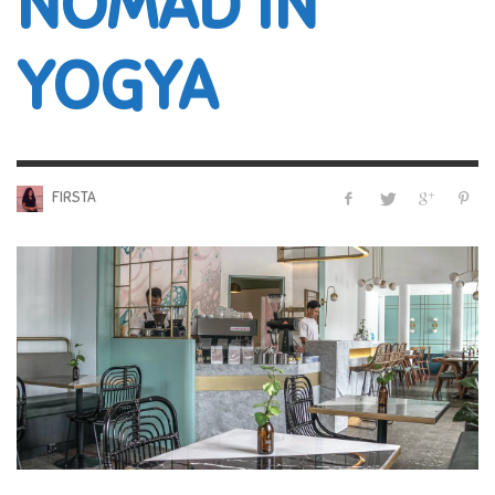
NOMAD IN
YOGYA
FIRSTA