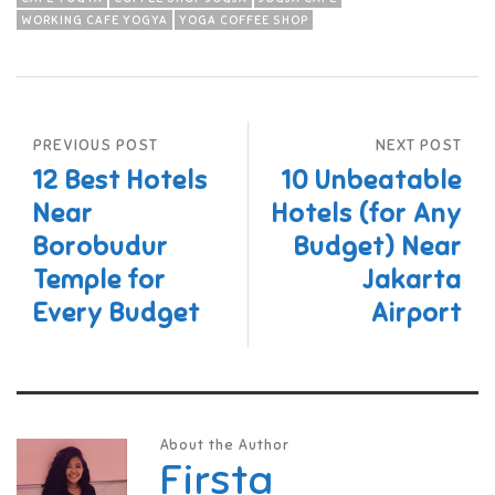
WORKING CAFE YOGYA
YOGA COFFEE SHOP
PREVIOUS POST
NEXT POST
12 Best Hotels
10 Unbeatable
Near
Hotels (for Any
Borobudur
Budget) Near
Temple for
Jakarta
Every Budget
Airport
About the Author
Firsta