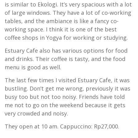
is similar to Ekologi. It’s very spacious with a lot
of large windows. They have a lot of co-working
tables, and the ambiance is like a fancy co-
working space. I think it is one of the best
coffee shops in Yogya for working or studying.
Estuary Cafe also has various options for food
and drinks. Their coffee is tasty, and the food
menu is good as well.
The last few times I visited Estuary Cafe, it was
bustling. Don’t get me wrong, previously it was
busy too but not too noisy. Friends have told
me not to go on the weekend because it gets
very crowded and noisy.
They open at 10 am. Cappuccino: Rp27,000.