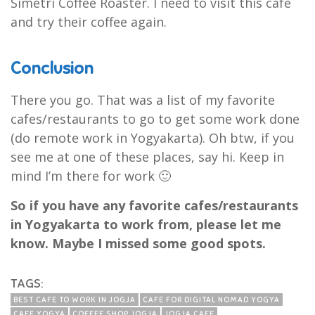
Simetri Coffee Roaster. I need to visit this cafe
and try their coffee again.
Conclusion
There you go. That was a list of my favorite
cafes/restaurants to go to get some work done
(do remote work in Yogyakarta). Oh btw, if you
see me at one of these places, say hi. Keep in
mind I’m there for work 🙂
So if you have any favorite cafes/restaurants
in Yogyakarta to work from, please let me
know. Maybe I missed some good spots.
TAGS:
BEST CAFE TO WORK IN JOGJA
CAFE FOR DIGITAL NOMAD YOGYA
CAFE YOGYA
COFFEE SHOP JOGJA
JOGJA CAFE