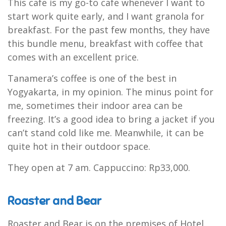
This cafe is my go-to cafe whenever I want to
start work quite early, and I want granola for
breakfast. For the past few months, they have
this bundle menu, breakfast with coffee that
comes with an excellent price.
Tanamera’s coffee is one of the best in
Yogyakarta, in my opinion. The minus point for
me, sometimes their indoor area can be
freezing. It’s a good idea to bring a jacket if you
can’t stand cold like me. Meanwhile, it can be
quite hot in their outdoor space.
They open at 7 am. Cappuccino: Rp33,000.
Roaster and Bear
Roaster and Bear is on the premises of Hotel