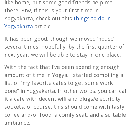
like home, but some good friends help me
there. Btw, if this is your first time in
Yogyakarta, check out this
things to do in
Yogyakarta
article.
It has been good, though we moved ‘house’
several times. Hopefully, by the first quarter of
next year, we will be able to stay in one place.
With the fact that I’ve been spending enough
amount of time in Yogya, I started compiling a
list of “my favorite cafes to get some work
done” in Yogyakarta. In other words, you can call
it a cafe with decent wifi and plugs/electricity
sockets, of course, this should come with tasty
coffee and/or food, a comfy seat, and a suitable
ambiance.