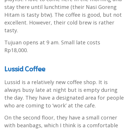
stay there until lunchtime (their Nasi Goreng
Hitam is tasty btw). The coffee is good, but not
excellent. However, their cold brew is rather
tasty.
Tujuan opens at 9 am. Small late costs
Rp18,000.
Lussid Coffee
Lussid is a relatively new coffee shop. It is
always busy late at night but is empty during
the day. They have a designated area for people
who are coming to ‘work’ at the cafe.
On the second floor, they have a small corner
with beanbags, which I think is a comfortable