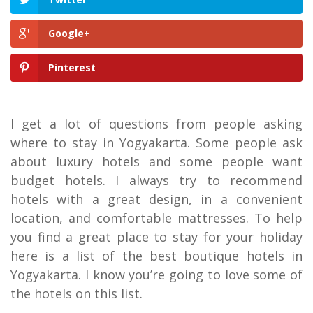
Google+
Pinterest
I get a lot of questions from people asking
where to stay in Yogyakarta. Some people ask
about luxury hotels and some people want
budget hotels. I always try to recommend
hotels with a great design, in a convenient
location, and comfortable mattresses. To help
you find a great place to stay for your holiday
here is a list of the best boutique hotels in
Yogyakarta. I know you’re going to love some of
the hotels on this list.