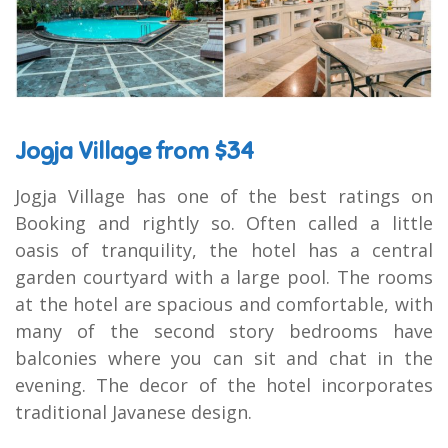
Jogja Village from $34
Jogja Village has one of the best ratings on
Booking and rightly so. Often called a little
oasis of tranquility, the hotel has a central
garden courtyard with a large pool. The rooms
at the hotel are spacious and comfortable, with
many of the second story bedrooms have
balconies where you can sit and chat in the
evening. The decor of the hotel incorporates
traditional Javanese design.