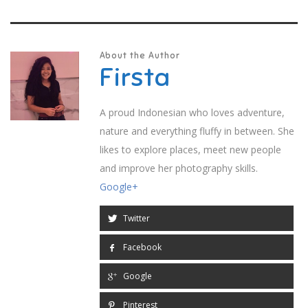
About the Author
Firsta
A proud Indonesian who loves adventure,
nature and everything fluffy in between. She
likes to explore places, meet new people
and improve her photography skills.
Google+
Twitter
Facebook
Google
Pinterest