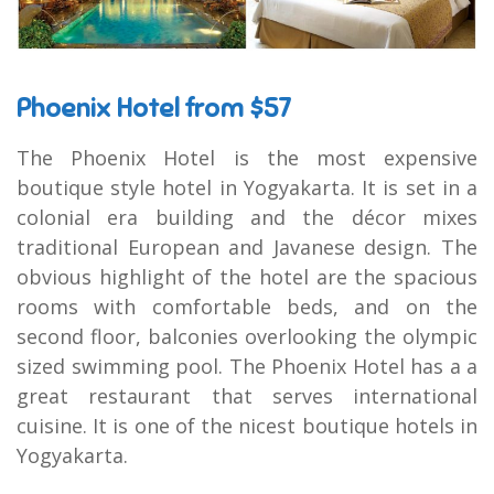
Phoenix Hotel from $57
The Phoenix Hotel is the most expensive
boutique style hotel in Yogyakarta. It is set in a
colonial era building and the décor mixes
traditional European and Javanese design. The
obvious highlight of the hotel are the spacious
rooms with comfortable beds, and on the
second floor, balconies overlooking the olympic
sized swimming pool. The Phoenix Hotel has a a
great restaurant that serves international
cuisine. It is one of the nicest boutique hotels in
Yogyakarta.