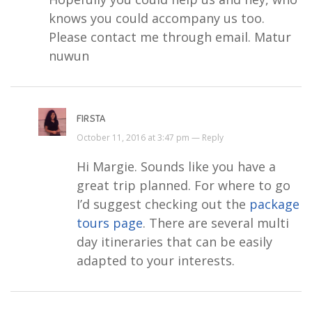
knows you could accompany us too.
Please contact me through email. Matur
nuwun
FIRSTA
October 11, 2016 at 3:47 pm —
Reply
Hi Margie. Sounds like you have a
great trip planned. For where to go
I’d suggest checking out the
package
tours page
. There are several multi
day itineraries that can be easily
adapted to your interests.