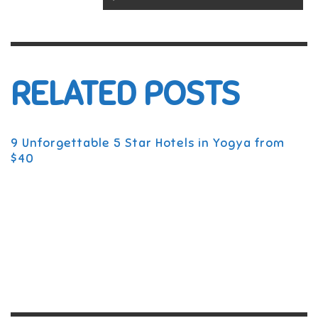
RELATED POSTS
9 Unforgettable 5 Star Hotels in Yogya from
$40