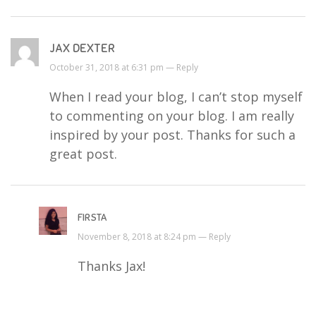
JAX DEXTER
October 31, 2018 at 6:31 pm —
Reply
When I read your blog, I can’t stop myself
to commenting on your blog. I am really
inspired by your post. Thanks for such a
great post.
FIRSTA
November 8, 2018 at 8:24 pm —
Reply
Thanks Jax!