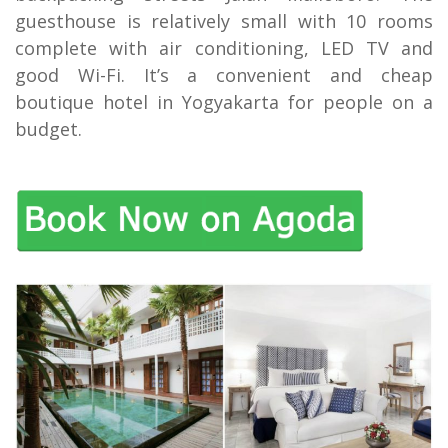
guesthouse is relatively small with 10 rooms
complete with air conditioning, LED TV and
good Wi-Fi. It’s a convenient and cheap
boutique hotel in Yogyakarta for people on a
budget.