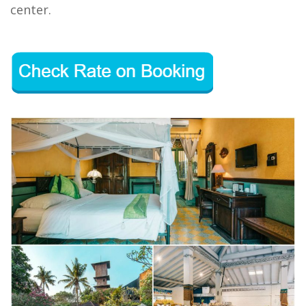
center.