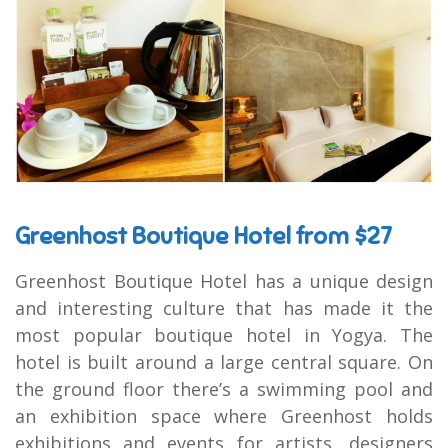
Greenhost Boutique Hotel from $27
Greenhost Boutique Hotel has a unique design
and interesting culture that has made it the
most popular boutique hotel in Yogya. The
hotel is built around a large central square. On
the ground floor there’s a swimming pool and
an exhibition space where Greenhost holds
exhibitions and events for artists, designers