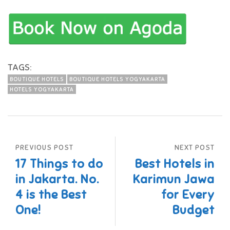
TAGS:
BOUTIQUE HOTELS
BOUTIQUE HOTELS YOGYAKARTA
HOTELS YOGYAKARTA
PREVIOUS POST
NEXT POST
17 Things to do
Best Hotels in
in Jakarta. No.
Karimun Jawa
4 is the Best
for Every
One!
Budget