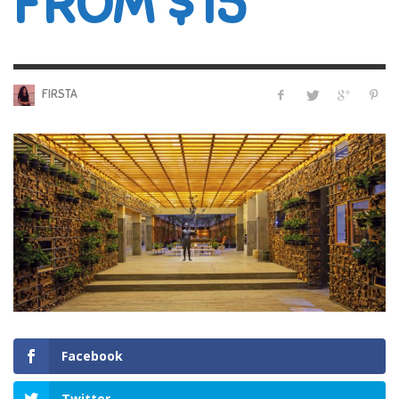
FROM $15
FIRSTA
Facebook
Twitter