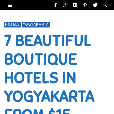
HOTELS
YOGYAKARTA
7 BEAUTIFUL
BOUTIQUE
HOTELS IN
YOGYAKARTA