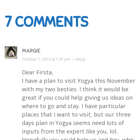
7
COMMENTS
MARGIE
October 7, 2016 at 1:47 pm —
Reply
Dear Firsta,
I have a plan to visit Yogya this November
with my two besties. I think it would be
great if you could help giving us ideas on
where to go and stay. I have particular
places that i want to visit, but our three
days plan in Yogya seems need lots of
inputs from the expert like you, lol.
Hopefully you could help us and hey, who