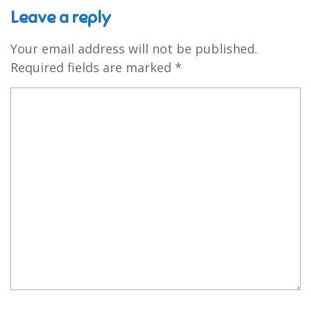
Leave a reply
Your email address will not be published.
Required fields are marked
*