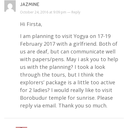
JAZMINE
October 24, 2016 at 9:09 pm —
Reply
Hi Firsta,
I am planning to visit Yogya on 17-19
February 2017 with a girlfriend. Both of
us are deaf, but can communicate well
with papers/pens. May i ask you to help
us with the planning? I took a look
through the tours, but I think the
explorers’ package is a little too active
for 2 ladies? I would really like to visit
Borobudur temple for sunrise. Please
reply via email. Thank you so much.