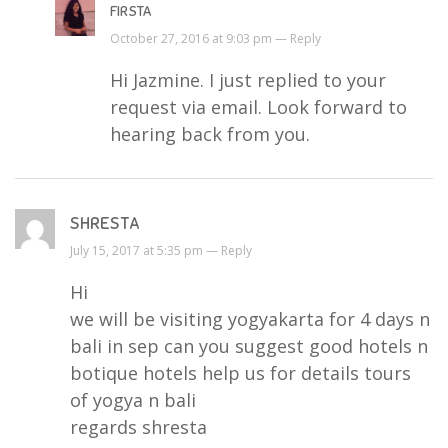
FIRSTA
October 27, 2016 at 9:03 pm —
Reply
Hi Jazmine. I just replied to your
request via email. Look forward to
hearing back from you.
SHRESTA
July 15, 2017 at 5:35 pm —
Reply
Hi
we will be visiting yogyakarta for 4 days n
bali in sep can you suggest good hotels n
botique hotels help us for details tours
of yogya n bali
regards shresta