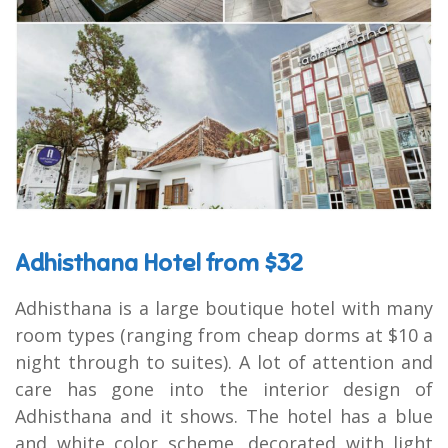
Adhisthana Hotel from $32
Adhisthana is a large boutique hotel with many
room types (ranging from cheap dorms at $10 a
night through to suites). A lot of attention and
care has gone into the interior design of
Adhisthana and it shows. The hotel has a blue
and white color scheme, decorated with light