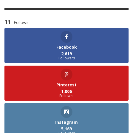
11
Follows
Facebook
2,619
Followers
Pinterest
1,006
Follower
Instagram
5,169