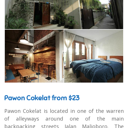
Pawon Cokelat from $23
Pawon Cokelat is located in one of the warren
of alleyways around one of the main
backpacking streets Jalan Malioboro. The