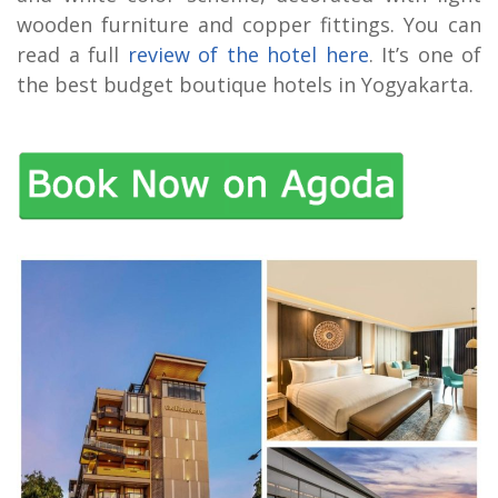
wooden furniture and copper fittings. You can
read a full
review of the hotel here
. It’s one of
the best budget boutique hotels in Yogyakarta.