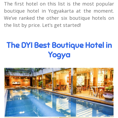
The first hotel on this list is the most popular
boutique hotel in Yogyakarta at the moment.
We’ve ranked the other six boutique hotels on
the list by price. Let’s get started!
The DYI Best Boutique Hotel in
Yogya