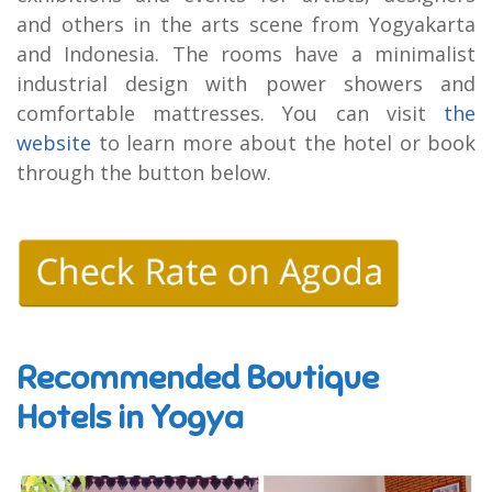
and others in the arts scene from Yogyakarta
and Indonesia. The rooms have a minimalist
industrial design with power showers and
comfortable mattresses. You can visit
the
website
to learn more about the hotel or book
through the button below.
Recommended Boutique
Hotels in Yogya