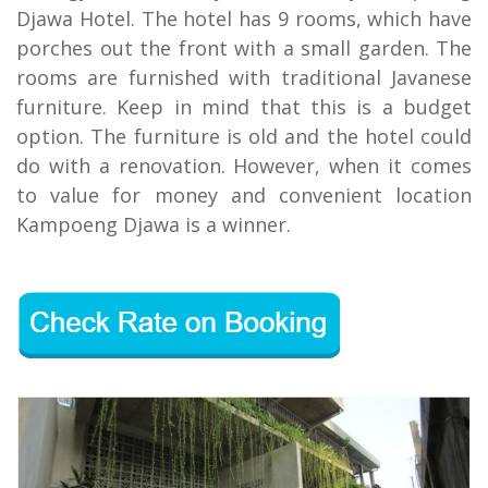
Djawa Hotel. The hotel has 9 rooms, which have
porches out the front with a small garden. The
rooms are furnished with traditional Javanese
furniture. Keep in mind that this is a budget
option. The furniture is old and the hotel could
do with a renovation. However, when it comes
to value for money and convenient location
Kampoeng Djawa is a winner.