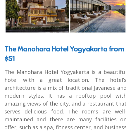
The Manohara Hotel Yogyakarta from
$51
The Manohara Hotel Yogyakarta is a beautiful
hotel with a great location. The hotel’s
architecture is a mix of traditional Javanese and
modern styles. It has a rooftop pool with
amazing views of the city, and a restaurant that
serves delicious food. The rooms are well-
maintained and there are many facilities on
offer, such as a spa, fitness center, and business