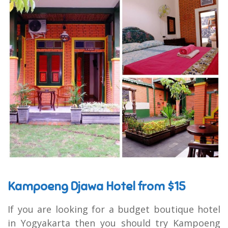
Kampoeng Djawa Hotel from $15
If you are looking for a budget boutique hotel
in Yogyakarta then you should try Kampoeng