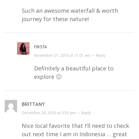
Such an awesome waterfall & worth
journey for these nature!
FIRSTA
November 21, 2016 at 11:01 am —
Reply
Definitely a beautiful place to
explore 🙂
BRITTANY
December 26, 2016 at 3:55 pm —
Reply
Nice local favorite that I’ll need to check
out next time I am in Indonesia … great