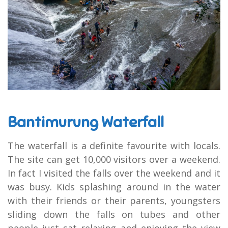
Bantimurung Waterfall
The waterfall is a definite favourite with locals.
The site can get 10,000 visitors over a weekend.
In fact I visited the falls over the weekend and it
was busy. Kids splashing around in the water
with their friends or their parents, youngsters
sliding down the falls on tubes and other
people just sat relaxing and enjoying the view