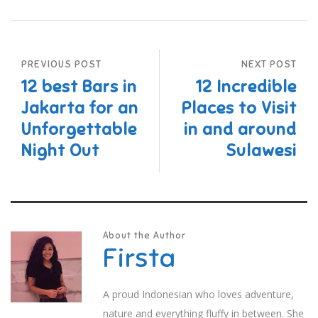
PREVIOUS POST
NEXT POST
12 best Bars in
12 Incredible
Jakarta for an
Places to Visit
Unforgettable
in and around
Night Out
Sulawesi
About the Author
Firsta
A proud Indonesian who loves adventure,
nature and everything fluffy in between. She