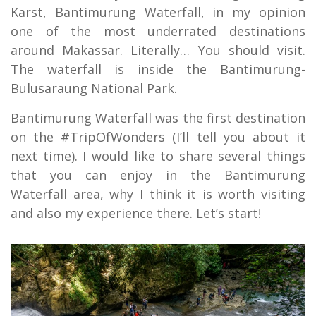
Karst, Bantimurung Waterfall, in my opinion
one of the most underrated destinations
around Makassar. Literally… You should visit.
The waterfall is inside the Bantimurung-
Bulusaraung National Park.
Bantimurung Waterfall was the first destination
on the #TripOfWonders (I’ll tell you about it
next time). I would like to share several things
that you can enjoy in the Bantimurung
Waterfall area, why I think it is worth visiting
and also my experience there. Let’s start!