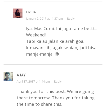
FIRSTA
January 2, 2017 at 11:37 pm —
Reply
Iya, Mas Cumi. Ini juga rame bettt..
Weekend!
Tapi kalau jalan ke arah goa,
lumayan sih, agak sepian, jadi bisa
manja-manja. 😀
AJAY
April 17, 2017 at 1:44 pm —
Reply
Thank you for this post. We are going
there tomorrow. Thank you for taking
the time to share this.