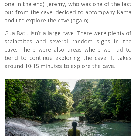
one in the end). Jeremy, who was one of the last
out from the cave, decided to accompany Kama
and I to explore the cave (again).
Gua Batu isn’t a large cave. There were plenty of
stalactites and several random signs in the
cave. There were also areas where we had to
bend to continue exploring the cave. It takes
around 10-15 minutes to explore the cave.