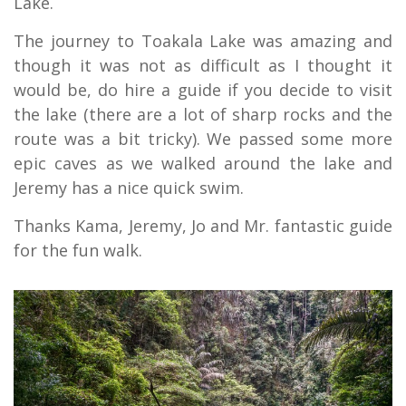
Lake.
The journey to Toakala Lake was amazing and
though it was not as difficult as I thought it
would be, do hire a guide if you decide to visit
the lake (there are a lot of sharp rocks and the
route was a bit tricky). We passed some more
epic caves as we walked around the lake and
Jeremy has a nice quick swim.
Thanks Kama, Jeremy, Jo and Mr. fantastic guide
for the fun walk.