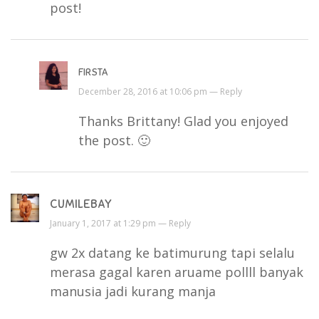
post!
FIRSTA
December 28, 2016 at 10:06 pm —
Reply
Thanks Brittany! Glad you enjoyed
the post. 🙂
CUMILEBAY
January 1, 2017 at 1:29 pm —
Reply
gw 2x datang ke batimurung tapi selalu
merasa gagal karen aruame pollll banyak
manusia jadi kurang manja