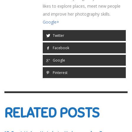
likes to explore places, meet new people
and improve her photography skills.
Google+
Twitter
Facebook
Google
Pinterest
RELATED POSTS