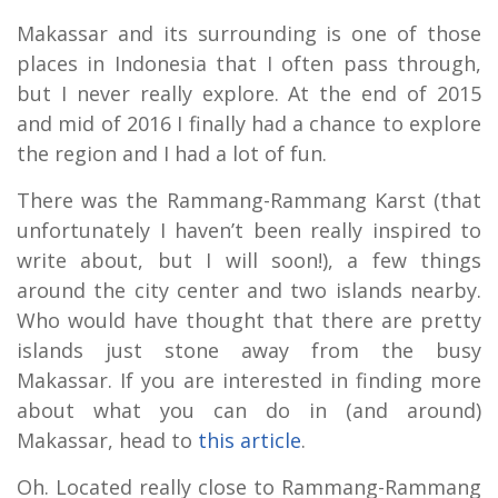
Makassar and its surrounding is one of those
places in Indonesia that I often pass through,
but I never really explore. At the end of 2015
and mid of 2016 I finally had a chance to explore
the region and I had a lot of fun.
There was the Rammang-Rammang Karst (that
unfortunately I haven’t been really inspired to
write about, but I will soon!), a few things
around the city center and two islands nearby.
Who would have thought that there are pretty
islands just stone away from the busy
Makassar. If you are interested in finding more
about what you can do in (and around)
Makassar, head to
this article
.
Oh. Located really close to Rammang-Rammang