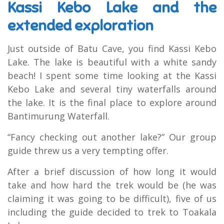
Kassi Kebo Lake and the
extended exploration
Just outside of Batu Cave, you find Kassi Kebo
Lake. The lake is beautiful with a white sandy
beach! I spent some time looking at the Kassi
Kebo Lake and several tiny waterfalls around
the lake. It is the final place to explore around
Bantimurung Waterfall.
“Fancy checking out another lake?” Our group
guide threw us a very tempting offer.
After a brief discussion of how long it would
take and how hard the trek would be (he was
claiming it was going to be difficult), five of us
including the guide decided to trek to Toakala