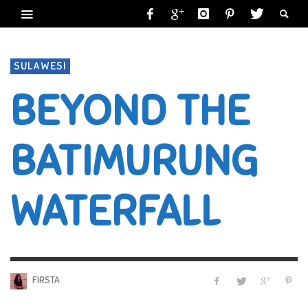
SULAWESI
BEYOND THE
BATIMURUNG
WATERFALL
FIRSTA