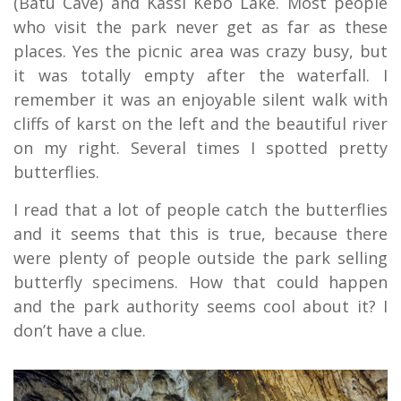
(Batu Cave) and Kassi Kebo Lake. Most people
who visit the park never get as far as these
places. Yes the picnic area was crazy busy, but
it was totally empty after the waterfall. I
remember it was an enjoyable silent walk with
cliffs of karst on the left and the beautiful river
on my right. Several times I spotted pretty
butterflies.
I read that a lot of people catch the butterflies
and it seems that this is true, because there
were plenty of people outside the park selling
butterfly specimens. How that could happen
and the park authority seems cool about it? I
don’t have a clue.