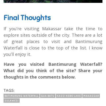
Final Thoughts
If you’re visiting Makassar take the time to
explore sites outside of the city. There are a lot
of great places to visit and Bantimurung
Waterfall is close to the top of the list. I know
you’ll enjoy it.
Have you visited Bantimurung Waterfall?
What did you think of the site? Share your
thoughts in the comments below.
TAGS:
BATIMURUNG WATERFALL
GUA BATU
KASSI KEBO LAKE
MAKASSAR
SULAWESI