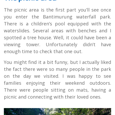
The picnic area is the first part you’ll see once
you enter the Bantimurung waterfall park.
There is a children’s pool equipped with the
waterslides. Several areas with benches and I
spotted a tree house. Well, it could have been a
viewing tower. Unfortunately didn’t have
enough time to check that one out.
You might find it a bit funny, but I actually liked
the fact there were so many people in the park
on the day we visited. I was happy to see
families enjoying their weekend outdoors.
There were people sitting on mats, having a
picnic and connecting with their loved ones.