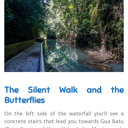
The Silent Walk and the
Butterflies
On the left side of the waterfall you’ll see a
concrete stairs that lead you towards Gua Batu