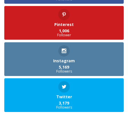
Pinterest
1,006
Follower
Instagram
5,169
Followers
Twitter
3,179
Followers