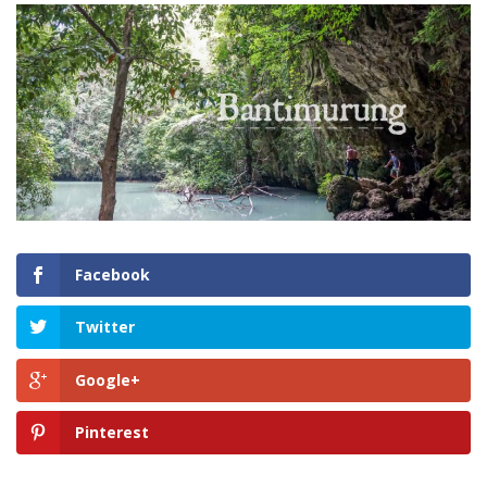
Facebook
Twitter
Google+
Pinterest