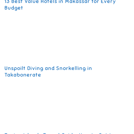
13 Best Value Hotels in Makassar for Every
Budget
Unspoilt Diving and Snorkelling in
Takabonerate