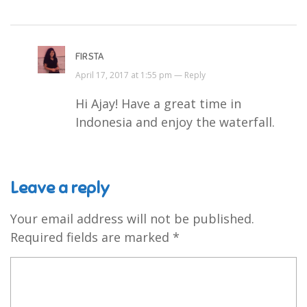
FIRSTA
April 17, 2017 at 1:55 pm —
Reply
Hi Ajay! Have a great time in
Indonesia and enjoy the waterfall.
Leave a reply
Your email address will not be published.
Required fields are marked
*