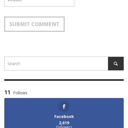
11
Follows
Facebook
2,619
Followers