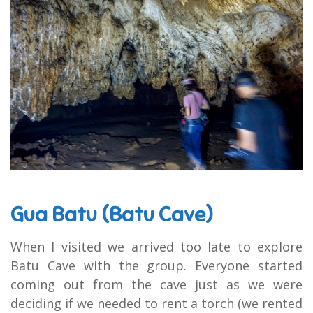
Gua Batu (Batu Cave)
When I visited we arrived too late to explore
Batu Cave with the group. Everyone started
coming out from the cave just as we were
deciding if we needed to rent a torch (we rented