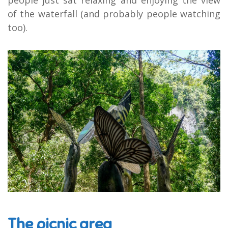
of the waterfall (and probably people watching
too).
The picnic area