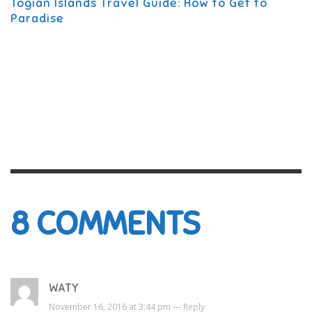
Togian Islands Travel Guide: How to Get to
Paradise
8
COMMENTS
WATY
November 16, 2016 at 3:44 pm —
Reply