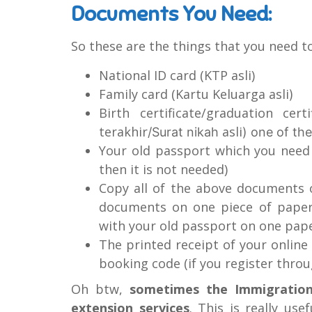
Documents You Need:
So these are the things that you need to
National ID card (KTP asli)
Family card (Kartu Keluarga asli
)
Birth certificate/graduation certi
terakhir
asli
/Surat nikah
) one of th
Your old passport which you need t
then it is not needed)
Copy all of the above documents 
documents on one piece of paper
with your old passport on one pap
The printed receipt of your onlin
booking code (if you register thr
Oh btw,
sometimes the Immigration
extension services
. This is really use