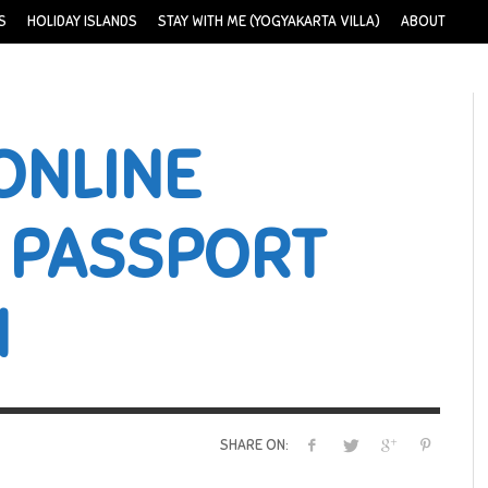
S
HOLIDAY ISLANDS
STAY WITH ME (YOGYAKARTA VILLA)
ABOUT
ONLINE
 PASSPORT
N
SHARE ON: