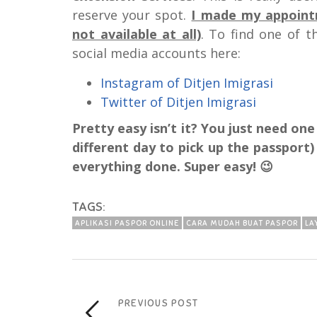
reserve your spot.
I made my appointm
not available at all)
. To find one of 
social media accounts here:
Instagram of Ditjen Imigrasi
Twitter of Ditjen Imigrasi
Pretty easy isn’t it? You just need on
different day to pick up the passport
everything done. Super easy! 😉
TAGS:
APLIKASI PASPOR ONLINE
CARA MUDAH BUAT PASPOR
LA
PREVIOUS POST