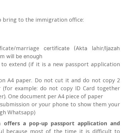
 bring to the immigration office:
ficate/marriage
lahir
certificate (Akta
/Ijazah
em will be enough
o extend (if it is a new passport application
on A4 paper. Do not cut it and do not copy 2
 (for example: do not copy ID Card together
er). One document per A4 piece of paper
e submission or your phone to show them your
ough Whatsapp)
 offers a pop-up passport application and
ful because most of the time it is difficult to