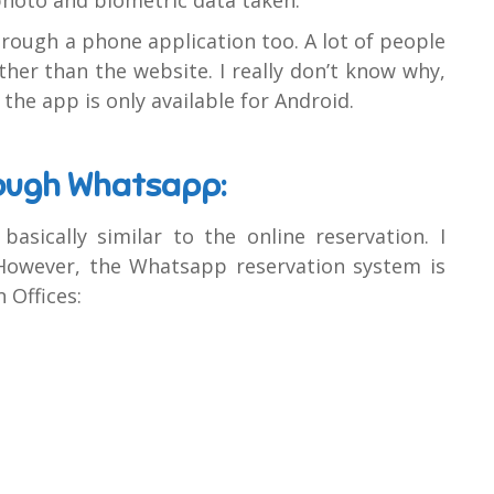
ough a phone application too. A lot of people
ther than the website. I really don’t know why,
the app is only available for Android.
rough Whatsapp:
sically similar to the online reservation. I
. However, the Whatsapp reservation system is
 Offices: