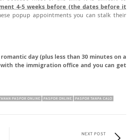
ent 4-5 weeks before (the dates before it
these popup appointments you can stalk their
e romantic day (plus less than 30 minutes on a
) with the immigration office and you can get
YANAN PASPOR ONLINE
PASPOR ONLINE
PASPOR TANPA CALO
NEXT POST