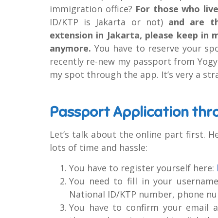
immigration office?
For those who live
ID/KTP is Jakarta or not)
and are th
extension in Jakarta, please keep in 
anymore.
You have to reserve your sp
recently re-new my passport from Yogya
my spot through the app. It’s very a st
Passport Application thr
Let’s talk about the online part first. H
lots of time and hassle:
You have to register yourself here:
You need to fill in your usernam
National ID/KTP number, phone nu
You have to confirm your email ad