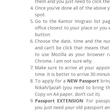
them and you just need to click the 
Once you’ve done all of the above 
spot.
Go to the Kantor Imigrasi list p
office closest to your place or yo
button.
Choose the date, time and the num
and can’t be click that means that 
to use Mozilla as your browser r
Chrome. I am not sure why.
Make sure to arrive at your appoi
time. It is better to arrive 30 minut
To apply for a
NEW Passport
bring
Nikah/Ijazah (you need to bring th
Copy on A4 paper, don’t cut it).
Passport EXTENSION
: For passp
you just need your old passport and