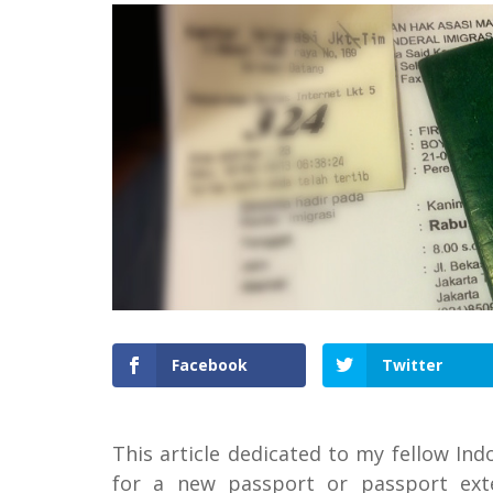
Facebook
Twitter
This article dedicated to my fellow In
for a new passport or passport ext