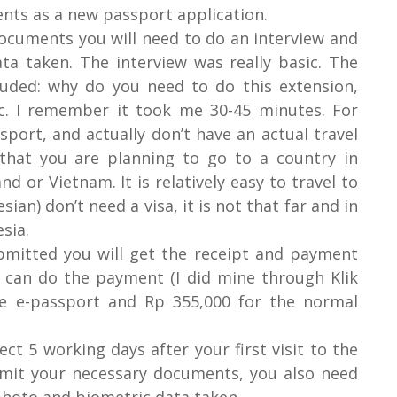
nts as a new passport application.
ocuments you will need to do an interview and
a taken. The interview was really basic. The
luded: why do you need to do this extension,
c. I remember it took me 30-45 minutes. For
sport, and actually don’t have an actual travel
that you are planning to go to a country in
d or Vietnam. It is relatively easy to travel to
an) don’t need a visa, it is not that far and in
esia.
mitted you will get the receipt and payment
 can do the payment (I did mine through Klik
he e-passport and Rp 355,000 for the normal
ect 5 working days after your first visit to the
bmit your necessary documents, you also need
photo and biometric data taken.