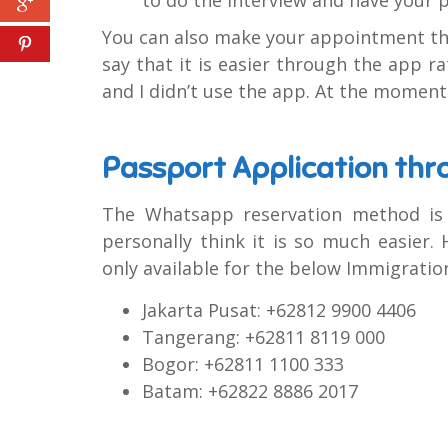
You can also make your appointment thr
say that it is easier through the app ra
and I didn’t use the app. At the moment 
Passport Application th
The Whatsapp reservation method is ba
personally think it is so much easier
only available for the below Immigration
Jakarta Pusat: +62812 9900 4406
Tangerang: +62811 8119 000
Bogor: +62811 1100 333
Batam: +62822 8886 2017