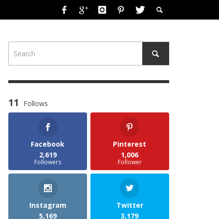
11
Follows
Facebook
Pinterest
2,619
1,006
Followers
Follower
Instagram
Twitter
5,169
3,179