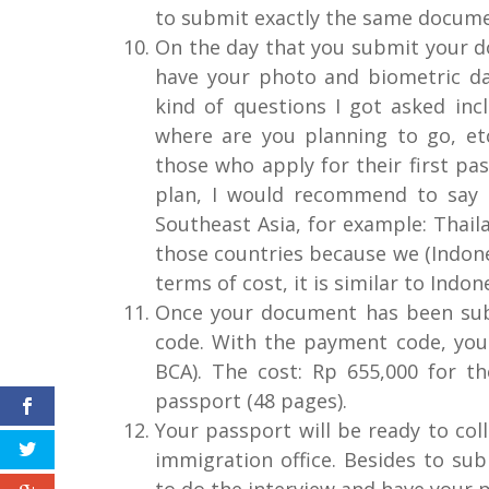
to submit exactly the same docume
On the day that you submit your d
have your photo and biometric dat
kind of questions I got asked inc
where are you planning to go, et
those who apply for their first pas
plan, I would recommend to say 
Southeast Asia, for example: Thailan
those countries because we (Indonesi
terms of cost, it is similar to Indon
Once your document has been sub
code. With the payment code, you
BCA). The cost: Rp 655,000 for t
passport (48 pages).
Your passport will be ready to coll
immigration office. Besides to su
to do the interview and have your 