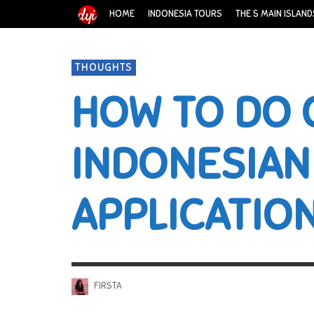
HOME
INDONESIA TOURS
THE 5 MAIN ISLAND
THOUGHTS
HOW TO DO 
INDONESIAN
APPLICATIO
FIRSTA