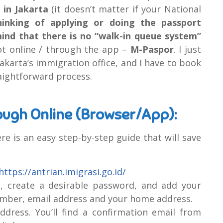
 in Jakarta
(it doesn’t matter if your National
inking of applying or doing the passport
mind that there is no “walk-in queue system”
ot online / through the app –
M-Paspor
. I just
karta’s immigration office, and I have to book
raightforward process.
ough Online (Browser/App):
ere is an easy step-by-step guide that will save
https://antrian.imigrasi.go.id/
e, create a desirable password, and add your
mber, email address and your home address.
dress. You’ll find a confirmation email from