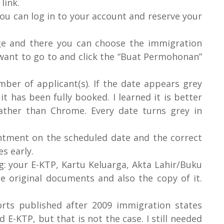
link.
you can log in to your account and reserve your
age and there you can choose the immigration
u want to go to and click the “Buat Permohonan”
ber of applicant(s). If the date appears grey
it has been fully booked. I learned it is better
ather than Chrome. Every date turns grey in
ntment on the scheduled date and the correct
es early.
: your E-KTP, Kartu Keluarga, Akta Lahir/Buku
e original documents and also the copy of it.
orts published after 2009 immigration states
 E-KTP, but that is not the case. I still needed