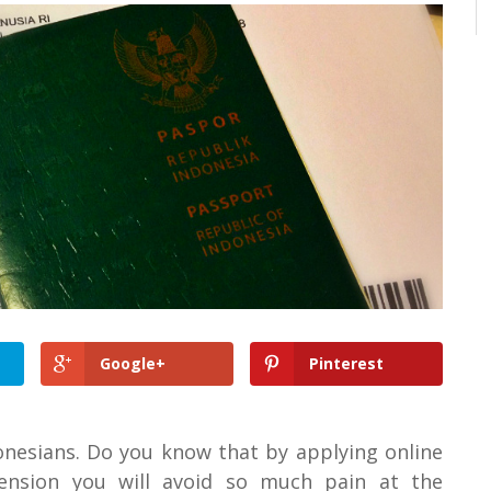
Google+
Pinterest
donesians. Do you know that by applying online
ension you will avoid so much pain at the