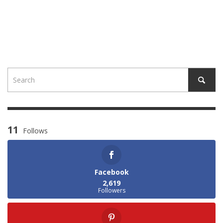
11
Follows
Facebook
2,619
Followers