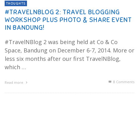
THOUGHTS
#TRAVELNBLOG 2: TRAVEL BLOGGING
WORKSHOP PLUS PHOTO & SHARE EVENT
IN BANDUNG!
#TravelNBlog 2 was being held at Co & Co
Space, Bandung on December 6-7, 2014. More or
less six months after our first TravelNBlog,
which …
8
Comments
Read more