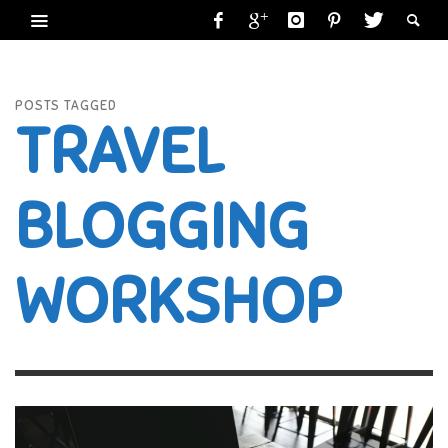
POSTS TAGGED
TRAVEL
BLOGGING
WORKSHOP