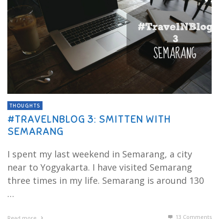
THOUGHTS
#TRAVELNBLOG 3: SMITTEN WITH
SEMARANG
I spent my last weekend in Semarang, a city
near to Yogyakarta. I have visited Semarang
three times in my life. Semarang is around 130
…
13
Comments
Read more