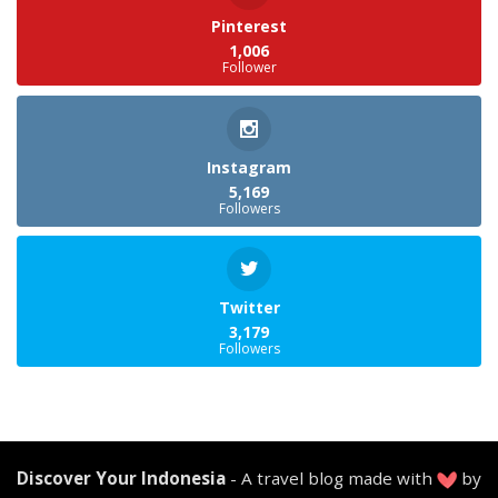
Pinterest
1,006
Follower
Instagram
5,169
Followers
Twitter
3,179
Followers
Discover Your Indonesia
- A travel blog made with
by