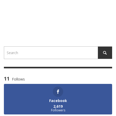
11
Follows
Facebook
2,619
Followers