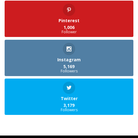
Pinterest
1,006
Follower
Instagram
5,169
Followers
Twitter
3,179
Followers