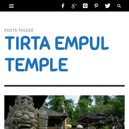
POSTS TAGGED
TIRTA EMPUL
TEMPLE