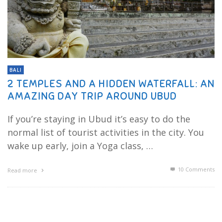
BALI
2 TEMPLES AND A HIDDEN WATERFALL: AN
AMAZING DAY TRIP AROUND UBUD
If you’re staying in Ubud it’s easy to do the
normal list of tourist activities in the city. You
wake up early, join a Yoga class, …
10
Comments
Read more