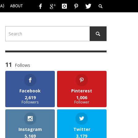
LA)
ABOUT
11
Follows
Facebook
Pinterest
2,619
1,006
Followers
Follower
Instagram
Twitter
5,169
3,179