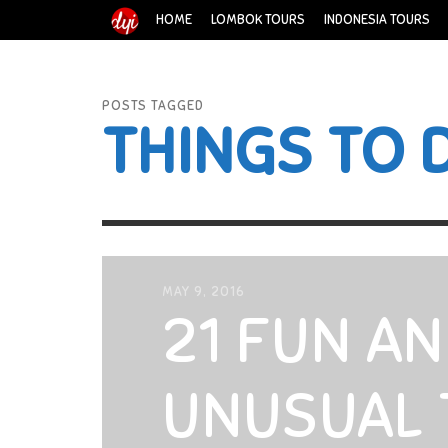
HOME
LOMBOK TOURS
INDONESIA TOURS
POSTS TAGGED
THINGS TO 
MAY 9, 2016
21 FUN A
UNUSUAL 