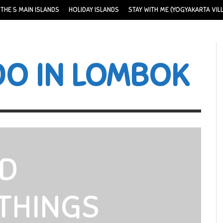
THE 5 MAIN ISLANDS
HOLIDAY ISLANDS
STAY WITH ME (YOGYAKARTA VIL
DO IN LOMBOK
ND
THINGS