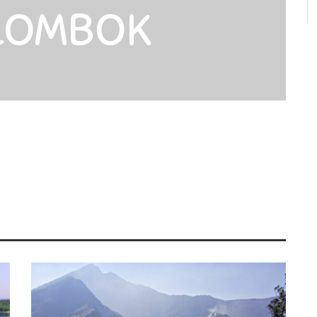
 LOMBOK