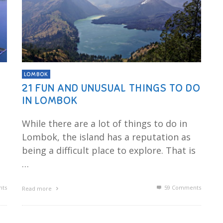
LOMBOK
21 FUN AND UNUSUAL THINGS TO DO
IN LOMBOK
While there are a lot of things to do in
Lombok, the island has a reputation as
being a difficult place to explore. That is
…
ts
59
Comments
Read more