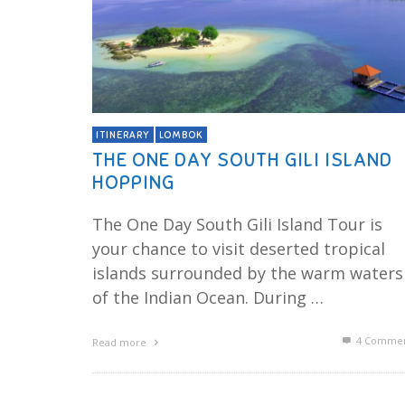
ITINERARY
LOMBOK
THE ONE DAY SOUTH GILI ISLAND
HOPPING
The One Day South Gili Island Tour is
your chance to visit deserted tropical
islands surrounded by the warm waters
of the Indian Ocean. During …
4
Commen
Read more