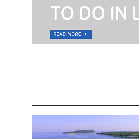
TO DO IN
READ MORE