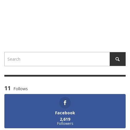
11
Follows
Facebook
2,619
Followers