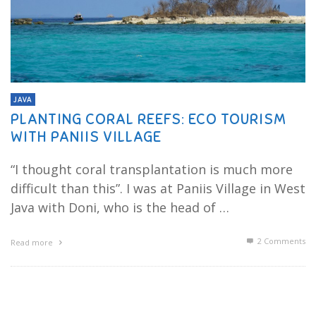
JAVA
PLANTING CORAL REEFS: ECO TOURISM
WITH PANIIS VILLAGE
“I thought coral transplantation is much more
difficult than this”. I was at Paniis Village in West
Java with Doni, who is the head of …
2
Comments
Read more