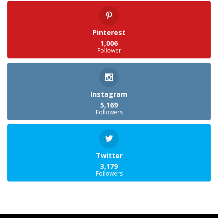
Pinterest
1,006
Follower
Instagram
5,169
Followers
Twitter
3,179
Followers