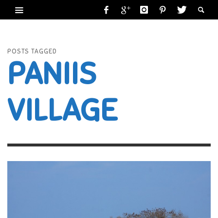
POSTS TAGGED
PANIIS
VILLAGE