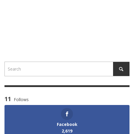
11
Follows
Facebook
2,619