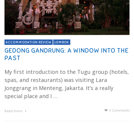
ACCOMMODATION REVIEW
LOMBOK
GEDONG GANDRUNG: A WINDOW INTO THE
PAST
My first introduction to the Tugu group (hotels,
spas, and restaurants) was visiting Lara
Jonggrang in Menteng, Jakarta. It’s a really
special place and I …
3
Comments
Read more