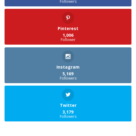
Followers
Pinterest
1,006
Follower
Instagram
5,169
Followers
Twitter
3,179
Followers