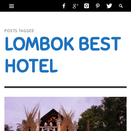
POSTS TAGGED
LOMBOK BEST
HOTEL