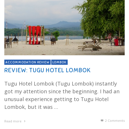
ACCOMMODATION REVIEW
LOMBOK
REVIEW: TUGU HOTEL LOMBOK
Tugu Hotel Lombok (Tugu Lombok) instantly
got my attention since the beginning. I had an
unusual experience getting to Tugu Hotel
Lombok, but it was …
2
Comments
Read more