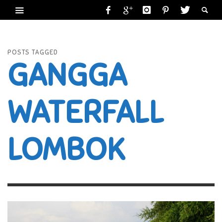
POSTS TAGGED
GANGGA
WATERFALL
LOMBOK