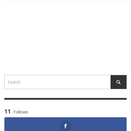
11
Follows