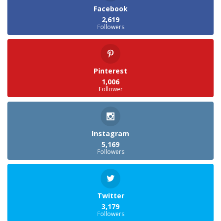
Facebook
2,619
Followers
Pinterest
1,006
Follower
Instagram
5,169
Followers
Twitter
3,179
Followers