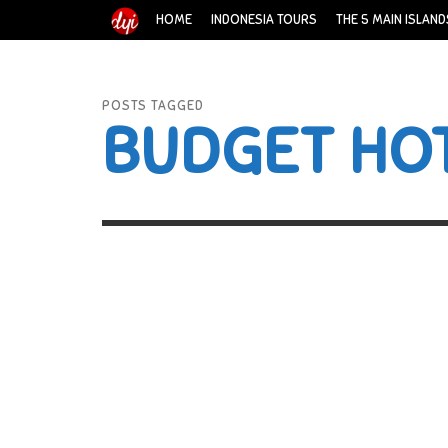
HOME
INDONESIA TOURS
THE 5 MAIN ISLAND
POSTS TAGGED
BUDGET HOT