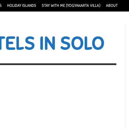
S
HOLIDAY ISLANDS
STAY WITH ME (YOGYAKARTA VILLA)
ABOUT
ELS IN SOLO