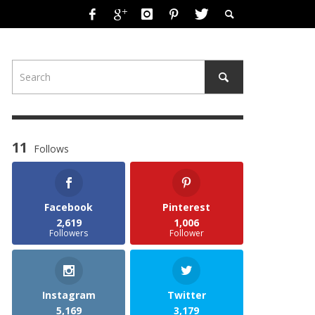
11
Follows
Facebook
Pinterest
2,619
1,006
Followers
Follower
Instagram
Twitter
5,169
3,179