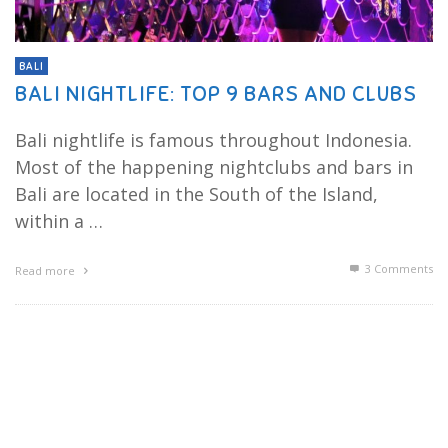
BALI
BALI NIGHTLIFE: TOP 9 BARS AND CLUBS
Bali nightlife is famous throughout Indonesia.
Most of the happening nightclubs and bars in
Bali are located in the South of the Island,
within a …
3
Comments
Read more