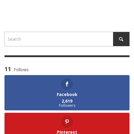
11
Follows
Facebook
2,619
Followers
Pinterest