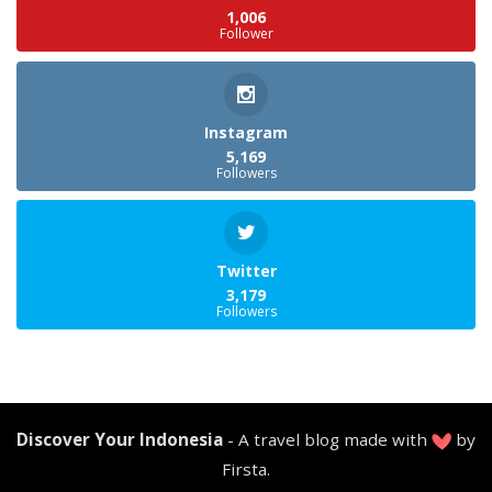
1,006
Follower
Instagram
5,169
Followers
Twitter
3,179
Followers
Discover Your Indonesia
- A travel blog made with
by
Firsta.