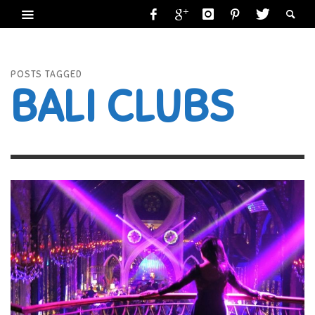
POSTS TAGGED
BALI CLUBS