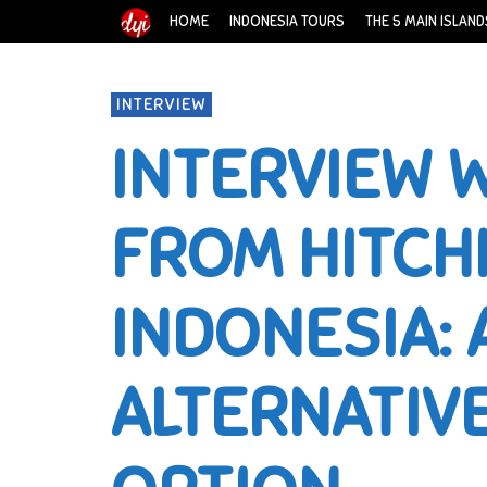
HOME
INDONESIA TOURS
THE 5 MAIN ISLAND
INTERVIEW
INTERVIEW W
FROM HITCH
INDONESIA: 
ALTERNATIV