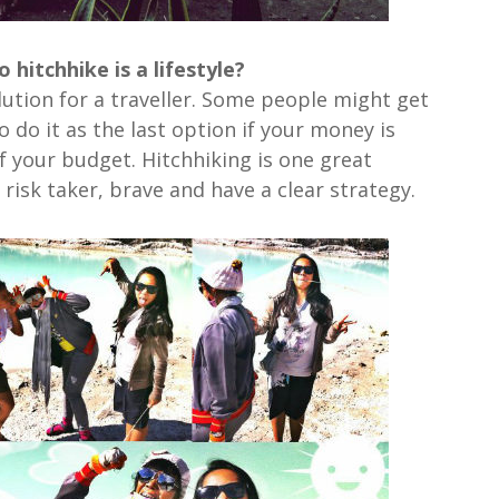
hitchhike is a lifestyle?
olution for a traveller. Some people might get
 do it as the last option if your money is
f your budget. Hitchhiking is one great
 risk taker, brave and have a clear strategy.