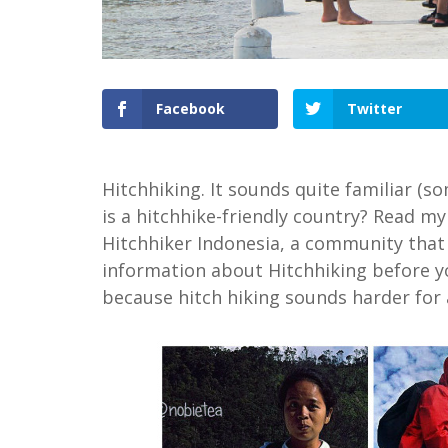
Facebook
Twitter
Hitchhiking. It sounds quite familiar (s
is a hitchhike-friendly country? Read my
Hitchhiker Indonesia, a community that 
information about Hitchhiking before yo
because hitch hiking sounds harder for