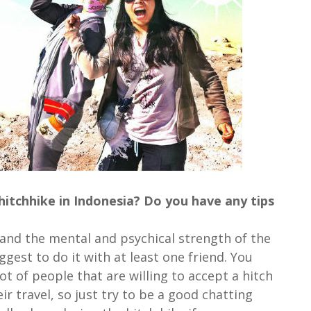
hitchhike in Indonesia? Do you have any tips
a and the mental and psychical strength of the
gest to do it with at least one friend. You
ot of people that are willing to accept a hitch
r travel, so just try to be a good chatting