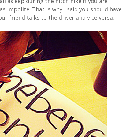
all asleep during the hitch hike if you are
 as impolite. That is why I said you should have
ur friend talks to the driver and vice versa.