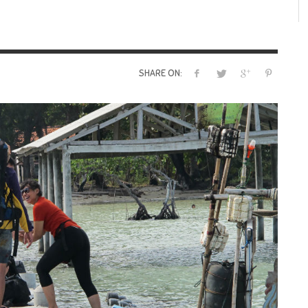
SHARE ON: