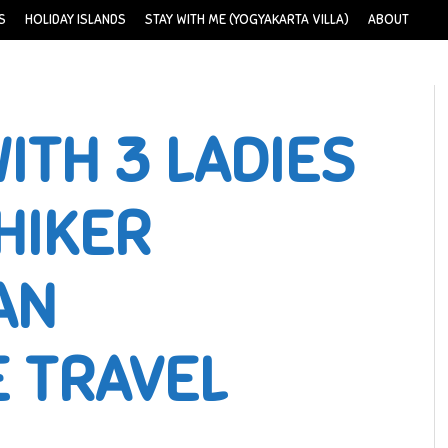
S
HOLIDAY ISLANDS
STAY WITH ME (YOGYAKARTA VILLA)
ABOUT
ITH 3 LADIES
HIKER
AN
E TRAVEL