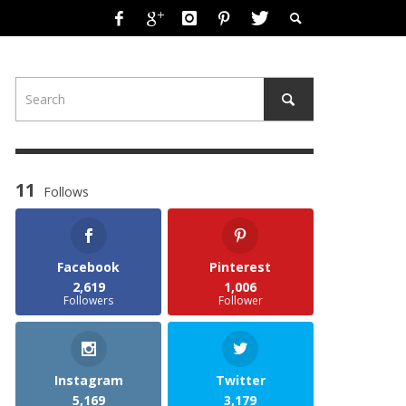
11
Follows
Facebook
Pinterest
2,619
1,006
Followers
Follower
Instagram
Twitter
5,169
3,179