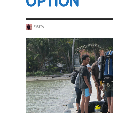
OPTION
FIRSTA