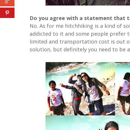
Do you agree with a statement that to 
No. As for me hitchhiking is a kind of s
addicted to it and some people prefer to
limited and transportation cost is out o
solution, but definitely you need to be a