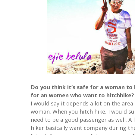
Do you think it’s safe for a woman to 
for an women who want to hitchhike?
I would say it depends a lot on the are
woman. When you hitch hike, I would sug
need to be a good passenger as well. A l
hiker basically want company during thei