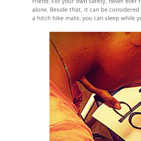
friend. For your own safety, never ever f
alone. Beside that, it can be considered
a hitch hike mate, you can sleep while yo