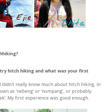
hhiking?
ry hitch hiking and what was your first
 didn’t really know much about hitch hiking. In
own as ‘nebeng’ or ‘numpang’, or probably
ek’. My first experience was good enough.