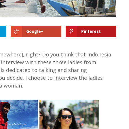
Google+
Pinterest
omewhere), right? Do you think that Indonesia
 interview with these three ladies from
is dedicated to talking and sharing
u decide. I choose to interview the ladies
 a woman.