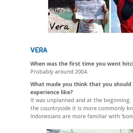
VERA
When was the first time you went hitc
Probably around 2004.
What made you think that you should t
experience like?
It was unplanned and at the beginning, I
the countryside it is more commonly kn
Indonesians are more familiar with ‘bon