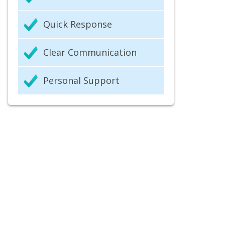
Quick Response
Clear Communication
Personal Support