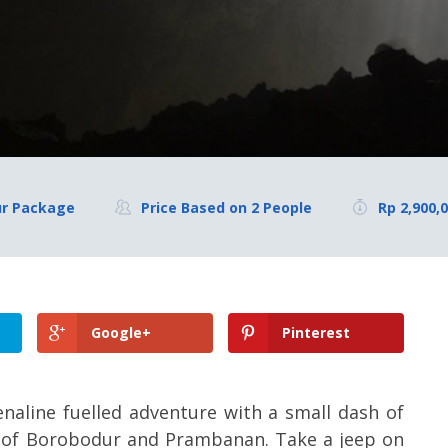
ur Package
Price Based on 2 People
Rp 2,900,
Google+
Pinterest
enaline fuelled adventure with a small dash of
les of Borobodur and Prambanan. Take a jeep on