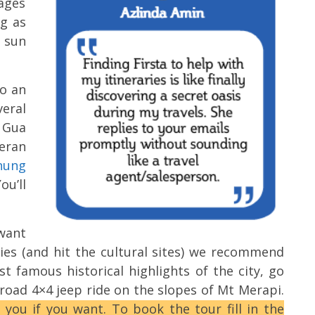
ages
ig as
 sun
o an
veral
 Gua
eran
nung
ou’ll
 want
ies (and hit the cultural sites) we recommend
st famous historical highlights of the city, go
road 4×4 jeep ride on the slopes of Mt Merapi.
 you if you want. To book the tour fill in the