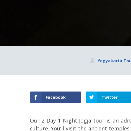
Yogyakarta To
Facebook
Twitter
Our 2 Day 1 Night Jogja tour is an adr
culture. You’ll visit the ancient temp