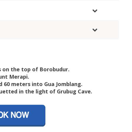
 on the top of Borobudur.
unt Merapi.
d 60 meters into Gua Jomblang.
uetted in the light of Grubug Cave.