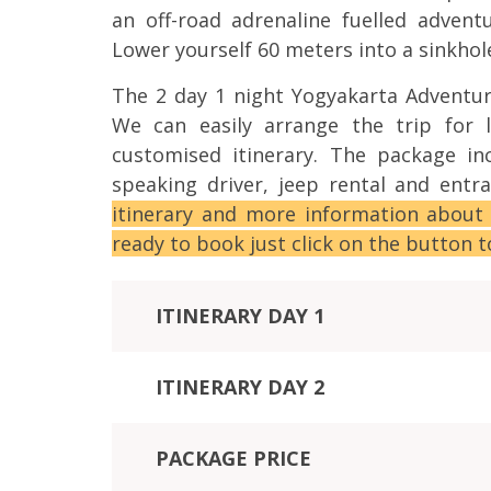
an off-road adrenaline fuelled adven
Lower yourself 60 meters into a sinkhol
The 2 day 1 night Yogyakarta Adventur
We can easily arrange the trip for 
customised itinerary. The package in
speaking driver, jeep rental and ent
itinerary and more information about
ready to book just click on the button 
ITINERARY DAY 1
ITINERARY DAY 2
PACKAGE PRICE