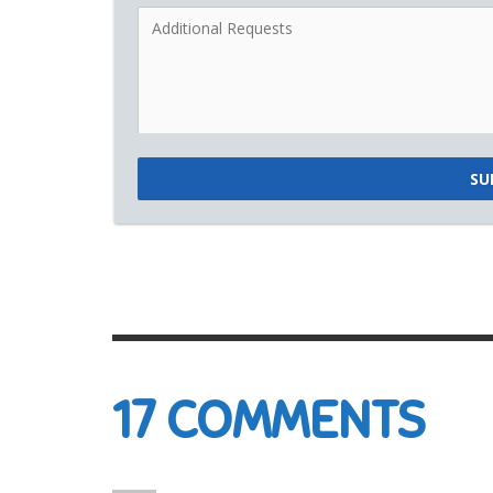
SU
17
COMMENTS