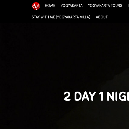
HOME
YOGYAKARTA
YOGYAKARTA TOURS
STAY WITH ME (YOGYAKARTA VILLA)
ABOUT
2 DAY 1 N