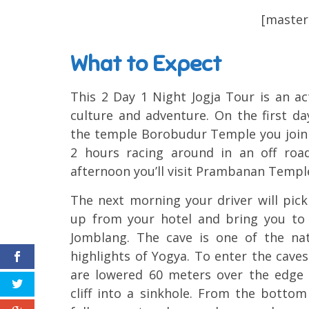
[masters
What to Expect
This 2 Day 1 Night Jogja Tour is an ac
culture and adventure. On the first day
the temple Borobudur Temple you join 
2 hours racing around in an off roa
afternoon you’ll visit Prambanan Temple 
The next morning your driver will pic
up from your hotel and bring you to
Jomblang. The cave is one of the nat
highlights of Yogya. To enter the cave
are lowered 60 meters over the edge 
cliff into a sinkhole. From the botto