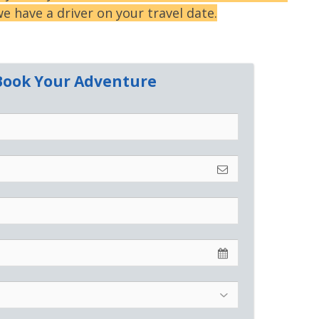
e have a driver on your travel date.
o Book Your Adventure