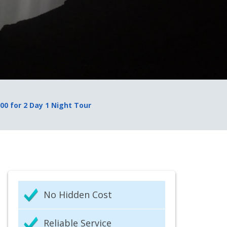
000 for 2 Day 1 Night Tour
No Hidden Cost
Reliable Service