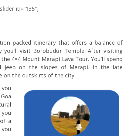
lider id=”135″]
tion packed itinerary that offers a balance of
 you’ll visit Borobudur Temple. After visiting
the 4×4 Mount Merapi Lava Tour. You’ll spend
d jeep on the slopes of Merapi. In the late
on the outskirts of the city.
k you
 Goa
ural
s you
of a
m you