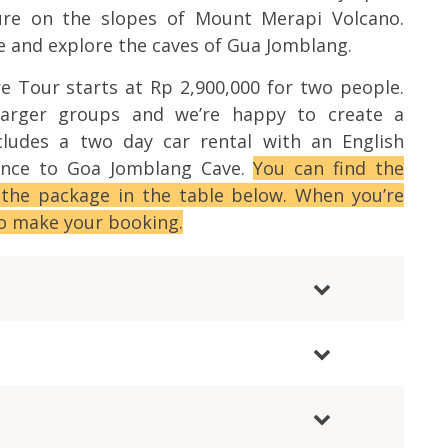
ture on the slopes of Mount Merapi Volcano.
e and explore the caves of Gua Jomblang.
e Tour starts at Rp 2,900,000 for two people.
larger groups and we’re happy to create a
cludes a two day car rental with an English
rance to Goa Jomblang Cave.
You can find the
 the package in the table below. When you’re
to make your booking.