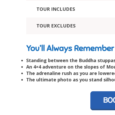
TOUR INCLUDES
TOUR EXCLUDES
You’ll Always Remember
Standing between the Buddha stuppas
An 4×4 adventure on the slopes of Mo
The adrenaline rush as you are lowere
The ultimate photo as you stand silho