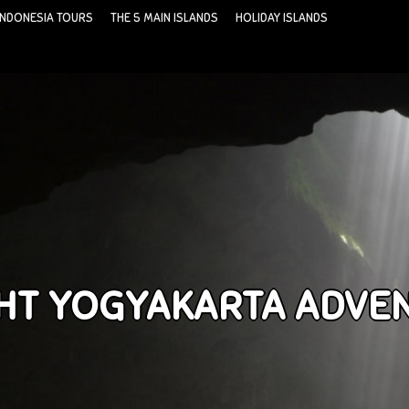
INDONESIA TOURS
THE 5 MAIN ISLANDS
HOLIDAY ISLANDS
IGHT YOGYAKARTA ADVE