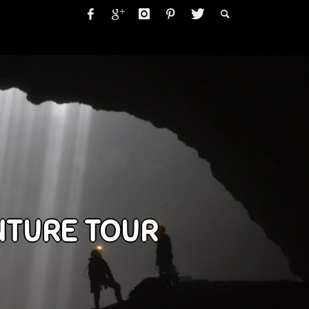
NTURE TOUR