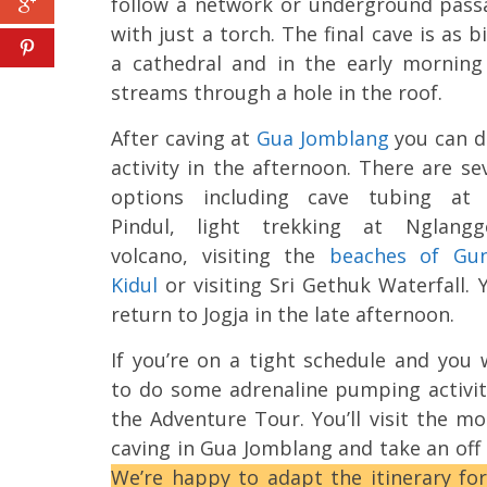
follow a network or underground pass
with just a torch. The final cave is as b
a cathedral and in the early morning
streams through a hole in the roof.
After caving at
Gua Jomblang
you can d
activity in the afternoon. There are se
options including cave tubing at
Pindul, light trekking at Nglangg
volcano, visiting the
beaches of Gu
Kidul
or visiting Sri Gethuk Waterfall. Y
return to Jogja in the late afternoon.
If you’re on a tight schedule and you
to do some adrenaline pumping activit
the Adventure Tour. You’ll visit the mo
caving in Gua Jomblang and take an off 
We’re happy to adapt the itinerary for