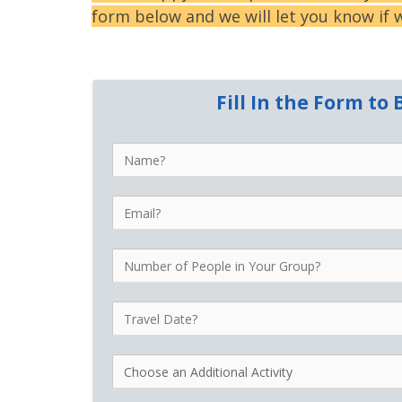
form below and we will let you know if w
Fill In the Form t