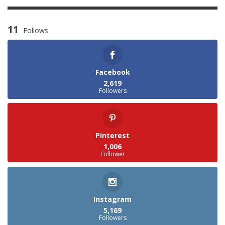
11
Follows
Facebook
2,619
Followers
Pinterest
1,006
Follower
Instagram
5,169
Followers