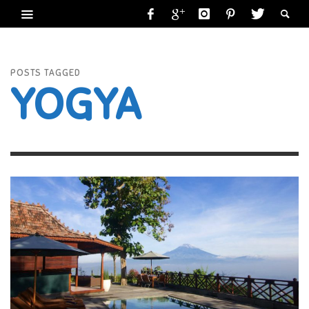
POSTS TAGGED
YOGYA