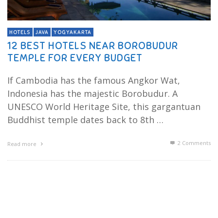
HOTELS
JAVA
YOGYAKARTA
12 BEST HOTELS NEAR BOROBUDUR
TEMPLE FOR EVERY BUDGET
If Cambodia has the famous Angkor Wat,
Indonesia has the majestic Borobudur. A
UNESCO World Heritage Site, this gargantuan
Buddhist temple dates back to 8th …
2
Comments
Read more