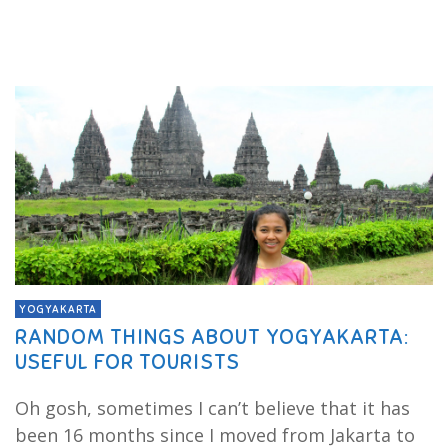
YOGYAKARTA
RANDOM THINGS ABOUT YOGYAKARTA:
USEFUL FOR TOURISTS
Oh gosh, sometimes I can’t believe that it has
been 16 months since I moved from Jakarta to