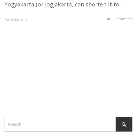
Yogyakarta (or Jogjakarta, can shorten it to …
3
Comments
Read more