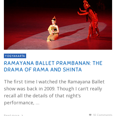
YOGYAKARTA
RAMAYANA BALLET PRAMBANAN: THE
DRAMA OF RAMA AND SHINTA
The first time I watched the Ramayana Ballet
show was back in 2009. Though I can’t really
recall all the details of that night’s
performance, …
10
Comments
Read more