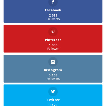
Facebook
2,619
Followers
Pinterest
1,006
Follower
Instagram
5,169
Followers
Twitter
3,179