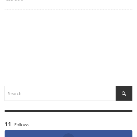
11
Follows