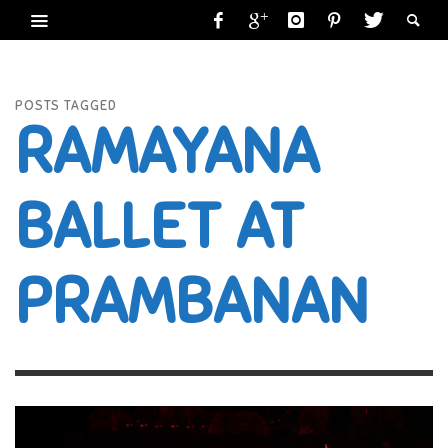
POSTS TAGGED
RAMAYANA
BALLET AT
PRAMBANAN