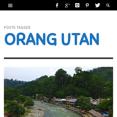
POSTS TAGGED
ORANG UTAN