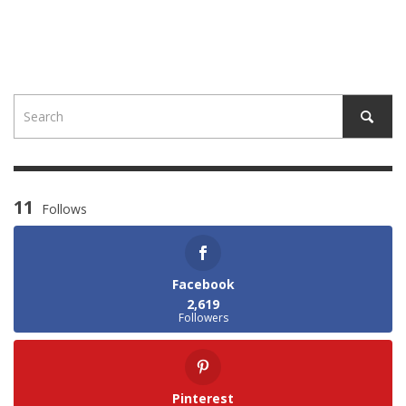
11
Follows
Facebook
2,619
Followers
Pinterest