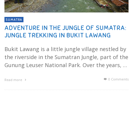
SUMATRA
ADVENTURE IN THE JUNGLE OF SUMATRA:
JUNGLE TREKKING IN BUKIT LAWANG
Bukit Lawang is a little jungle village nestled by
the riverside in the Sumatran Jungle, part of the
Gunung Leuser National Park. Over the years, …
0 Comments
Read more