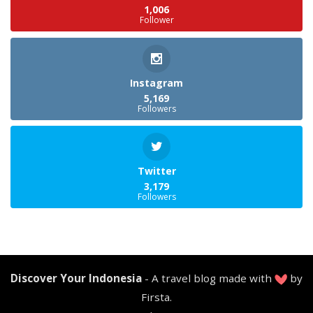
1,006
Follower
Instagram
5,169
Followers
Twitter
3,179
Followers
Discover Your Indonesia
- A travel blog made with
by
Firsta.