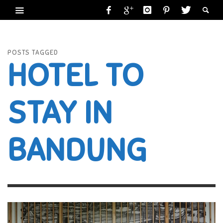
POSTS TAGGED
HOTEL TO
STAY IN
BANDUNG