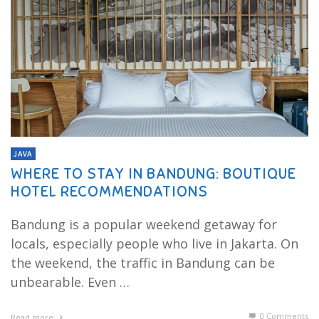
JAVA
WHERE TO STAY IN BANDUNG: BOUTIQUE
HOTEL RECOMMENDATIONS
Bandung is a popular weekend getaway for
locals, especially people who live in Jakarta. On
the weekend, the traffic in Bandung can be
unbearable. Even …
0 Comments
Read more