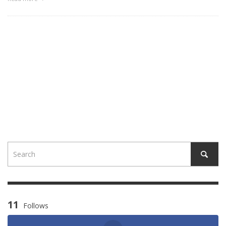
11
Follows