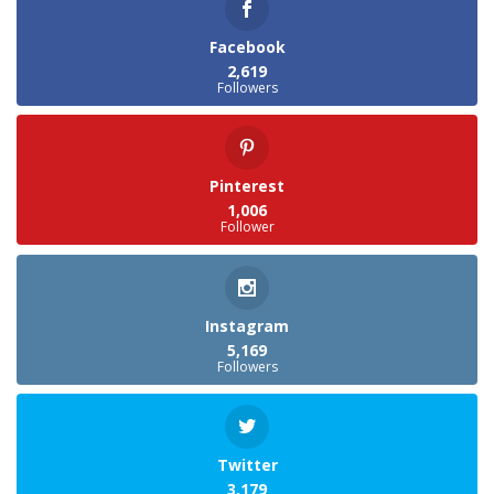
Facebook
2,619
Followers
Pinterest
1,006
Follower
Instagram
5,169
Followers
Twitter
3,179