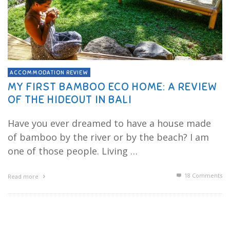
ACCOMMODATION REVIEW
MY FIRST BAMBOO ECO HOME: A REVIEW
OF THE HIDEOUT IN BALI
Have you ever dreamed to have a house made
of bamboo by the river or by the beach? I am
one of those people. Living …
18
Comments
Read more