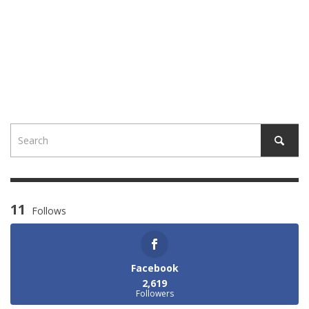
11
Follows
Facebook
2,619
Followers