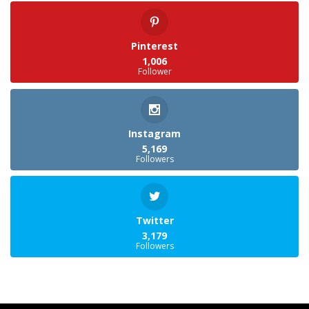
Pinterest
1,006
Follower
Instagram
5,169
Followers
Twitter
3,179
Followers