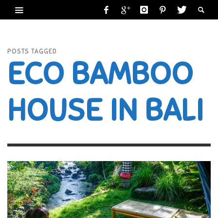
POSTS TAGGED
ECO BAMBOO
HOUSE IN BALI