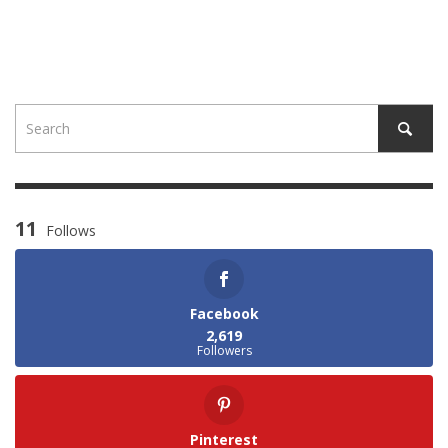
11
Follows
Facebook
2,619
Followers
Pinterest