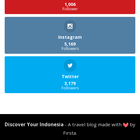
1,006
Follower
Instagram
5,169
Followers
Twitter
3,179
Followers
Discover Your Indonesia
- A travel blog made with
by
Firsta.