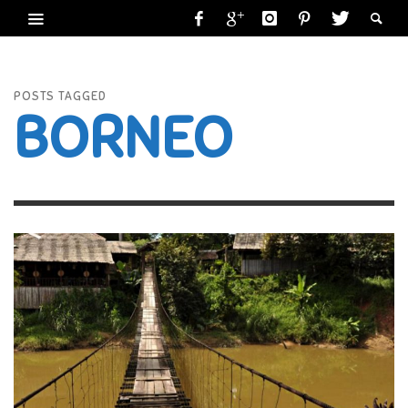
POSTS TAGGED
BORNEO