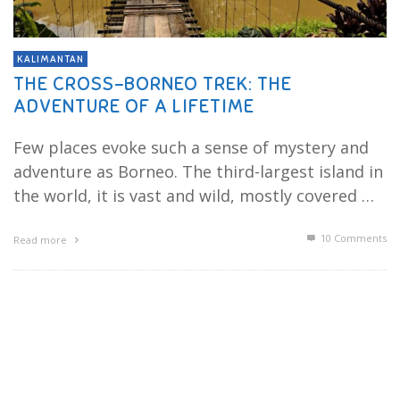
KALIMANTAN
THE CROSS-BORNEO TREK: THE
ADVENTURE OF A LIFETIME
Few places evoke such a sense of mystery and
adventure as Borneo. The third-largest island in
the world, it is vast and wild, mostly covered …
10
Comments
Read more