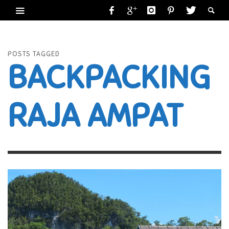
POSTS TAGGED
BACKPACKING
RAJA AMPAT