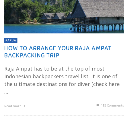
PAPUA
HOW TO ARRANGE YOUR RAJA AMPAT
BACKPACKING TRIP
Raja Ampat has to be at the top of most
Indonesian backpackers travel list. It is one of
the ultimate destinations for diver (check here
…
115
Comments
Read more