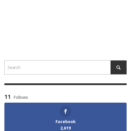
11
Follows
Facebook
2,619