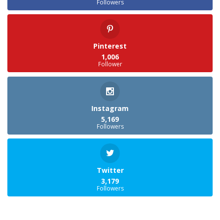
Followers
Pinterest
1,006
Follower
Instagram
5,169
Followers
Twitter
3,179
Followers