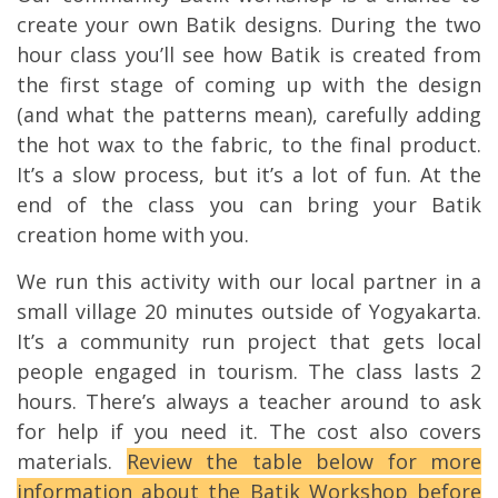
create your own Batik designs. During the two
hour class you’ll see how Batik is created from
the first stage of coming up with the design
(and what the patterns mean), carefully adding
the hot wax to the fabric, to the final product.
It’s a slow process, but it’s a lot of fun. At the
end of the class you can bring your Batik
creation home with you.
We run this activity with our local partner in a
small village 20 minutes outside of Yogyakarta.
It’s a community run project that gets local
people engaged in tourism. The class lasts 2
hours. There’s always a teacher around to ask
for help if you need it. The cost also covers
materials.
Review the table below for more
information about the Batik Workshop before