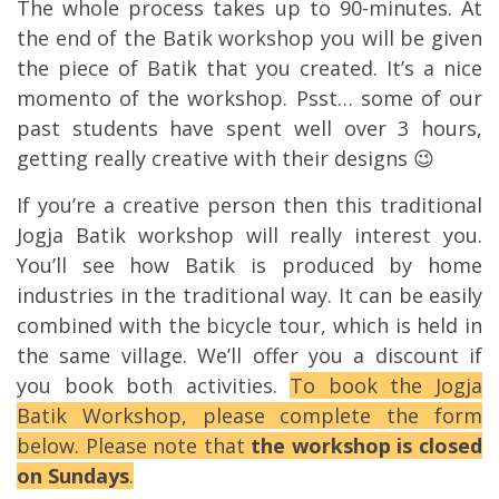
The whole process takes up to 90-minutes. At
the end of the Batik workshop you will be given
the piece of Batik that you created. It’s a nice
momento of the workshop. Psst… some of our
past students have spent well over 3 hours,
getting really creative with their designs 😉
If you’re a creative person then this traditional
Jogja Batik workshop will really interest you.
You’ll see how Batik is produced by home
industries in the traditional way. It can be easily
combined with the bicycle tour, which is held in
the same village. We’ll offer you a discount if
you book both activities.
To book the Jogja
Batik Workshop, please complete the form
below. Please note that
the workshop is closed
on Sundays
.