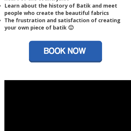
Learn about the history of Batik and meet
people who create the beautiful fabrics
The frustration and satisfaction of creating
your own piece of batik 🙂