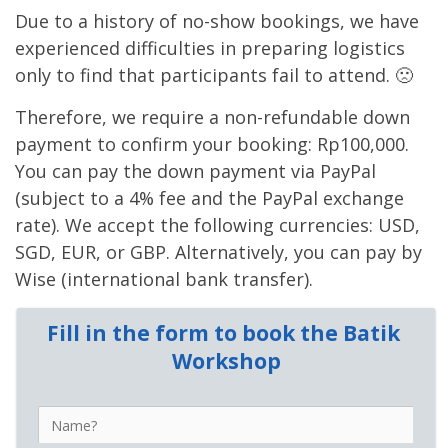
Due to a history of no-show bookings, we have
experienced difficulties in preparing logistics
only to find that participants fail to attend. 🙁
Therefore, we require a non-refundable down
payment to confirm your booking: Rp100,000.
You can pay the down payment via PayPal
(subject to a 4% fee and the PayPal exchange
rate). We accept the following currencies: USD,
SGD, EUR, or GBP. Alternatively, you can pay by
Wise (international bank transfer).
Fill in the form to book the Batik 
Workshop