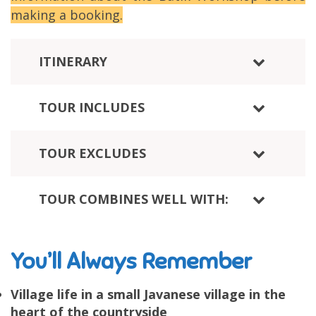
making a booking.
ITINERARY
TOUR INCLUDES
TOUR EXCLUDES
TOUR COMBINES WELL WITH:
You’ll Always Remember
Village life in a small Javanese village in the
heart of the countryside