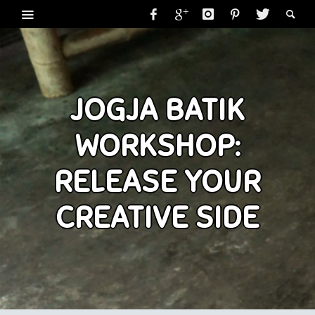
JOGJA BATIK
WORKSHOP:
RELEASE YOUR
CREATIVE SIDE