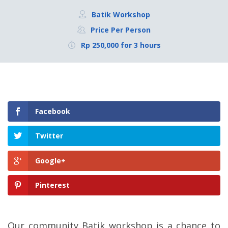
Batik Workshop
Price Per Person
Rp 250,000 for 3 hours
Facebook
Twitter
Google+
Pinterest
Our community Batik workshop is a chance to