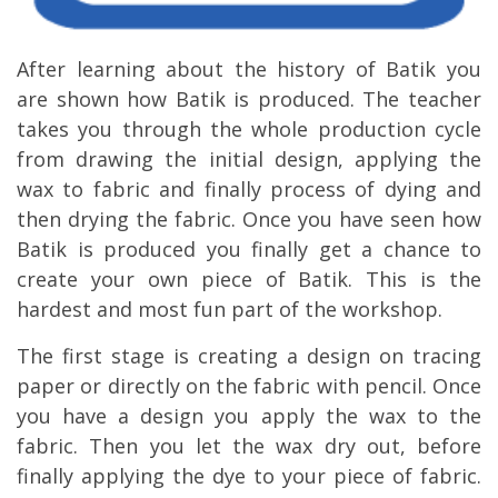
After learning about the history of Batik you
are shown how Batik is produced. The teacher
takes you through the whole production cycle
from drawing the initial design, applying the
wax to fabric and finally process of dying and
then drying the fabric. Once you have seen how
Batik is produced you finally get a chance to
create your own piece of Batik. This is the
hardest and most fun part of the workshop.
The first stage is creating a design on tracing
paper or directly on the fabric with pencil. Once
you have a design you apply the wax to the
fabric. Then you let the wax dry out, before
finally applying the dye to your piece of fabric.