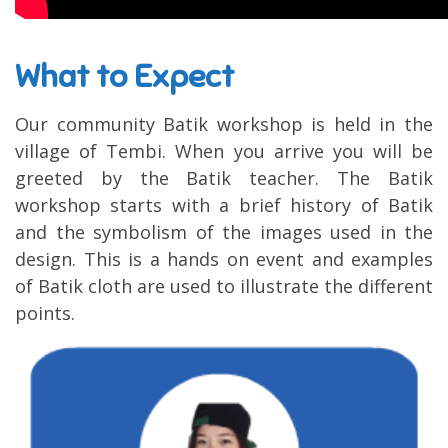
What to Expect
Our community Batik workshop is held in the
village of Tembi. When you arrive you will be
greeted by the Batik teacher. The Batik
workshop starts with a brief history of Batik
and the symbolism of the images used in the
design. This is a hands on event and examples
of Batik cloth are used to illustrate the different
points.